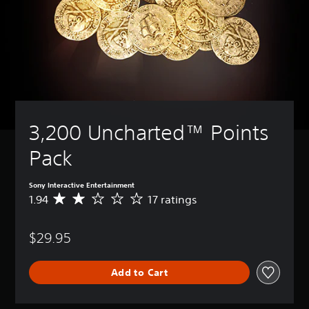
3,200 Uncharted™ Points 
Pack
Sony Interactive Entertainment
1.94
17 ratings
A
v
e
$29.95
r
a
g
Add to Cart
e
r
a