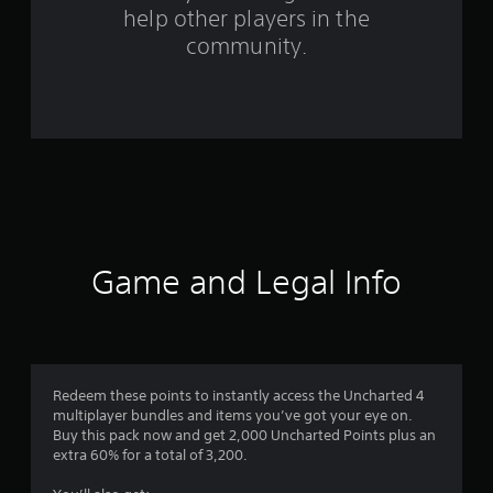
help other players in the
m
community.
1
7
r
a
t
i
Game and Legal Info
n
g
s
Redeem these points to instantly access the Uncharted 4
multiplayer bundles and items you’ve got your eye on.
Buy this pack now and get 2,000 Uncharted Points plus an
extra 60% for a total of 3,200.