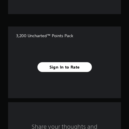
t
o
f
3,200 Uncharted™ Points Pack
5
s
t
Sign In to Rate
a
r
s
f
r
o
Share your thoughts and