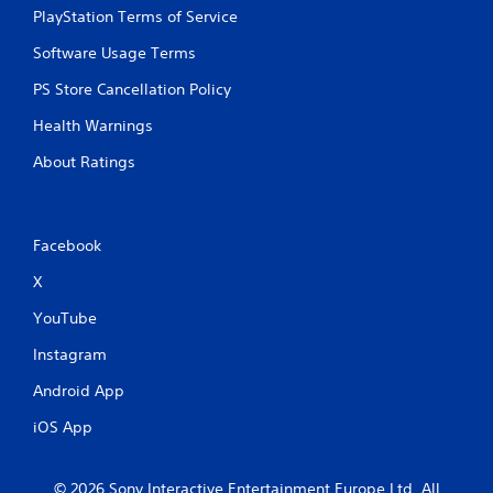
PlayStation Terms of Service
Software Usage Terms
PS Store Cancellation Policy
Health Warnings
About Ratings
Facebook
X
YouTube
Instagram
Android App
iOS App
© 2026 Sony Interactive Entertainment Europe Ltd. All