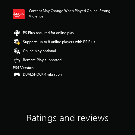
t
i
Content May Change When Played Online, Strong
n
Violence
g
1
.
PS Plus required for online play
9
4
Supports up to 8 online players with PS Plus
s
t
Online play optional
a
Remote Play supported
r
s
PS4 Version
o
DUALSHOCK 4 vibration
u
t
o
f
5
s
t
a
Ratings and reviews
r
s
f