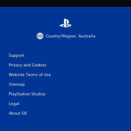
Country/Region: Australia
Support
Privacy and Cookies
Website Terms of Use
Sitemap
PlayStation Studios
Legal
About SIE