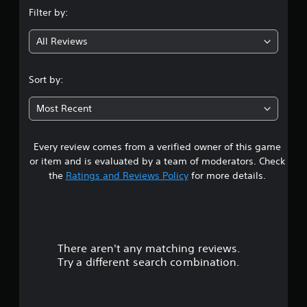
n
Filter by:
g
All Reviews
1
.
Sort by:
9
Most Recent
4
Every review comes from a verified owner of this game
s
or item and is evaluated by a team of moderators. Check
t
the
Ratings and Reviews Policy
for more details.
a
r
There aren't any matching reviews.
s
Try a different search combination.
o
u