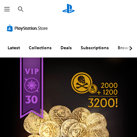
S
e
a
r
c
h
Latest
Collections
Deals
Subscriptions
Browse