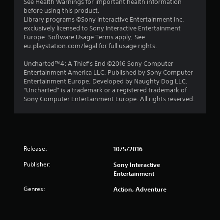
See Health Warnings for important health information
before using this product.
Library programs ©Sony Interactive Entertainment Inc.
exclusively licensed to Sony Interactive Entertainment
Europe. Software Usage Terms apply, See
eu.playstation.com/legal for full usage rights.
Uncharted™4: A Thief’s End ©2016 Sony Computer
Entertainment America LLC. Published by Sony Computer
Entertainment Europe. Developed by Naughty Dog LLC.
“Uncharted” is a trademark or a registered trademark of
Sony Computer Entertainment Europe. All rights reserved.
Release:
10/5/2016
Publisher:
Sony Interactive
Entertainment
Genres:
Action, Adventure