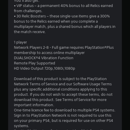
You’ll also get:
• VIP status – a permanent 40% bonus to all Relics earned
from challenges.
• 30 Relic Boosters – these single-use items give a 300%
bonus to the Relics earned when you complete a
multiplayer match, plus a shared bonus which all players in
the match receive.
1 player
Network Players 2-8 - Full game requires PlayStation®Plus
membership to access online multiplayer
DUALSHOCK®4 Vibration Function
Remote Play Supported
HD Video Output 720p,1080i,1080p
Download of this product is subject to the PlayStation
Network Terms of Service and our Software Usage Terms
plus any specific additional conditions applying to this
product. If you do not wish to accept these terms, do not
download this product. See Terms of Service for more
important information.
One-time licence fee to download to multiple PS4 systems.
Sign in to PlayStation Network is not required to use this
on your primary PS4, but is required for use on other PS4
systems.