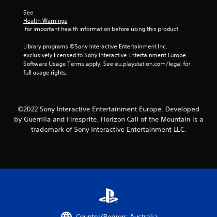
See 
Health Warnings
 for important health information before using this product.
Library programs ©Sony Interactive Entertainment Inc. 
exclusively licensed to Sony Interactive Entertainment Europe. 
Software Usage Terms apply, See eu.playstation.com/legal for 
full usage rights.
©2022 Sony Interactive Entertainment Europe. Developed
by Guerrilla and Firesprite. Horizon Call of the Mountain is a
trademark of Sony Interactive Entertainment LLC.
Country/Region: Australia