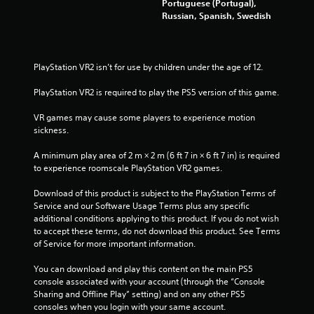
Portuguese (Portugal),
Russian, Spanish, Swedish
PlayStation VR2 isn’t for use by children under the age of 12.
PlayStation VR2 is required to play the PS5 version of this game.
VR games may cause some players to experience motion 
sickness.
A minimum play area of 2 m × 2 m (6 ft 7 in × 6 ft 7 in) is required 
to experience roomscale PlayStation VR2 games.
Download of this product is subject to the PlayStation Terms of 
Service and our Software Usage Terms plus any specific 
additional conditions applying to this product. If you do not wish 
to accept these terms, do not download this product. See Terms 
of Service for more important information.
You can download and play this content on the main PS5 
console associated with your account (through the “Console 
Sharing and Offline Play” setting) and on any other PS5 
consoles when you login with your same account.