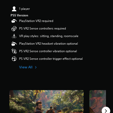
t
a
1 player
r
PS5 Version
s
PlayStation VR2 required
o
u
PS VR2 Sense controllers required
t
o
VR play styles: sitting, standing, roomscale
f
PlayStation VR2 headset vibration optional
5
s
PS VR2 Sense controller vibration optional
t
a
PS VR2 Sense controller trigger effect optional
r
s
View All
f
r
o
m
1
1
k
r
a
t