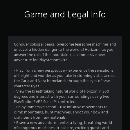
4
r
Game and Legal Info
a
t
i
Conquer colossal peaks, overcome fearsome machines and
uncover a hidden danger to the world of Horizon – as you
n
answer the call of the mountain in an immersive new
adventure for PlayStation®VR2.
g
- Play from a new perspective – experience the sensations
s
of height and wonder as you take in stunning vistas across
the Carja and Nora homelands through the eyes of new
character Ryas.
- View the breathtaking natural world of Horizon in 360
degrees and interact with your surroundings using two
PlayStation®VR2 Sense™ controllers.
- Enjoy immersive action – use intuitive movements to
climb mountains, hunt machines, shoot your bow and
craft items from raw materials.
- Brave a new adventure – enter a living, breathing world
of dangerous machines, tribal lore, exciting quests and