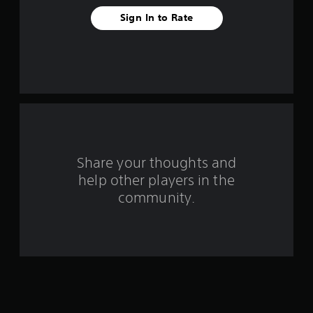
t
Sign In to Rate
a
r
s
f
r
o
Share your thoughts and
help other players in the
m
community.
1
1
8
4