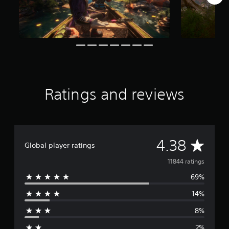
i
n
g
s
Ratings and reviews
A
4.38
Global player ratings
v
11844 ratings
69%
e
14%
r
8%
a
2%