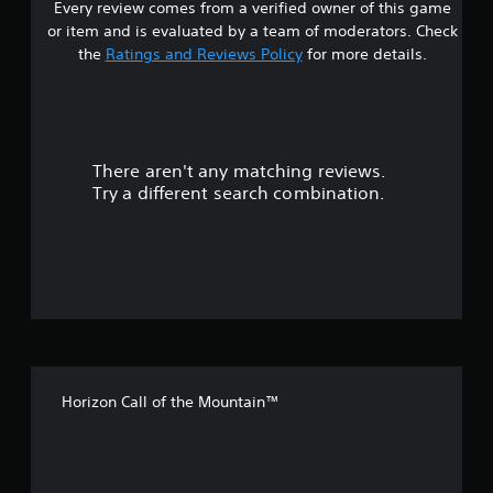
Every review comes from a verified owner of this game
s
or item and is evaluated by a team of moderators. Check
t
the
Ratings and Reviews Policy
for more details.
a
r
There aren't any matching reviews.
s
Try a different search combination.
o
u
t
o
f
Horizon Call of the Mountain™
5
s