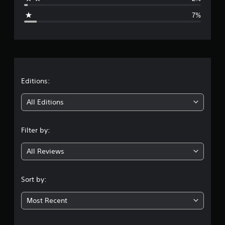
g
7%
e
r
a
t
Editions:
i
All Editions
n
Filter by:
g
All Reviews
4
.
Sort by:
3
Most Recent
8