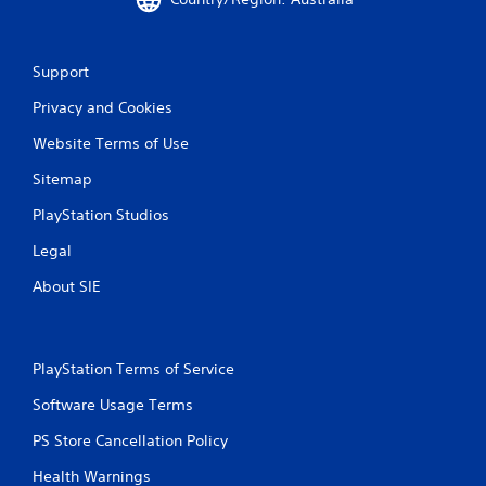
Support
Privacy and Cookies
Website Terms of Use
Sitemap
PlayStation Studios
Legal
About SIE
PlayStation Terms of Service
Software Usage Terms
PS Store Cancellation Policy
Health Warnings