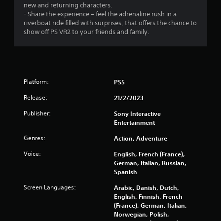
new and returning characters.
- Share the experience – feel the adrenaline rush in a
riverboat ride filled with surprises, that offers the chance to
show off PS VR2 to your friends and family.
Platform:
PS5
Release:
21/2/2023
Publisher:
Sony Interactive
Entertainment
Genres:
Action, Adventure
Voice:
English, French (France),
German, Italian, Russian,
Spanish
Screen Languages:
Arabic, Danish, Dutch,
English, Finnish, French
(France), German, Italian,
Norwegian, Polish,