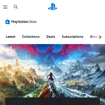
S
e
a
r
c
h
Latest
Collections
Deals
Subscriptions
Browse