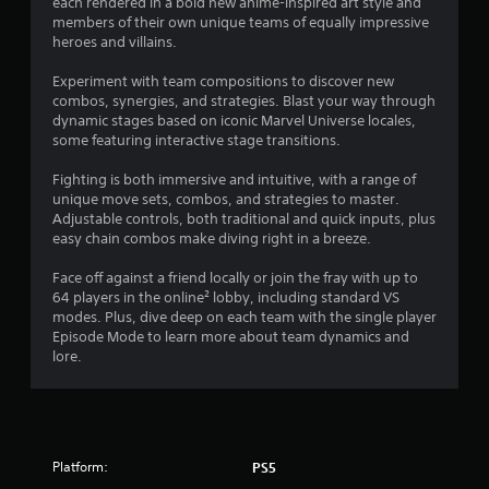
each rendered in a bold new anime-inspired art style and
t
w
members of their own unique teams of equally impressive
i
i
heroes and villains.
m
t
e
Experiment with team compositions to discover new
h
d
combos, synergies, and strategies. Blast your way through
o
u
dynamic stages based on iconic Marvel Universe locales,
u
r
some featuring interactive stage transitions.
t
i
C
n
Fighting is both immersive and intuitive, with a range of
o
g
unique move sets, combos, and strategies to master.
g
n
Adjustable controls, both traditional and quick inputs, plus
a
t
easy chain combos make diving right in a breeze.
m
r
e
Face off against a friend locally or join the fray with up to
o
p
64 players in the online² lobby, including standard VS
l
l
modes. Plus, dive deep on each team with the single player
l
a
Episode Mode to learn more about team dynamics and
e
y
lore.
r
o
V
r
c
i
i
b
n
r
Platform:
PS5
e
a
m