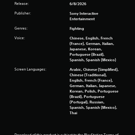
t
Release:
6/8/2026
a
i
t
Publisher:
Sony Interactive
o
i
Entertainment
n
c
s
Y
Genres:
Fighting
(
o
o
Voice:
Chinese, English, French
u
f
(France), German, Italian,
c
f
Japanese, Korean,
a
l
Portuguese (Brazil),
n
i
Spanish, Spanish (Mexico)
p
n
l
Screen Languages:
Arabic, Chinese (Simplified),
e
a
Chinese (Traditional),
p
y
English, French (France),
l
t
German, Italian, Japanese,
a
h
Korean, Polish, Portuguese
y
e
(Brazil), Portuguese
o
g
(Portugal), Russian,
n
a
Spanish, Spanish (Mexico),
l
m
Thai
y
e
)
w
.
i
t
Download of this product is subject to the PlayStation Terms of 