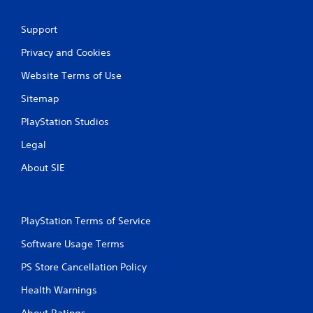
P
l
Support
a
y
Privacy and Cookies
a
b
Website Terms of Use
l
Sitemap
e
w
PlayStation Studios
i
t
Legal
h
About SIE
o
u
t
A
PlayStation Terms of Service
d
a
Software Usage Terms
p
PS Store Cancellation Policy
t
i
Health Warnings
v
e
About Ratings