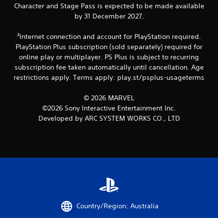
b
Character and Stage Pass is expected to be made available
r
by 31 December 2027.
a
t
²Internet connection and account for PlayStation required.
i
PlayStation Plus subscription (sold separately) required for
o
n
online play or multiplayer. PS Plus is subject to recurring
/
subscription fee taken automatically until cancellation. Age
h
restrictions apply. Terms apply: play.st/psplus-usageterms
a
p
© 2026 MARVEL
t
©2026 Sony Interactive Entertainment Inc.
i
c
Developed by ARC SYSTEM WORKS CO., LTD
f
e
e
d
b
a
c
k
.
Country/Region: Australia