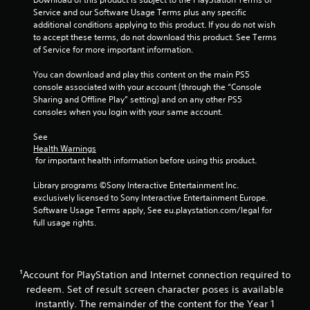
h
Service and our Software Usage Terms plus any specific 
o
additional conditions applying to this product. If you do not wish 
u
to accept these terms, do not download this product. See Terms 
t
of Service for more important information.
t
u
You can download and play this content on the main PS5 
r
console associated with your account (through the “Console 
n
Sharing and Offline Play” setting) and on any other PS5 
i
consoles when you login with your same account.
n
g
See 
o
Health Warnings
n
 for important health information before using this product.
c
o
Library programs ©Sony Interactive Entertainment Inc. 
n
exclusively licensed to Sony Interactive Entertainment Europe. 
t
Software Usage Terms apply, See eu.playstation.com/legal for 
r
full usage rights.
o
l
l
e
¹Account for PlayStation and Internet connection required to
r
redeem. Set of result screen character poses is available
v
i
instantly. The remainder of the content for the Year 1