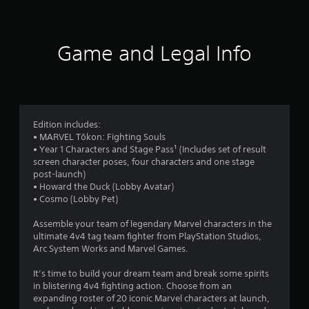
o
n
-
m
b
g
m
a
Y
u
s
o
Game and Legal Info
n
e
u
i
d
c
c
c
a
a
o
n
t
n
p
e
t
a
Edition includes:
d
r
u
• MARVEL Tōkon: Fighting Souls
.
o
s
• Year 1 Characters and Stage Pass¹ (Includes set of result
l
e
screen character poses, four characters and one stage
s
t
post-launch)
.
h
• Howard the Duck (Lobby Avatar)
e
• Cosmo (Lobby Pet)
g
P
a
l
Assemble your team of legendary Marvel characters in the
m
ultimate 4v4 tag team fighter from PlayStation Studios,
a
e
Arc System Works and Marvel Games.
y
a
a
t
It’s time to build your dream team and break some spirits
b
a
in blistering 4v4 fighting action. Choose from an
l
n
expanding roster of 20 iconic Marvel characters at launch,
e
y