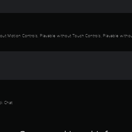
out Motion Controls, Playable without Touch Controls, Playable without
ck Chat