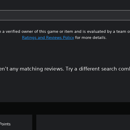
 a verified owner of this game or item and is evaluated by a team 
Ratings and Reviews Policy
for more details.
en't any matching reviews. Try a different search com
Points