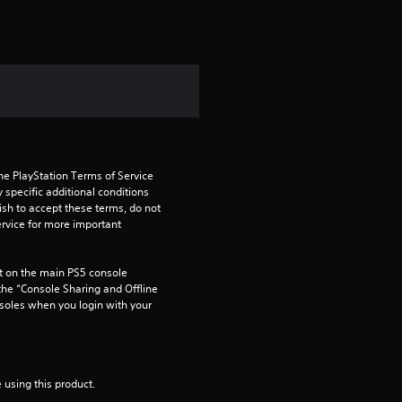
he PlayStation Terms of Service 
pecific additional conditions 
ish to accept these terms, do not 
rvice for more important 
 on the main PS5 console 
he “Console Sharing and Offline 
soles when you login with your 
 using this product.