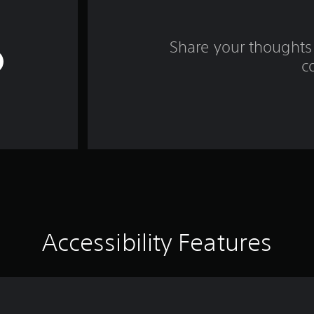
Share your thoughts 
c
Accessibility Features