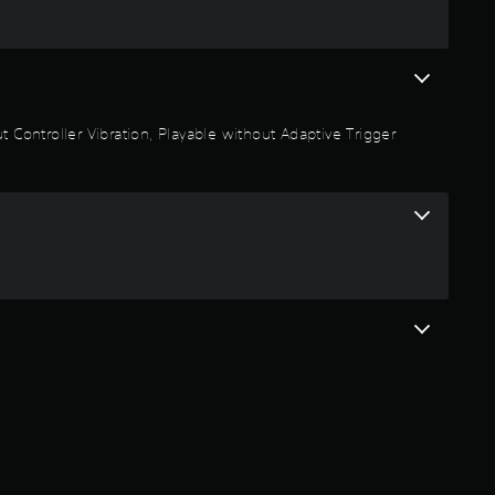
5
r
a
 Controller Vibration, Playable without Adaptive Trigger
t
i
n
g
s