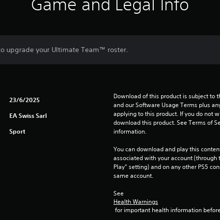
Game and Legal Info
 to upgrade your Ultimate Team™ roster.
Download of this product is subject to t
23/6/2025
and our Software Usage Terms plus any s
applying to this product. If you do not w
EA Swiss Sarl
download this product. See Terms of Se
Sport
information.
You can download and play this content
associated with your account (through t
Play” setting) and on any other PS5 con
same account.
See 
Health Warnings
 for important health information before