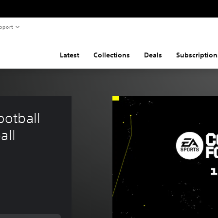
pport
Latest
Collections
Deals
Subscription
otball 
all 