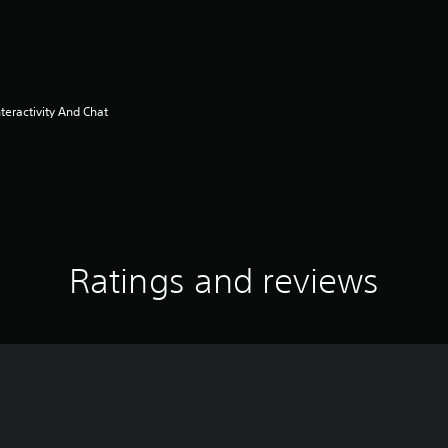
eractivity And Chat
Ratings and reviews