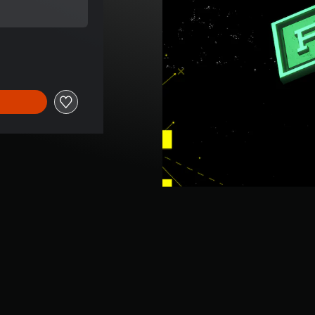
e of $16.95