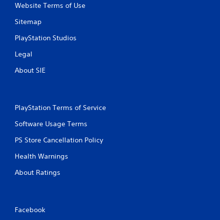
n
Website Terms of Use
g
t
Sitemap
o
PlayStation Studios
u
s
Legal
e
t
About SIE
o
u
c
h
PlayStation Terms of Service
-
b
Software Usage Terms
a
s
PS Store Cancellation Policy
e
d
Health Warnings
c
o
About Ratings
n
t
r
o
Facebook
l