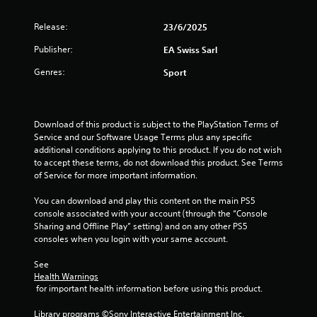
a
t
c
h
Release:
23/6/2025
t
o
l
Publisher:
EA Swiss Sarl
u
y
t
w
Genres:
Sport
T
h
o
e
r
u
e
Download of this product is subject to the PlayStation Terms of 
c
y
Service and our Software Usage Terms plus any specific 
h
o
additional conditions applying to this product. If you do not wish 
C
u
to accept these terms, do not download this product. See Terms 
o
l
of Service for more important information.
n
e
t
f
You can download and play this content on the main PS5 
r
t
console associated with your account (through the “Console 
o
o
Sharing and Offline Play” setting) and on any other PS5 
f
l
consoles when you login with your same account.
f
s
.
See 
Y
Health Warnings
o
 for important health information before using this product.
u
c
Library programs ©Sony Interactive Entertainment Inc. 