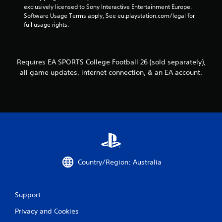
a
exclusively licensed to Sony Interactive Entertainment Europe. 
n
Software Usage Terms apply, See eu.playstation.com/legal for 
p
full usage rights.
l
a
y
t
Requires EA SPORTS College Football 26 (sold separately),
h
all game updates, internet connection, & an EA account.
e
g
a
m
e
w
i
t
h
o
Country/Region: Australia
u
t
n
e
Support
e
d
Privacy and Cookies
i