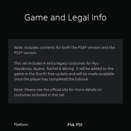
R
a
p
Game and Legal Info
i
d
B
u
t
Note: Includes contents for both the PS4® version and the
t
PS5® version.
o
n
This set includes 4 extra legacy costumes for Ryu
P
Hayabusa, Ayane, Rachel & Momiji. It will be added to the
r
game in the fourth free update and will be made available
e
once the player has completed the tutorial.
s
s
Note: Please see the official site for more details on
costumes included in this set.
e
s
Y
o
u
c
Platform:
PS4, PS5
a