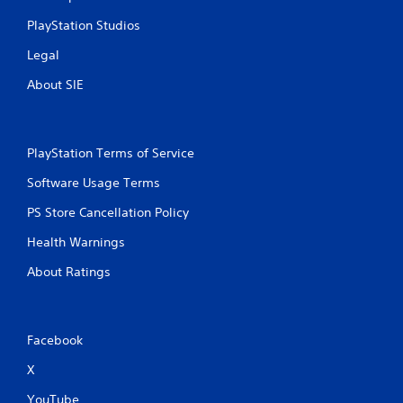
u
PlayStation Studios
t
t
Legal
o
n
About SIE
s
r
a
p
PlayStation Terms of Service
i
d
Software Usage Terms
l
y
PS Store Cancellation Policy
o
Health Warnings
r
w
About Ratings
i
t
h
i
n
Facebook
a
X
t
i
YouTube