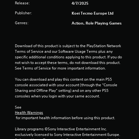
Release:
4/7/2025
n
p
Publisher:
Koei Tecmo Europe Ltd
l
a
Genres:
Action, Role Playing Games
y
t
h
e
Download of this product is subject to the PlayStation Network 
g
Terms of Service and our Software Usage Terms plus any 
a
specific additional conditions applying to this product. If you do 
m
not wish to accept these terms, do not download this product. 
e
See Terms of Service for more important information.
a
n
You can download and play this content on the main PS5 
d
console associated with your account (through the “Console 
n
Sharing and Offline Play” setting) and on any other PS5 
a
consoles when you login with your same account.
v
i
See 
g
Health Warnings
a
 for important health information before using this product.
t
e
Library programs ©Sony Interactive Entertainment Inc. 
m
exclusively licensed to Sony Interactive Entertainment Europe. 
e