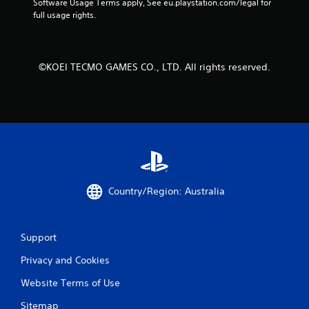
Software Usage Terms apply, See eu.playstation.com/legal for 
n
full usage rights.
u
s
w
i
©KOEI TECMO GAMES CO., LTD. All rights reserved.
t
h
o
u
t
n
e
e
d
i
Country/Region: Australia
n
g
t
o
Support
p
r
Privacy and Cookies
e
Website Terms of Use
s
s
Sitemap
b