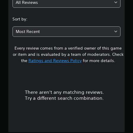
l
All Reviews
m
4
e
e
w
.
.
i
Sort by:
t
6
h
Most Recent
o
9
u
Every review comes from a verified owner of this game
s
t
B
or item and is evaluated by a team of moderators. Check
t
u
the
Ratings and Reviews Policy
for more details.
t
a
t
o
r
n
H
There aren't any matching reviews.
s
o
Try a different search combination.
l
o
d
s
u
Y
t
o
u