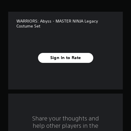
o
c
a
f
n
p
WARRIORS: Abyss - MASTER NINJA Legacy
5
l
Costume Set
a
s
y
t
h
t
e
g
a
Sign In to Rate
a
m
r
e
a
s
n
d
f
n
a
r
v
i
o
g
Share your thoughts and
a
m
help other players in the
t
e