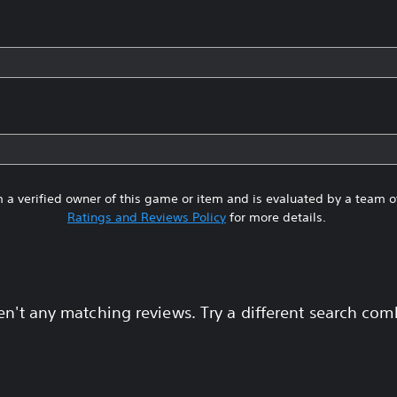
 a verified owner of this game or item and is evaluated by a team 
Ratings and Reviews Policy
for more details.
en't any matching reviews. Try a different search com