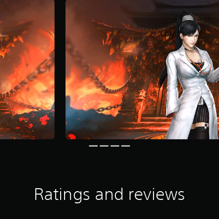
Ratings and reviews