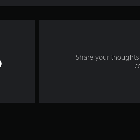
Share your thoughts 
c