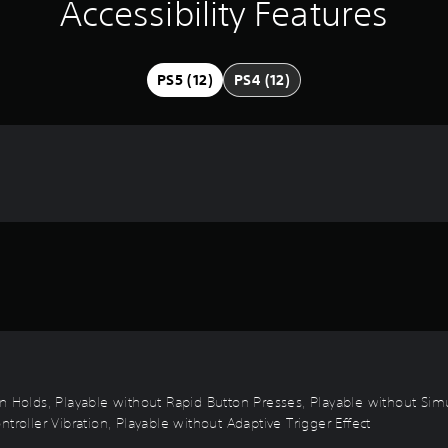
Accessibility Features
PS5 (12)
PS4 (12)
on Holds, Playable without Rapid Button Presses, Playable without Sim
troller Vibration, Playable without Adaptive Trigger Effect