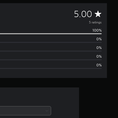
A
5.00
v
5 ratings
100%
e
0%
r
0%
a
0%
0%
g
e
r
a
t