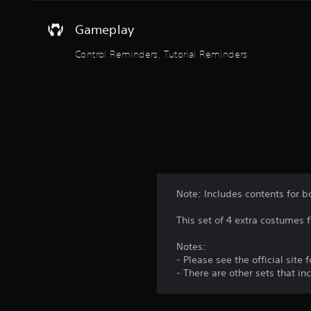
e
a
Gameplay
n
d
Control Reminders, Tutorial Reminders
n
a
v
i
g
a
t
e
m
e
n
Note: Includes contents for b
u
s
This set of 4 extra costumes 
w
i
Notes:
t
- Please see the official site
h
- There are other sets that i
o
u
t