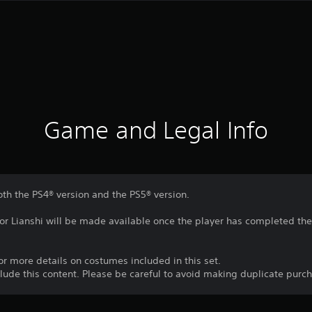
Game and Legal Info
oth the PS4® version and the PS5® version.
for Lianshi will be made available once the player has completed the 
 for more details on costumes included in this set.
nclude this content. Please be careful to avoid making duplicate purc