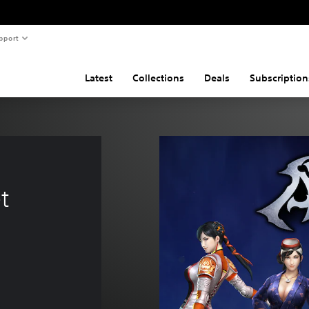
pport
Latest
Collections
Deals
Subscription
 
t