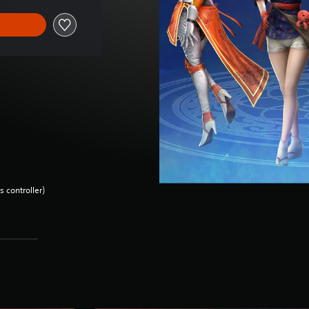
 controller)