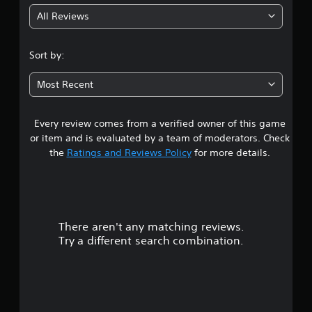
g
l
m
e
All Reviews
e
4
w
.
i
.
Sort by:
t
h
9
Most Recent
o
7
u
t
Every review comes from a verified owner of this game
s
B
or item and is evaluated by a team of moderators. Check
u
t
the
Ratings and Reviews Policy
for more details.
t
t
a
o
n
r
H
o
There aren't any matching reviews.
s
l
Try a different search combination.
o
d
s
u
Y
o
t
u