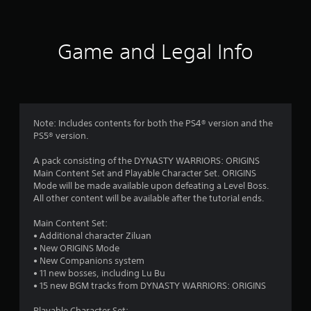
R
a
p
Game and Legal Info
i
d
B
u
t
t
Note: Includes contents for both the PS4® version and the
o
PS5® version.
n
P
A pack consisting of the DYNASTY WARRIORS: ORIGINS
r
Main Content Set and Playable Character Set. ORIGINS
e
Mode will be made available upon defeating a Level Boss.
All other content will be available after the tutorial ends.
s
s
Main Content Set:
e
• Additional character Ziluan
s
• New ORIGINS Mode
Y
• New Companions system
o
• 11 new bosses, including Lu Bu
u
• 15 new BGM tracks from DYNASTY WARRIORS: ORIGINS
c
a
Playable Character Set: