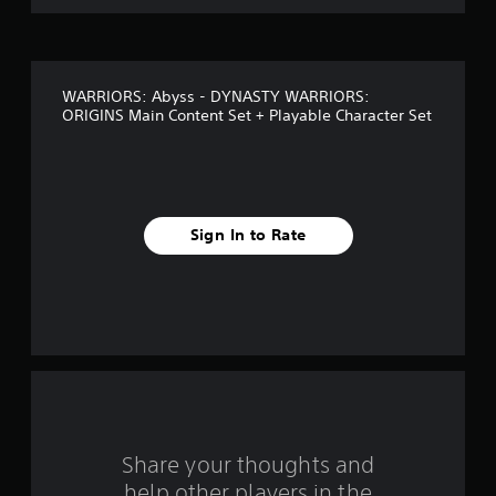
c
o
a
n
f
p
l
WARRIORS: Abyss - DYNASTY WARRIORS:
5
a
ORIGINS Main Content Set + Playable Character Set
y
s
t
h
t
e
g
a
a
Sign In to Rate
m
r
e
a
n
s
d
n
f
a
v
r
i
g
o
a
Share your thoughts and
t
m
help other players in the
e