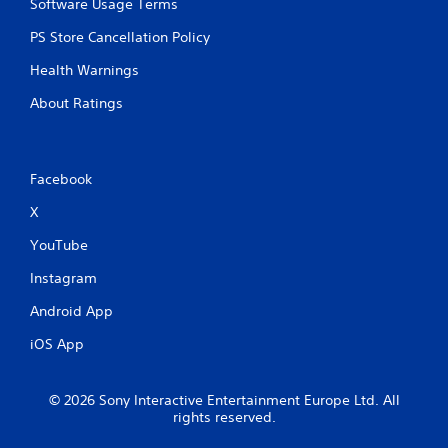
m
Software Usage Terms
e
PS Store Cancellation Policy
l
i
Health Warnings
m
i
About Ratings
t
.
P
Facebook
l
X
a
y
YouTube
a
b
Instagram
l
Android App
e
w
iOS App
i
t
h
© 2026 Sony Interactive Entertainment Europe Ltd. All
o
rights reserved.
u