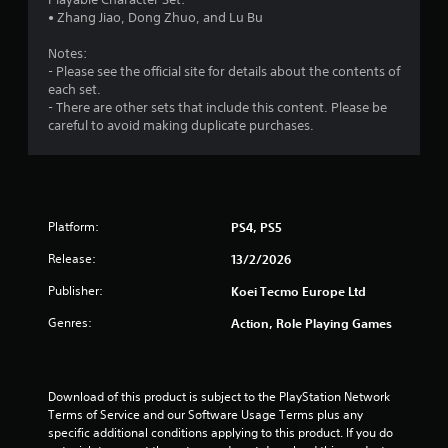
n
• Zhang Jiao, Dong Zhuo, and Lu Bu
p
l
Notes:
a
- Please see the official site for details about the contents of
y
each set.
t
- There are other sets that include this content. Please be
h
careful to avoid making duplicate purchases.
e
g
a
m
e
Platform:
PS4, PS5
a
n
Release:
13/2/2026
d
n
Publisher:
Koei Tecmo Europe Ltd
a
v
Genres:
Action, Role Playing Games
i
g
a
t
Download of this product is subject to the PlayStation Network 
e
Terms of Service and our Software Usage Terms plus any 
m
specific additional conditions applying to this product. If you do 
e