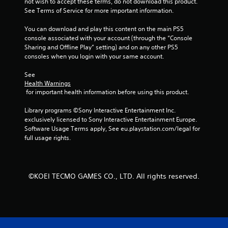
not wish to accept these terms, do not download this product. 
n
See Terms of Service for more important information.
u
s
You can download and play this content on the main PS5 
w
console associated with your account (through the “Console 
i
Sharing and Offline Play” setting) and on any other PS5 
t
consoles when you login with your same account.
h
o
See 
u
Health Warnings
t
 for important health information before using this product.
n
e
Library programs ©Sony Interactive Entertainment Inc. 
e
exclusively licensed to Sony Interactive Entertainment Europe. 
d
Software Usage Terms apply, See eu.playstation.com/legal for 
i
full usage rights.
n
g
t
o
©KOEI TECMO GAMES CO., LTD. All rights reserved.
p
r
e
s
s
b