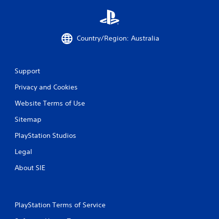
u
t
t
o
Country/Region: Australia
n
s
r
a
Support
p
Privacy and Cookies
i
d
Website Terms of Use
l
y
Sitemap
o
r
PlayStation Studios
w
i
Legal
t
h
About SIE
i
n
a
t
PlayStation Terms of Service
i