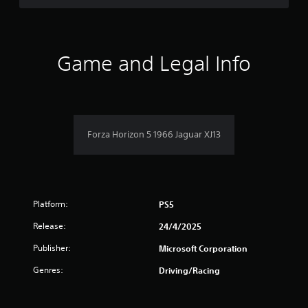
r
e
l
a
t
Game and Legal Info
e
d
t
o
g
a
Forza Horizon 5 1966 Jaguar XJ13
m
e
p
l
a
y
Platform:
PS5
m
a
Release:
24/4/2025
y
Publisher:
n
Microsoft Corporation
o
Genres:
Driving/Racing
t
b
e