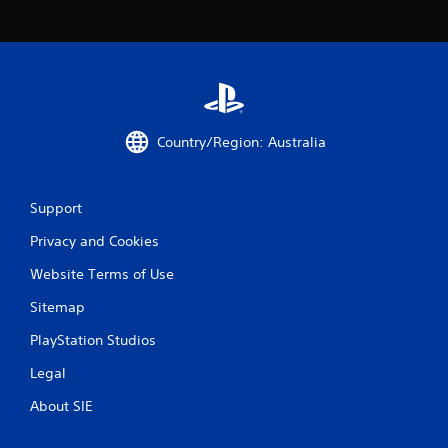
Country/Region: Australia
Support
Privacy and Cookies
Website Terms of Use
Sitemap
PlayStation Studios
Legal
About SIE