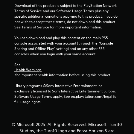
c
Download of this product is subject to the PlayStation Network 
o
Terms of Service and our Software Usage Terms plus any 
m
specific additional conditions applying to this product. If you do 
m
not wish to accept these terms, do not download this product. 
u
See Terms of Service for more important information.
n
i
You can download and play this content on the main PS5 
c
console associated with your account (through the “Console 
a
Sharing and Offline Play” setting) and on any other PS5 
t
consoles when you login with your same account.
e
d
See 
.
Health Warnings
 for important health information before using this product.
Library programs ©Sony Interactive Entertainment Inc. 
exclusively licensed to Sony Interactive Entertainment Europe. 
Software Usage Terms apply, See eu.playstation.com/legal for 
full usage rights.
© Microsoft 2025. All Rights Reserved. Microsoft, Turn10
Studios, the Turn10 logo and Forza Horizon 5 are