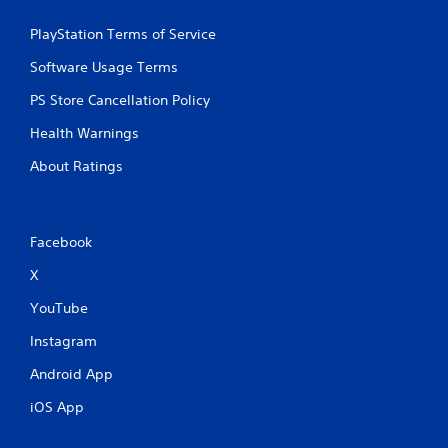
PlayStation Terms of Service
Software Usage Terms
PS Store Cancellation Policy
Health Warnings
About Ratings
Facebook
X
YouTube
Instagram
Android App
iOS App