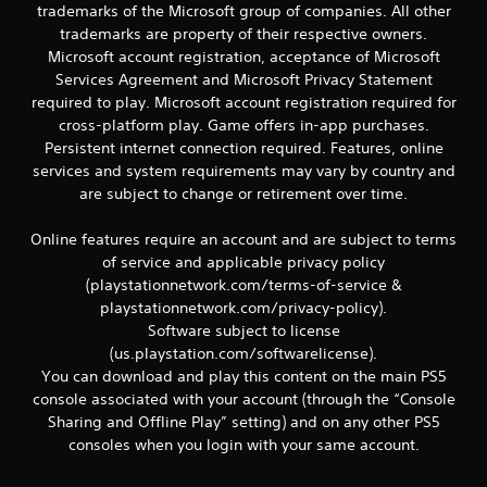
trademarks of the Microsoft group of companies. All other
trademarks are property of their respective owners.
Microsoft account registration, acceptance of Microsoft
Services Agreement and Microsoft Privacy Statement
required to play. Microsoft account registration required for
cross-platform play. Game offers in-app purchases.
Persistent internet connection required. Features, online
services and system requirements may vary by country and
are subject to change or retirement over time.
Online features require an account and are subject to terms
of service and applicable privacy policy
(playstationnetwork.com/terms-of-service &
playstationnetwork.com/privacy-policy).
Software subject to license
(us.playstation.com/softwarelicense).
You can download and play this content on the main PS5
console associated with your account (through the “Console
Sharing and Offline Play” setting) and on any other PS5
consoles when you login with your same account.