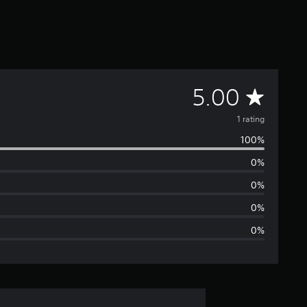
A
5.00
v
1 rating
100%
e
0%
r
0%
a
0%
0%
g
e
r