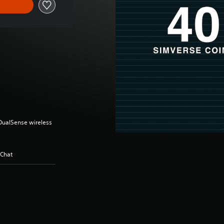
(DualSense wireless
 Chat