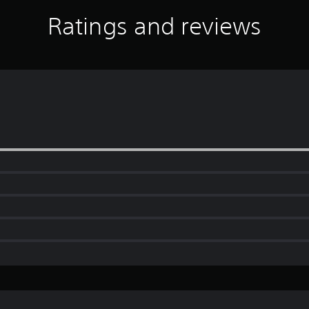
Ratings and reviews