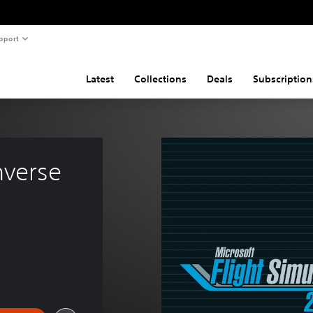
pport
Latest
Collections
Deals
Subscription
verse 