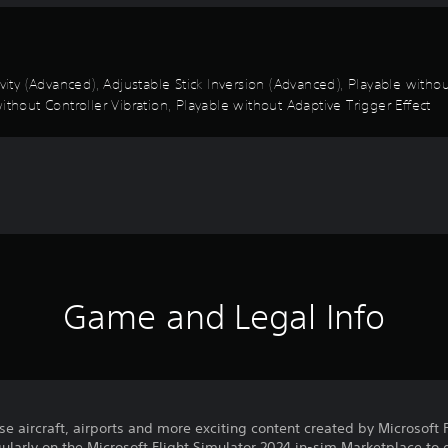
ivity (Advanced), Adjustable Stick Inversion (Advanced), Playable with
ithout Controller Vibration, Playable without Adaptive Trigger Effect
Game and Legal Info
e aircraft, airports and more exciting content created by Microsoft 
ularly on the Microsoft Flight Simulator 2024 in-sim Marketplace to 