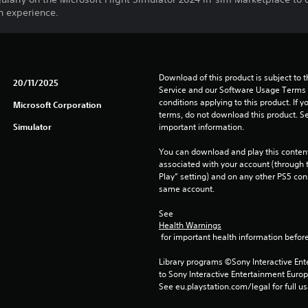
n experience.
Download of this product is subject to 
20/11/2025
Service and our Software Usage Terms pl
conditions applying to this product. If y
Microsoft Corporation
terms, do not download this product. Se
Simulator
important information.
You can download and play this content
associated with your account (through t
Play” setting) and on any other PS5 con
same account.
See 
Health Warnings
 for important health information before
Library programs ©Sony Interactive Ente
to Sony Interactive Entertainment Euro
See eu.playstation.com/legal for full us