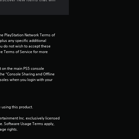
the PlayStation Network Terms of 
us any specific additional 
ou do not wish to accept these 
e Terms of Service for more 
 on the main PS5 console 
he “Console Sharing and Offline 
soles when you login with your 
 using this product.
rtainment Inc. exclusively licensed 
pe. Software Usage Terms apply, 
age rights.