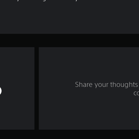
Share your thoughts 
c