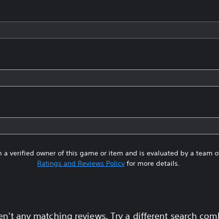
 a verified owner of this game or item and is evaluated by a team 
Ratings and Reviews Policy
for more details.
en't any matching reviews. Try a different search com