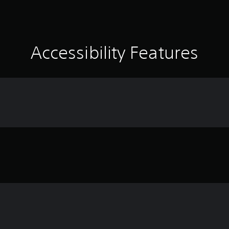
Accessibility Features