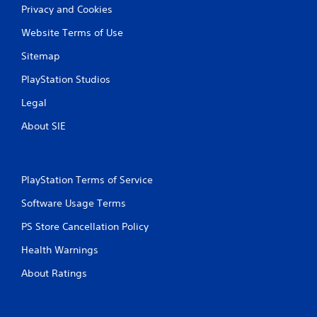
o
Privacy and Cookies
u
c
Website Terms of Use
a
n
Sitemap
i
n
PlayStation Studios
v
Legal
e
r
About SIE
t
t
h
e
h
PlayStation Terms of Service
o
Software Usage Terms
r
i
PS Store Cancellation Policy
z
o
Health Warnings
n
t
About Ratings
a
l
a