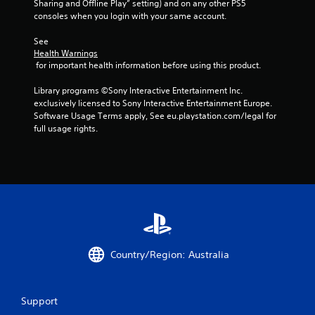
Sharing and Offline Play” setting) and on any other PS5 
c
consoles when you login with your same account.
k
I
See 
n
Health Warnings
v
 for important health information before using this product.
e
r
Library programs ©Sony Interactive Entertainment Inc. 
s
exclusively licensed to Sony Interactive Entertainment Europe. 
Software Usage Terms apply, See eu.playstation.com/legal for 
i
full usage rights.
o
n
(
A
d
v
a
n
c
Country/Region: Australia
e
d
)
Support
Y