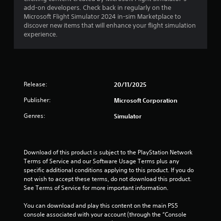
g
add-on developers. Check back in regularly on the
a
Microsoft Flight Simulator 2024 in-sim Marketplace to
m
discover new items that will enhance your flight simulation
e
experience.
u
s
e
s
.
Release:
20/11/2025
A
Publisher:
Microsoft Corporation
d
j
Genres:
Simulator
u
s
t
Download of this product is subject to the PlayStation Network 
a
Terms of Service and our Software Usage Terms plus any 
b
specific additional conditions applying to this product. If you do 
l
not wish to accept these terms, do not download this product. 
e
See Terms of Service for more important information.
S
t
You can download and play this content on the main PS5 
i
console associated with your account (through the “Console 