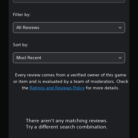
i
v
b
p
s
i
e
p
u
d
t
Filter by:
o
a
u
h
r
l
a
e
t
All Reviews
d
l
s
i
i
l
a
s
s
y
m
p
Sort by:
c
t
e
r
o
o
f
o
m
h
r
Most Recent
v
f
e
o
i
o
l
m
d
r
p
e
Every review comes from a verified owner of this game
e
t
y
a
or item and is evaluated by a team of moderators. Check
d
.
o
c
.
the
Ratings and Reviews Policy
for more details.
u
h
p
s
A
l
p
A
u
a
e
d
d
y
a
j
i
t
k
There aren't any matching reviews.
u
o
h
e
Try a different search combination.
s
e
C
r
t
g
.
u