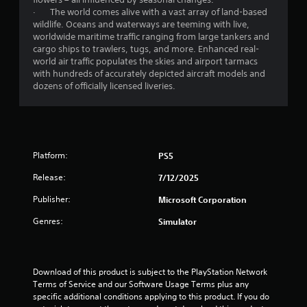
o
· The world comes alive with a vast array of land-based
u
wildlife. Oceans and waterways are teeming with live,
c
worldwide maritime traffic ranging from large tankers and
a
cargo ships to trawlers, tugs, and more. Enhanced real-
n
world air traffic populates the skies and airport tarmacs
i
with hundreds of accurately depicted aircraft models and
n
dozens of officially licensed liveries.
v
e
r
t
t
h
Platform:
PS5
e
h
Release:
7/12/2025
o
r
Publisher:
Microsoft Corporation
i
Genres:
Simulator
z
o
n
t
Download of this product is subject to the PlayStation Network 
a
Terms of Service and our Software Usage Terms plus any 
l
specific additional conditions applying to this product. If you do 
a