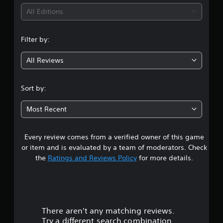
i
v
b
p
i
s
i
All Editions
e
p
u
d
t
o
n
a
u
h
r
l
a
e
Filter by:
t
g
d
l
s
i
i
l
a
All Reviews
s
4
s
y
m
p
c
t
e
r
o
.
o
f
o
Sort by:
m
h
r
v
f
2
e
o
i
o
Most Recent
l
m
d
r
p
1
e
e
t
y
a
d
.
o
Every review comes from a verified owner of this game
s
c
.
u
h
or item and is evaluated by a team of moderators. Check
p
s
t
the
Ratings and Reviews Policy
for more details.
A
l
p
A
u
a
e
a
d
d
y
a
j
i
t
k
r
u
o
h
e
s
e
C
r
There aren't any matching reviews.
s
t
g
.
u
Try a different search combination.