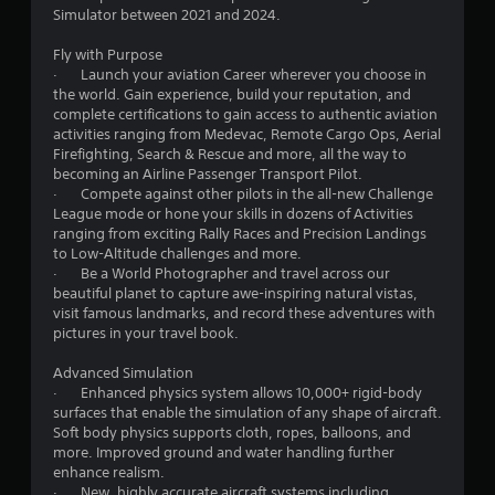
g
Simulator between 2021 and 2024.
a
m
Fly with Purpose
e
· Launch your aviation Career wherever you choose in
u
the world. Gain experience, build your reputation, and
s
complete certifications to gain access to authentic aviation
e
activities ranging from Medevac, Remote Cargo Ops, Aerial
s
Firefighting, Search & Rescue and more, all the way to
.
becoming an Airline Passenger Transport Pilot.
· Compete against other pilots in the all-new Challenge
League mode or hone your skills in dozens of Activities
A
ranging from exciting Rally Races and Precision Landings
d
to Low-Altitude challenges and more.
j
· Be a World Photographer and travel across our
u
beautiful planet to capture awe-inspiring natural vistas,
s
visit famous landmarks, and record these adventures with
t
pictures in your travel book.
a
b
Advanced Simulation
l
· Enhanced physics system allows 10,000+ rigid-body
surfaces that enable the simulation of any shape of aircraft.
e
Soft body physics supports cloth, ropes, balloons, and
S
more. Improved ground and water handling further
t
enhance realism.
i
· New, highly accurate aircraft systems including