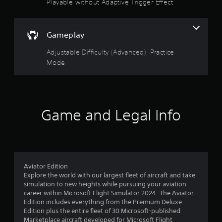
t
Playable without Adaptive Trigger Effect
r
e
i
v
t
v
i
o
i
b
Gameplay
p
t
r
r
y
a
Adjustable Difficulty (Advanced), Practice
a
f
t
c
Mode
o
i
t
r
o
i
e
n
s
a
.
e
c
h
h
Game and Legal Info
o
s
w
t
t
i
o
c
p
k
l
t
Aviator Edition
a
h
Explore the world with our largest fleet of aircraft and take
y
a
simulation to new heights while pursuing your aviation
.
t
career within Microsoft Flight Simulator 2024. The Aviator
t
Edition includes everything from the Premium Deluxe
h
Edition plus the entire fleet of 30 Microsoft-published
e
Marketplace aircraft developed for Microsoft Flight