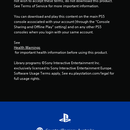
not wish to accept these terms, do not download this product. 
n
See Terms of Service for more important information.
d
v
You can download and play this content on the main PS5 
e
console associated with your account (through the “Console 
r
Sharing and Offline Play” setting) and on any other PS5 
t
consoles when you login with your same account.
i
c
See 
a
Health Warnings
l
 for important health information before using this product.
m
o
Library programs ©Sony Interactive Entertainment Inc. 
v
exclusively licensed to Sony Interactive Entertainment Europe. 
e
Software Usage Terms apply, See eu.playstation.com/legal for 
m
full usage rights.
e
n
t
f
o
r
e
a
c
h