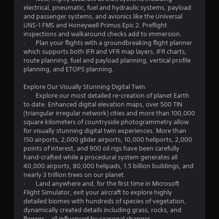
c
electrical, pneumatic, fuel and hydraulic systems, payload
k
and passenger systems, and avionics like the Universal
I
UNS-1 FMS and Honeywell Primus Epic 2. Preflight
n
inspections and walkaround checks add to immersion.
v
· Plan your flights with a groundbreaking flight planner
which supports both IFR and VFR map layers, IFR charts,
e
route planning, fuel and payload planning, vertical profile
r
planning, and ETOPS planning.
s
i
Explore Our Visually Stunning Digital Twin
o
· Explore our most detailed re-creation of planet Earth
n
to date. Enhanced digital elevation maps, over 500 TIN
(
(triangular irregular network) cities and more than 100,000
A
square kilometers of countryside photogrammetry allow
d
for visually stunning digital twin experiences. More than
150 airports, 2,000 glider airports, 10,000 heliports, 2,000
v
points of interest, and 900 oil rigs have been carefully
a
hand-crafted while a procedural system generates all
n
40,000 airports, 80,000 helipads, 1.5 billion buildings, and
c
nearly 3 trillion trees on our planet.
e
· Land anywhere and, for the first time in Microsoft
d
Flight Simulator, exit your aircraft to explore highly
)
detailed biomes with hundreds of species of vegetation,
dynamically created details including grass, rocks, and
Y
flowers – all influenced by seasonal changes.