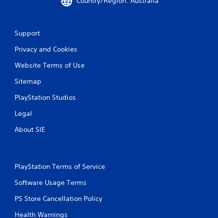
Country/Region: Australia
a
n
a
l
Support
o
g
Privacy and Cookies
u
e
Website Terms of Use
s
Sitemap
t
i
PlayStation Studios
c
k
Legal
t
h
About SIE
a
t
t
h
PlayStation Terms of Service
e
g
Software Usage Terms
a
m
PS Store Cancellation Policy
e
u
Health Warnings