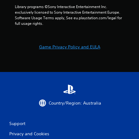
a
t
Library programs ©Sony Interactive Entertainment Inc. 
t
exclusively licensed to Sony Interactive Entertainment Europe. 
h
Software Usage Terms apply, See eu.playstation.com/legal for 
e
full usage rights.
g
a
m
e
Game Privacy Policy and EULA
u
s
e
s
.
P
l
a
Country/Region: Australia
y
a
b
Support
l
e
Privacy and Cookies
w