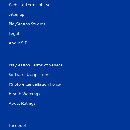
i
Website Terms of Use
t
Sitemap
h
o
PlayStation Studios
u
t
Legal
B
About SIE
u
t
t
o
PlayStation Terms of Service
n
H
Software Usage Terms
o
PS Store Cancellation Policy
l
d
Health Warnings
s
About Ratings
Y
o
u
c
a
Facebook