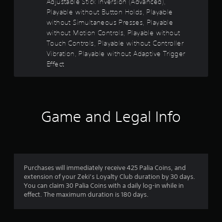
Adjustable Stick Inversion (Advanced),
r
Playable without Button Holds, Playable
i
without Simultaneous Presses, Playable
z
without Motion Controls, Playable without
o
Touch Controls, Playable without Controller
n
t
Vibration, Playable without Adaptive Trigger
a
Effect
l
a
n
d
v
Game and Legal Info
e
r
t
i
c
a
Purchases will immediately receive 425 Palia Coins, and
l
extension of your Zeki’s Loyalty Club duration by 30 days.
m
You can claim 30 Palia Coins with a daily log-in while in
o
effect. The maximum duration is 180 days.
v
e
m
e