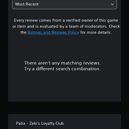
3
i
Most Recent
c
s
k
3
u
t
a
h
Every review comes from a verified owner of this game
s
l
a
or item and is evaluated by a team of moderators. Check
d
t
t
i
the
Ratings and Reviews Policy
for more details.
t
s
h
a
c
e
o
g
m
r
a
f
m
There aren't any matching reviews.
o
s
e
r
Try a different search combination.
u
t
o
s
.
e
u
s
.
t
o
A
d
f
j
Palia - Zeki's Loyalty Club
u