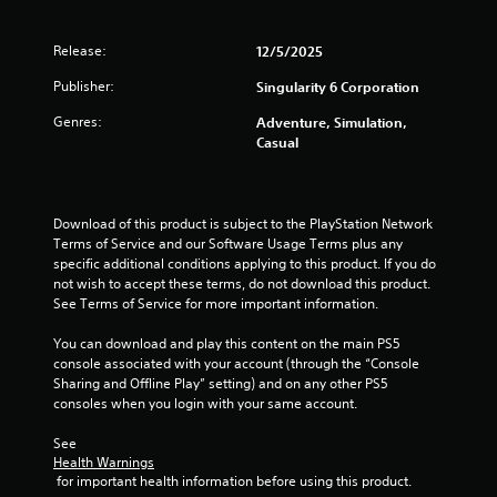
n
t
Release:
12/5/2025
f
o
Publisher:
Singularity 6 Corporation
r
e
Genres:
Adventure, Simulation,
a
Casual
c
h
a
n
Download of this product is subject to the PlayStation Network 
a
Terms of Service and our Software Usage Terms plus any 
l
specific additional conditions applying to this product. If you do 
o
not wish to accept these terms, do not download this product. 
g
See Terms of Service for more important information.
u
e
You can download and play this content on the main PS5 
s
console associated with your account (through the “Console 
t
Sharing and Offline Play” setting) and on any other PS5 
i
consoles when you login with your same account.
c
k
See 
t
Health Warnings
h
 for important health information before using this product.