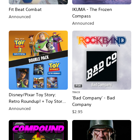
Fit Beat Combat
IKUMA - The Frozen
Compass
Announced
Announced
PS4
TRACK
Disney/Pixar Toy Story:
'Bad Company' - Bad
Retro Roundup! + Toy Story 3
Company
Complete Edition Double
Announced
$2.95
Pack