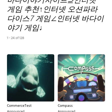
게임 추천↑인터넷 오션파라
다이스7 게임∠인터넷 바다이
야기 게임♩
1 - 24 of 128
CommerceTest
Compass
Announced
Announced