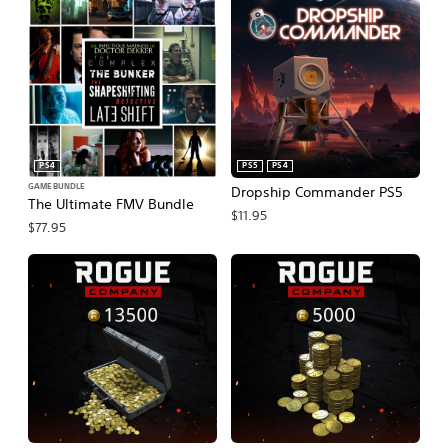
PS4
PS5
PS4
GAME BUNDLE
Dropship Commander PS5
The Ultimate FMV Bundle
$11.95
$77.95