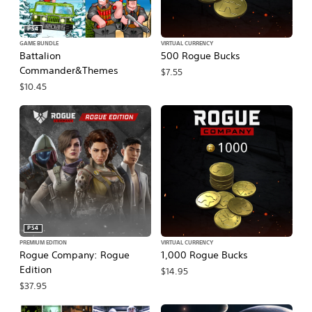
PS4
GAME BUNDLE
VIRTUAL CURRENCY
Battalion
500 Rogue Bucks
Commander&Themes
$7.55
$10.45
PS4
PREMIUM EDITION
VIRTUAL CURRENCY
Rogue Company: Rogue
1,000 Rogue Bucks
Edition
$14.95
$37.95