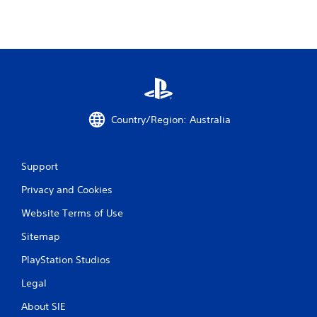
Country/Region: Australia
Support
Privacy and Cookies
Website Terms of Use
Sitemap
PlayStation Studios
Legal
About SIE