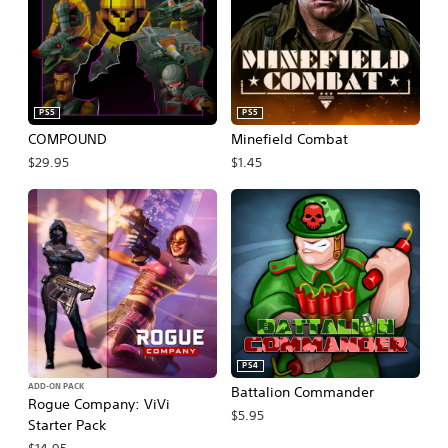
PS5
PS5
COMPOUND
Minefield Combat
$29.95
$1.45
PS4
ADD-ON PACK
Battalion Commander
Rogue Company: ViVi
$5.95
Starter Pack