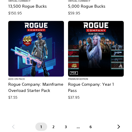
VIRTUAL CURRENCY
VIRTUAL CURRENCY
13,500 Rogue Bucks
5,000 Rogue Bucks
$150.95
$59.95
PS4
ADD-ON PACK
PREMIUM EDITION
Rogue Company: Mainframe
Rogue Company: Year 1
Overload Starter Pack
Pass
$7.55
$37.95
1
2
3
…
6