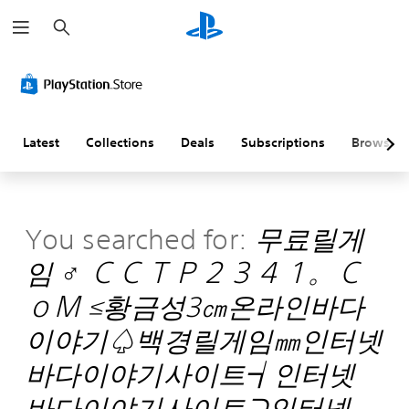
S
e
a
r
c
h
Latest
Collections
Deals
Subscriptions
Browse
You searched for:
무료릴게
임 ♂ ＣＣＴＰ２３４１。Ｃ
ｏＭ ≤황금성3㎝온라인바다
이야기♤백경릴게임㎜인터넷
바다이야기사이트┪인터넷
바다이야기사이트⊇인터넷