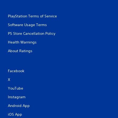
PlayStation Terms of Service
Software Usage Terms
PS Store Cancellation Policy
Health Warnings
About Ratings
Facebook
X
YouTube
Instagram
Android App
iOS App