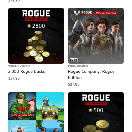
$14.95
PS5
VIRTUAL CURRENCY
PREMIUM EDITION
2,800 Rogue Bucks
Rogue Company: Rogue
Edition
$37.95
$37.95