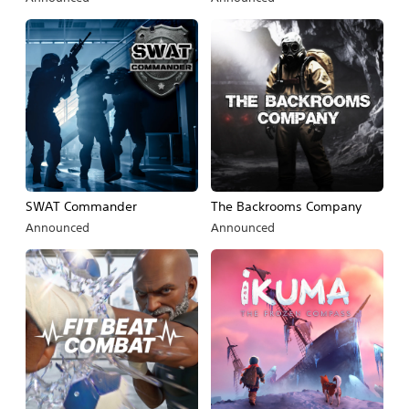
SWAT Commander
The Backrooms Company
Announced
Announced