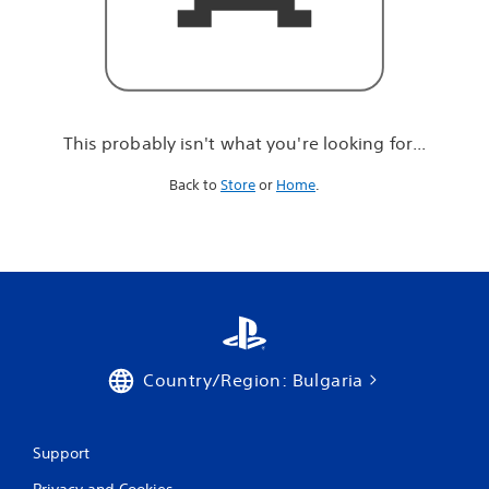
r
e
l
o
o
k
i
This probably isn't what you're looking for...
n
g
Back to
Store
or
Home
.
f
o
r
.
.
.
Country/Region: Bulgaria
Support
Privacy and Cookies