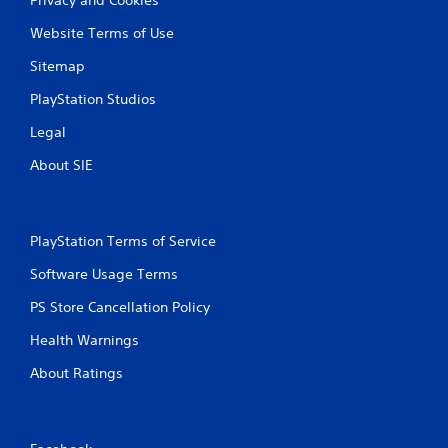
Website Terms of Use
Sitemap
PlayStation Studios
Legal
About SIE
PlayStation Terms of Service
Software Usage Terms
PS Store Cancellation Policy
Health Warnings
About Ratings