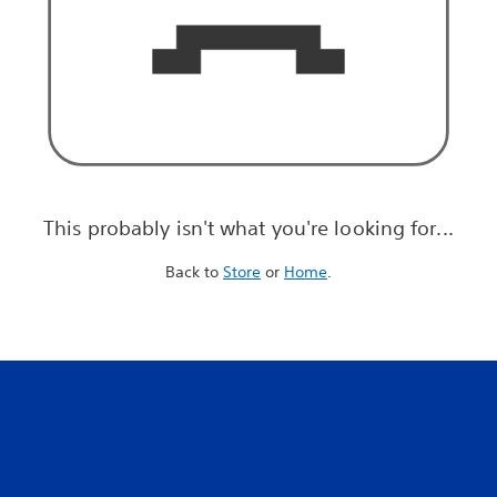
This probably isn't what you're looking for...
Back to
Store
or
Home
.