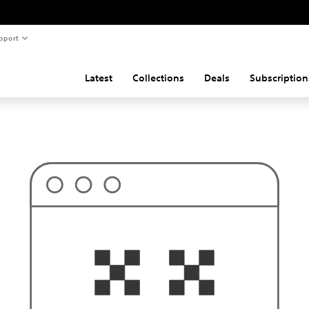
pport
Latest
Collections
Deals
Subscription