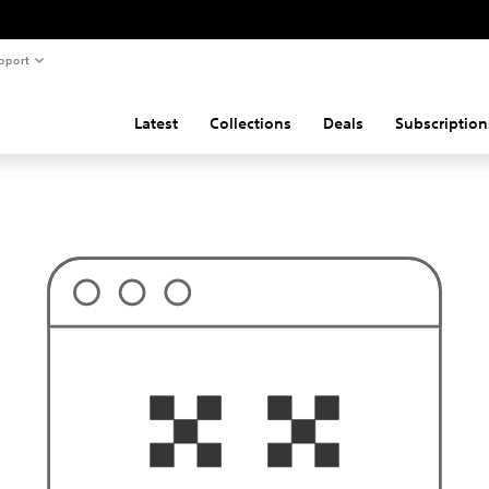
pport
Latest
Collections
Deals
Subscription