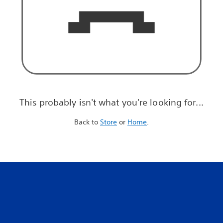
This probably isn't what you're looking for...
Back to
Store
or
Home
.