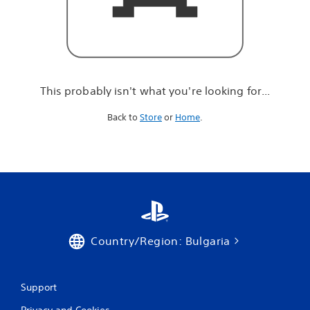
r
e
l
o
o
k
i
This probably isn't what you're looking for...
n
g
Back to
Store
or
Home
.
f
o
r
.
.
.
Country/Region: Bulgaria
Support
Privacy and Cookies