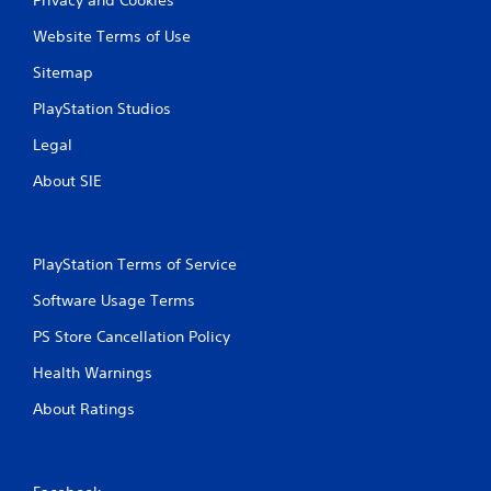
Website Terms of Use
Sitemap
PlayStation Studios
Legal
About SIE
PlayStation Terms of Service
Software Usage Terms
PS Store Cancellation Policy
Health Warnings
About Ratings