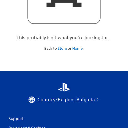
r
e
l
o
o
k
i
This probably isn't what you're looking for...
n
g
Back to
Store
or
Home
.
f
o
r
.
.
.
Country/Region: Bulgaria
Support
Privacy and Cookies