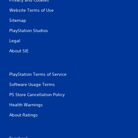
Website Terms of Use
Sitemap
PlayStation Studios
Legal
About SIE
PlayStation Terms of Service
Software Usage Terms
PS Store Cancellation Policy
Health Warnings
About Ratings