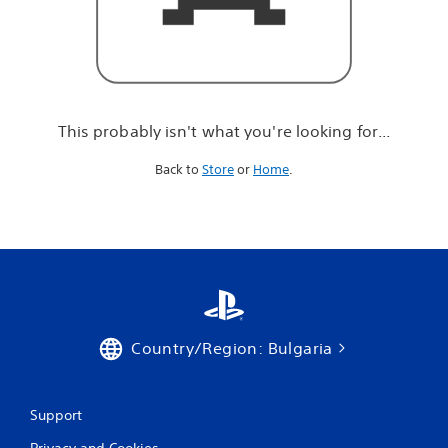
r
e
l
o
o
k
i
This probably isn't what you're looking for...
n
g
Back to
Store
or
Home
.
f
o
r
.
.
.
Country/Region: Bulgaria
Support
Privacy and Cookies