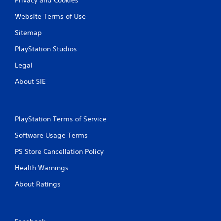
Website Terms of Use
Sitemap
PlayStation Studios
Legal
About SIE
PlayStation Terms of Service
Software Usage Terms
PS Store Cancellation Policy
Health Warnings
About Ratings