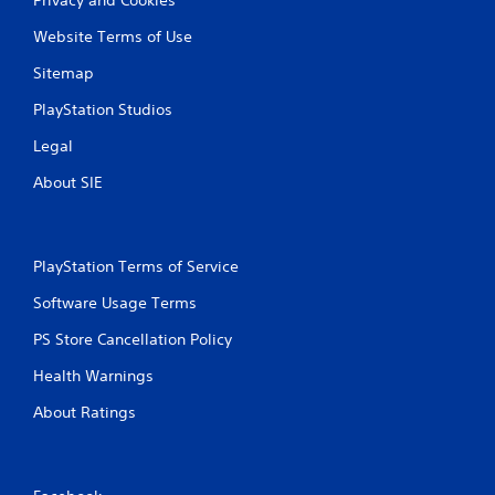
Website Terms of Use
Sitemap
PlayStation Studios
Legal
About SIE
PlayStation Terms of Service
Software Usage Terms
PS Store Cancellation Policy
Health Warnings
About Ratings