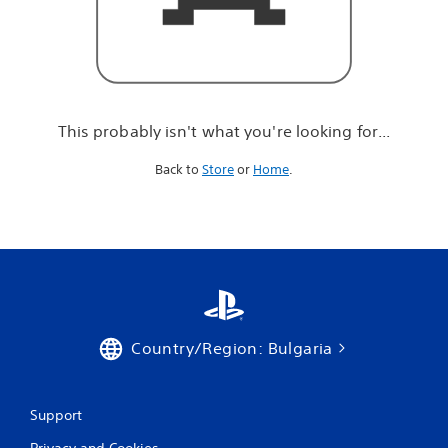
r
e
l
o
o
k
i
This probably isn't what you're looking for...
n
g
Back to
Store
or
Home
.
f
o
r
.
.
.
Country/Region: Bulgaria
Support
Privacy and Cookies