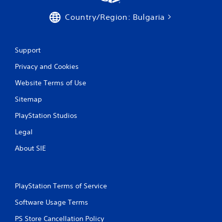
a
t
Country/Region: Bulgaria
i
Support
n
Privacy and Cookies
g
Website Terms of Use
s
Sitemap
PlayStation Studios
Legal
About SIE
PlayStation Terms of Service
Software Usage Terms
PS Store Cancellation Policy