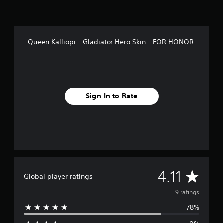
Queen Kalliopi - Gladiator Hero Skin - FOR HONOR
Sign In to Rate
A
4.11
Global player ratings
v
9 ratings
78%
e