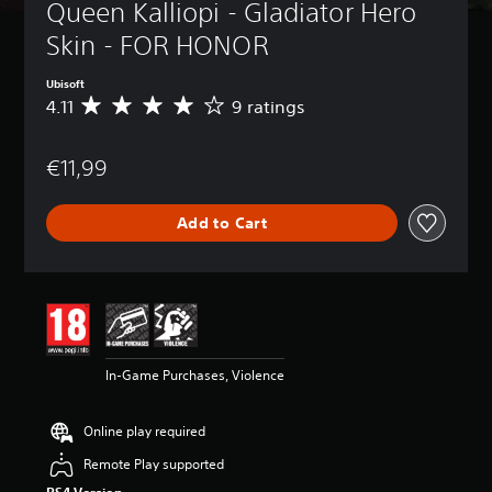
Queen Kalliopi - Gladiator Hero 
Skin - FOR HONOR
Ubisoft
4.11
9 ratings
A
v
e
€11,99
r
a
g
Add to Cart
e
r
a
t
i
n
g
4
In-Game Purchases, Violence
.
1
1
Online play required
s
t
Remote Play supported
a