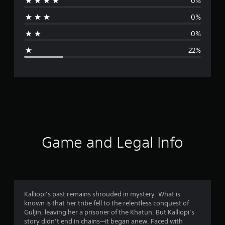
0%
r
0%
a
0%
g
22%
e
r
a
t
i
Game and Legal Info
n
g
4
Kalliopi’s past remains shrouded in mystery. What is
known is that her tribe fell to the relentless conquest of
.
Guljin, leaving her a prisoner of the Khatun. But Kalliopi’s
story didn’t end in chains—it began anew. Faced with