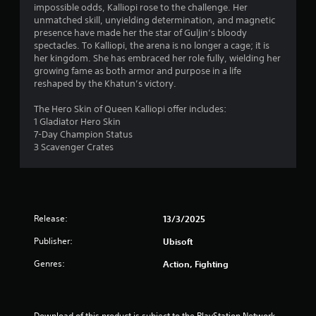
1
impossible odds, Kalliopi rose to the challenge. Her
unmatched skill, unyielding determination, and magnetic
1
presence have made her the star of Guljin’s bloody
spectacles. To Kalliopi, the arena is no longer a cage; it is
s
her kingdom. She has embraced her role fully, wielding her
growing fame as both armor and purpose in a life
t
reshaped by the Khatun’s victory.
a
The Hero Skin of Queen Kalliopi offer includes:
1 Gladiator Hero Skin
r
7-Day Champion Status
3 Scavenger Crates
s
o
u
Release:
13/3/2025
t
Publisher:
Ubisoft
o
Genres:
Action, Fighting
f
Download of this product is subject to the PlayStation Network 