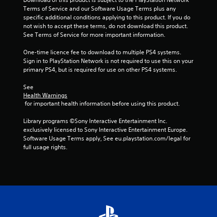
5
Terms of Service and our Software Usage Terms plus any 
specific additional conditions applying to this product. If you do 
s
not wish to accept these terms, do not download this product. 
See Terms of Service for more important information.
t
One-time licence fee to download to multiple PS4 systems. 
a
Sign in to PlayStation Network is not required to use this on your 
primary PS4, but is required for use on other PS4 systems.
r
See 
s
Health Warnings
 for important health information before using this product.
f
Library programs ©Sony Interactive Entertainment Inc. 
r
exclusively licensed to Sony Interactive Entertainment Europe. 
Software Usage Terms apply, See eu.playstation.com/legal for 
o
full usage rights.
m
9
r