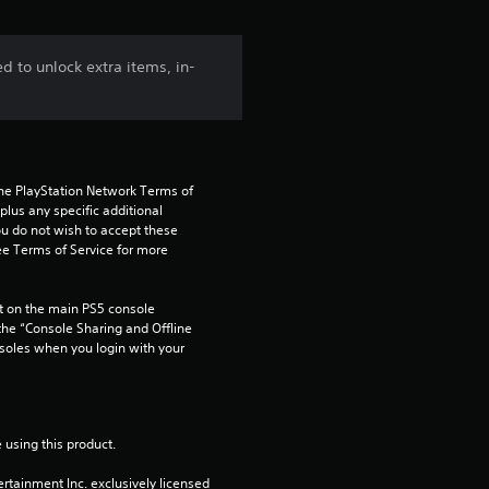
d to unlock extra items, in-
the PlayStation Network Terms of 
us any specific additional 
ou do not wish to accept these 
e Terms of Service for more 
 on the main PS5 console 
he “Console Sharing and Offline 
soles when you login with your 
 using this product.
rtainment Inc. exclusively licensed 