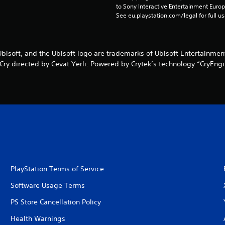
to Sony Interactive Entertainment Euro
See eu.playstation.com/legal for full us
Ubisoft, and the Ubisoft logo are trademarks of Ubisoft Entertainment
 Cry directed by Cevat Yerli. Powered by Crytek’s technology “CryEngi
PlayStation Terms of Service
Software Usage Terms
PS Store Cancellation Policy
Health Warnings