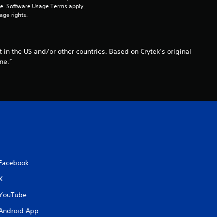
pe. Software Usage Terms apply, 
age rights.
 in the US and/or other countries. Based on Crytek’s original
ne.”
Facebook
X
YouTube
Android App