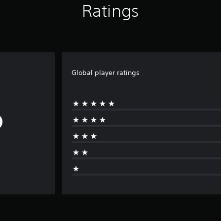
Ratings
Global player ratings