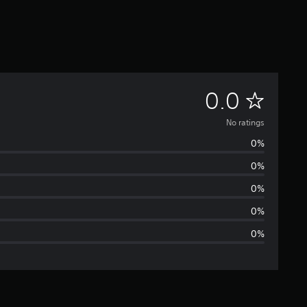
N
0.0
o
No ratings
0%
r
0%
a
0%
t
0%
0%
i
n
g