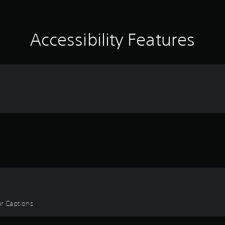
Accessibility Features
ear Captions