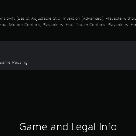
sitivity (Basic), Adjustable Stick Inversion (Advanced), Playable with
out Motion Controls, Playable without Touch Controls, Playable withou
, Game Pausing
Game and Legal Info