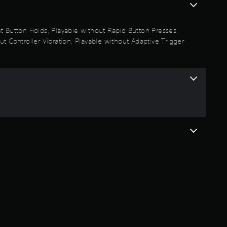
out Button Holds, Playable without Rapid Button Presses,
t Controller Vibration, Playable without Adaptive Trigger