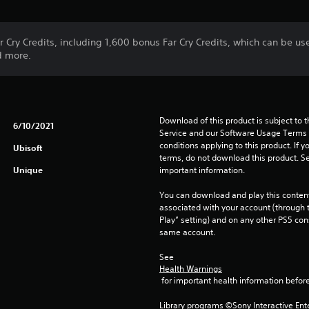
r Cry Credits, including 1,600 bonus Far Cry Credits, which can be use
d more.
Download of this product is subject to 
6/10/2021
Service and our Software Usage Terms pl
conditions applying to this product. If y
Ubisoft
terms, do not download this product. Se
Unique
important information.
You can download and play this content
associated with your account (through t
Play” setting) and on any other PS5 con
same account.
See 
Health Warnings
 for important health information before
Library programs ©Sony Interactive Ente