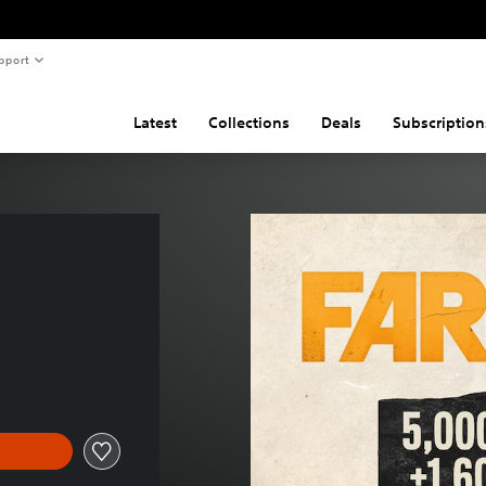
pport
Latest
Collections
Deals
Subscription