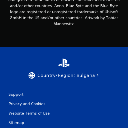
3
and/or other countries. Anno, Blue Byte and the Blue Byte
logo are registered or unregistered trademarks of Ubisoft
r
GmbH in the US and/or other countries. Artwork by Tobias
a
Mannewitz.
t
i
n
g
Country/Region: Bulgaria
s
Support
Privacy and Cookies
Website Terms of Use
Sitemap