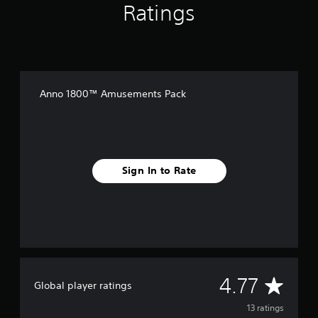
Ratings
n
g
s
Anno 1800™ Amusements Pack
Sign In to Rate
A
4.77
Global player ratings
v
13 ratings