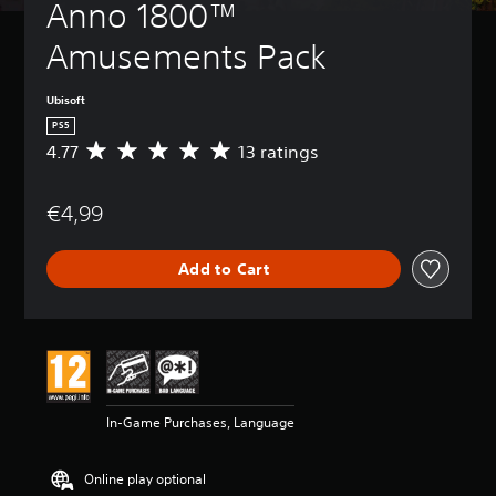
Anno 1800™ 
Amusements Pack
Ubisoft
PS5
4.77
13 ratings
A
v
e
€4,99
r
a
g
Add to Cart
e
r
a
t
i
n
g
4
In-Game Purchases, Language
.
7
7
Online play optional
s