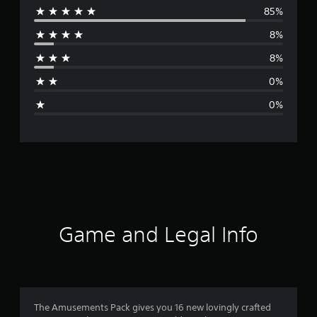
85%
e
8%
r
8%
a
0%
g
0%
e
r
a
t
i
Game and Legal Info
n
g
4
The Amusements Pack gives you 16 new lovingly crafted