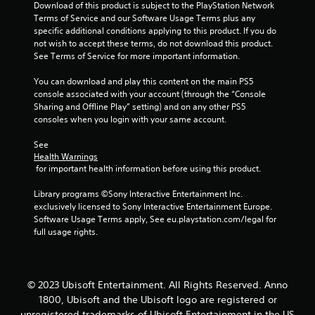
Download of this product is subject to the PlayStation Network 
f
Terms of Service and our Software Usage Terms plus any 
specific additional conditions applying to this product. If you do 
5
not wish to accept these terms, do not download this product. 
See Terms of Service for more important information.
s
You can download and play this content on the main PS5 
t
console associated with your account (through the “Console 
Sharing and Offline Play” setting) and on any other PS5 
a
consoles when you login with your same account.
r
See 
Health Warnings
s
 for important health information before using this product.
f
Library programs ©Sony Interactive Entertainment Inc. 
exclusively licensed to Sony Interactive Entertainment Europe. 
r
Software Usage Terms apply, See eu.playstation.com/legal for 
full usage rights.
o
m
© 2023 Ubisoft Entertainment. All Rights Reserved. Anno
1
1800, Ubisoft and the Ubisoft logo are registered or
unregistered trademarks of Ubisoft Entertainment in the US