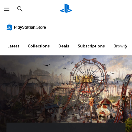
S
e
a
r
c
h
Latest
Collections
Deals
Subscriptions
Browse