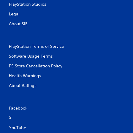
PlayStation Studios
Legal
About SIE
PlayStation Terms of Service
Software Usage Terms
PS Store Cancellation Policy
Health Warnings
About Ratings
Facebook
X
YouTube