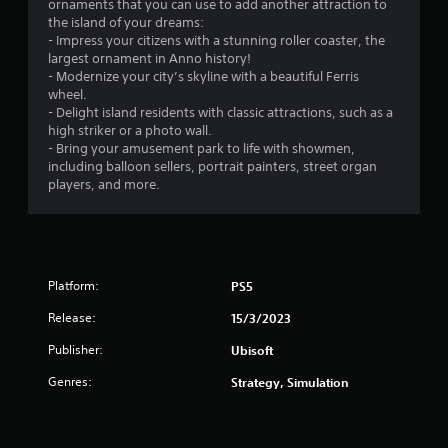
ornaments that you can use to add another attraction to
.
the island of your dreams:
- Impress your citizens with a stunning roller coaster, the
7
largest ornament in Anno history!
- Modernize your city’s skyline with a beautiful Ferris
7
wheel.
- Delight island residents with classic attractions, such as a
s
high striker or a photo wall.
- Bring your amusement park to life with showmen,
t
including balloon sellers, portrait painters, street organ
players, and more.
a
r
s
Platform:
PS5
o
Release:
15/3/2023
u
Publisher:
Ubisoft
Genres:
Strategy, Simulation
t
o