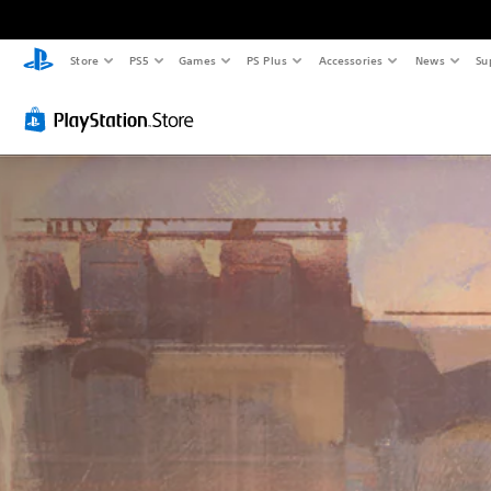
Store
PS5
Games
PS Plus
Accessories
News
Su