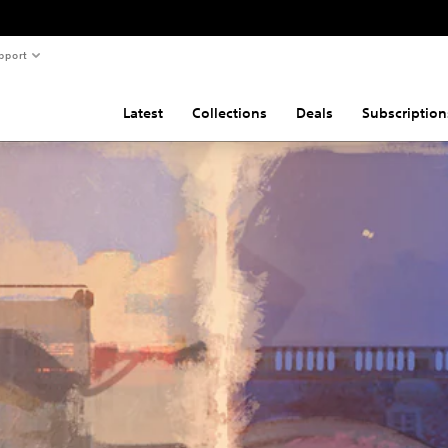
pport
Latest
Collections
Deals
Subscription