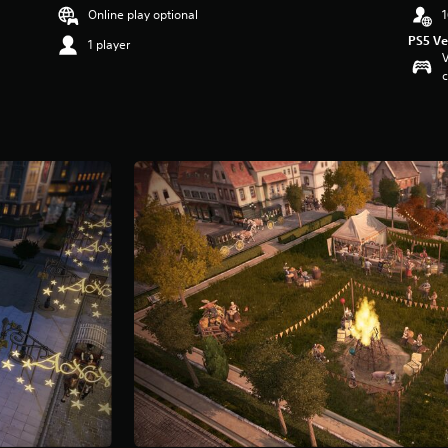
Online play optional
1
PS5 Ve
1 player
V
c