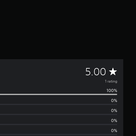
A
5.00
v
1 rating
100%
e
0%
r
0%
a
0%
0%
g