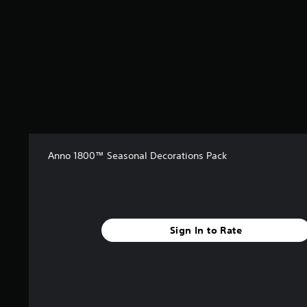
m
1
r
a
t
i
n
g
s
Anno 1800™ Seasonal Decorations Pack
Sign In to Rate