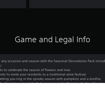
Game and Legal Info
for any occasion and season with the Seasonal Decorations Pack incl
s:
s to celebrate the season of flowers and love.
 to invite your residents to a traditional wine festival.
etting you ring in the spooky season with pumpkins and a bonfire.
 allowing your residents to engage in traditional activities like ice-