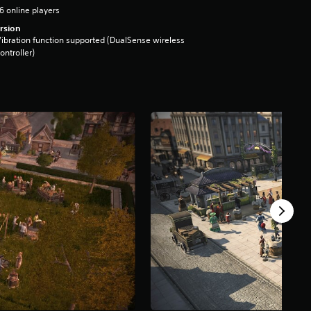
6 online players
rsion
ibration function supported (DualSense wireless
ontroller)