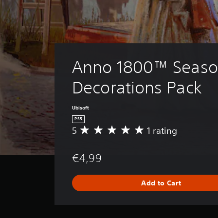
Anno 1800™ Seaso
Decorations Pack
Ubisoft
PS5
5
1 rating
A
v
e
€4,99
r
a
g
Add to Cart
e
r
a
t