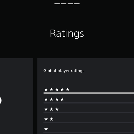
Ratings
Global player ratings