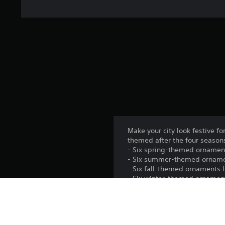
Make your city look festive 
themed after the four season
- Six spring-themed ornament
- Six summer-themed ornaments
- Six fall-themed ornaments l
- Six winter-themed ornaments