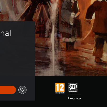
nal 
Language