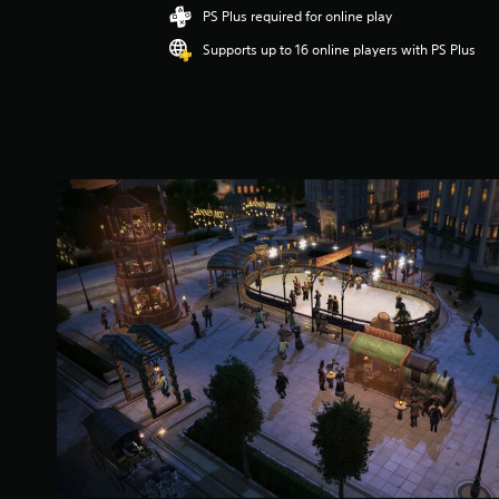
i
PS Plus required for online play
n
Supports up to 16 online players with PS Plus
g
5
s
t
a
r
s
o
u
t
o
f
5
s
t
a
r
s
f
r
o