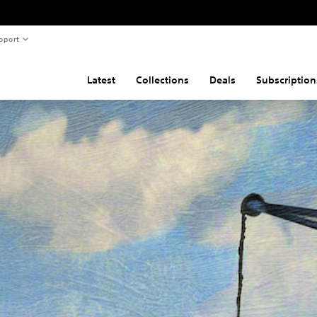
pport
Latest
Collections
Deals
Subscription