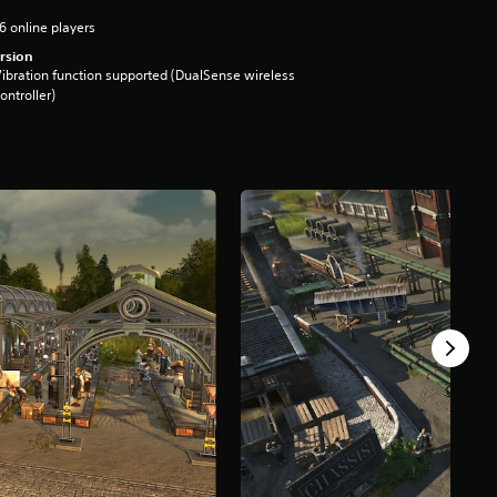
6 online players
rsion
ibration function supported (DualSense wireless
ontroller)