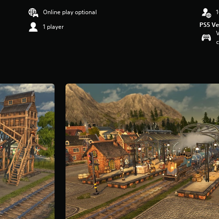
Online play optional
1
PS5 Ve
1 player
V
c