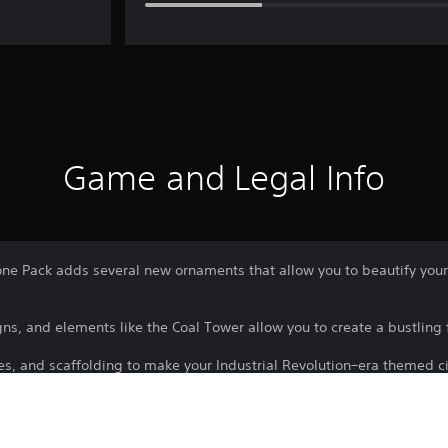
Game and Legal Info
e Pack adds several new ornaments that allow you to beautify your in
igns, and elements like the Coal Tower allow you to create a bustling f
es, and scaffolding to make your Industrial Revolution–era themed ci
tion sites.