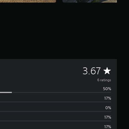
A
3.67
v
6 ratings
50%
e
17%
r
0%
a
17%
17%