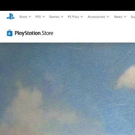
Store
PS5
Games
PS Plus
Accessories
News
Su