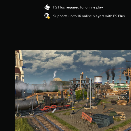
t
i
PS Plus required for online play
n
Supports up to 16 online players with PS Plus
g
3
.
6
7
s
t
a
r
s
o
u
t
o
f
5
s
t
a
r
s