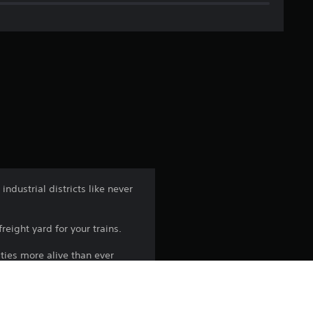
g
e
r
a
t
i
n
dustrial districts like never
g
reight yard for your trains.
3
ties more alive than ever
.
6