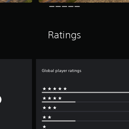
Ratings
Global player ratings