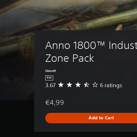
Anno 1800™ Industr
Zone Pack
Ubisoft
PS5
3.67
6 ratings
A
v
e
€4,99
r
a
g
Add to Cart
e
r
a