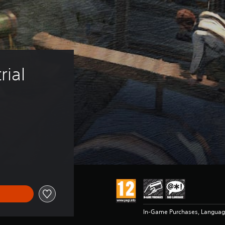
ial 
In-Game Purchases, Langua