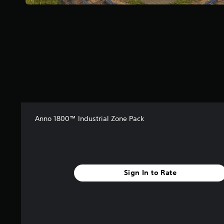
f
r
o
m
6
r
a
t
i
n
g
s
Anno 1800™ Industrial Zone Pack
Sign In to Rate