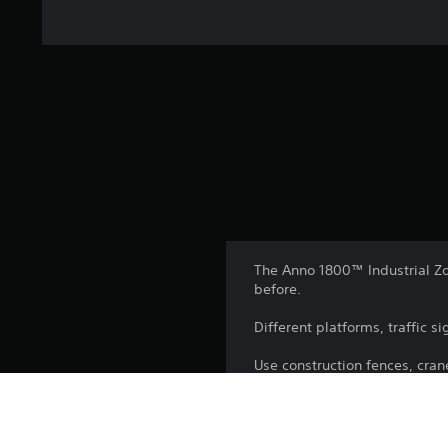
The Anno 1800™ Industrial Zon
before.
Different platforms, traffic s
Use construction fences, cran
with realistic-looking construc