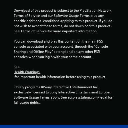
c
h
s
s
t
r
e
d
t
i
Download of this product is subject to the PlayStation Network 
l
e
u
o
a
Terms of Service and our Software Usage Terms plus any 
p
r
e
n
specific additional conditions applying to this product. If you do 
b
m
i
n
s
not wish to accept these terms, do not download this product. 
l
a
n
R
w
See Terms of Service for more important information.
k
e
g
e
h
e
g
S
a
e
You can download and play this content on the main PS5 
t
a
t
r
d
console associated with your account (through the “Console 
h
m
i
e
Sharing and Offline Play” setting) and on any other PS5 
e
e
e
c
y
consoles when you login with your same account.
r
m
p
k
o
e
(
l
u
I
See 
a
a
B
m
Health Warnings
n
s
y
a
 for important health information before using this product.
u
v
i
t
s
s
e
e
h
i
Library programs ©Sony Interactive Entertainment Inc. 
t
r
a
r
c
exclusively licensed to Sony Interactive Entertainment Europe. 
m
t
t
s
Software Usage Terms apply, See eu.playstation.com/legal for 
a
)
o
m
i
full usage rights.
t
r
i
T
o
c
e
g
h
n
h
a
h
e
o
(
d
t
s
n
B
.
r
c