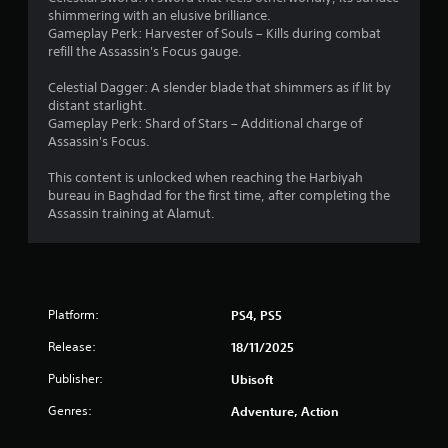
t
t
t
h
o
e
shimmering with an elusive brilliance.
e
c
e
p
i
n
Gameplay Perk: Harvester of Souls – Kills during combat
d
a
a
t
g
refill the Assassin's Focus gauge.
u
m
r
i
n
e
s
e
d
o
f
Celestial Dagger: A slender blade that shimmers as if lit by
i
r
f
n
o
g
distant starlight.
n
a
r
s
r
Gameplay Perk: Shard of Stars – Additional charge of
g
m
o
a
q
Assassin's Focus.
s
a
o
m
r
u
l
v
a
e
i
This content is unlocked when reaching the Harbiyah
a
e
l
p
c
bureau in Baghdad for the first time, after completing the
r
m
l
r
k
Assassin training at Alamut.
g
e
a
o
t
e
n
r
v
i
r
t
o
i
m
f
s
u
d
e
o
a
n
e
e
n
n
d
Platform:
PS4, PS5
d
v
t
d
y
.
e
s
Release:
e
o
18/11/2025
n
i
f
u
t
Publisher:
Ubisoft
z
A
f
.
s
e
e
d
Genres:
(
Adventure, Action
t
c
j
a
S
o
t
u
c