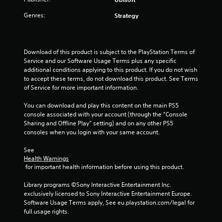
b
h
s
t
e
Genres:
Strategy
t
i
n
a
t
p
l
b
e
e
l
r
Download of this product is subject to the PlayStation Terms of 
s
f
e
Service and our Software Usage Terms plus any specific 
a
o
S
additional conditions applying to this product. If you do not wish 
r
r
t
to accept these terms, do not download this product. See Terms 
e
m
i
of Service for more important information.
p
i
c
r
n
You can download and play this content on the main PS5 
k
e
g
console associated with your account (through the “Console 
I
s
s
Sharing and Offline Play” setting) and on any other PS5 
e
n
p
consoles when you login with your same account.
n
v
e
t
c
e
See 
e
i
r
Health Warnings
d
f
s
 for important health information before using this product.
i
i
i
n
c
Library programs ©Sony Interactive Entertainment Inc. 
o
a
a
exclusively licensed to Sony Interactive Entertainment Europe. 
n
w
c
Software Usage Terms apply, See eu.playstation.com/legal for 
(
a
t
full usage rights.
y
B
i