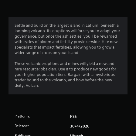
o
i
o
o
m
n
p
m
i
l
t
t
y
i
4
e
.
o
Settle and build on the largest island in Latium, beneath a
d
n
looming volcano. Its eruptions will force you to adapt your
9
a
s
governance, but once the ash settles, you'll be rewarded
C
m
a
with cycles of bloom and fertility province-wide. Hire new
r
o
l
r
specialists that impact fertilities, allowing you to grow a
u
e
e
wider range of crops on your island.
a
n
a
p
t
r
r
These volcanic eruptions and mines will yield a new and
t
o
o
rare resource: obsidian. Use it to produce new goods for
S
f
v
your higher population tiers. Bargain with a mysterious
u
i
t
i
trader bound to the volcano, and bow before the new
b
i
d
deity, Vulcan.
t
n
m
e
i
e
d
g
o
t
.
r
l
s
o
e
n
A
Platform:
PS5
s
l
d
S
Release:
30/4/2026
y
j
u
w
u
Publisher:
Ubisoft