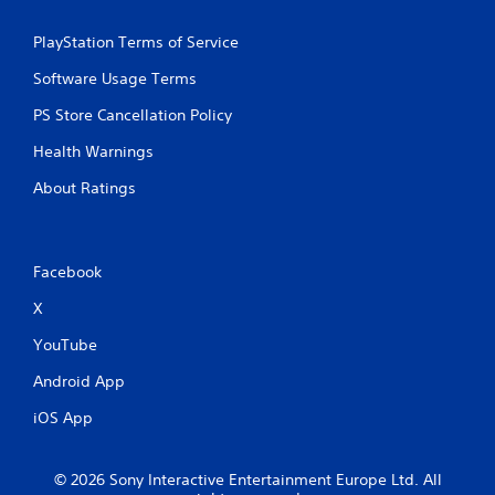
PlayStation Terms of Service
Software Usage Terms
PS Store Cancellation Policy
Health Warnings
About Ratings
Facebook
X
YouTube
Android App
iOS App
© 2026 Sony Interactive Entertainment Europe Ltd. All