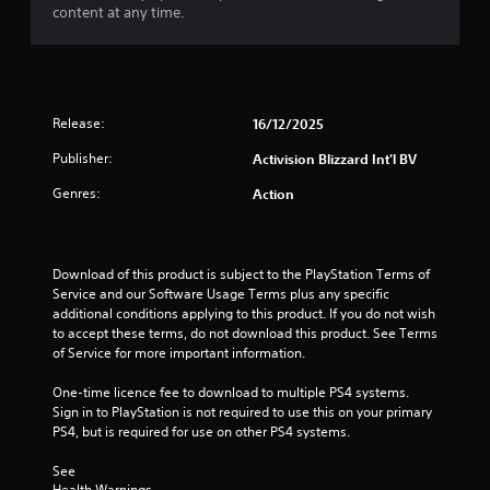
5
content at any time.
s
t
a
Release:
16/12/2025
r
Publisher:
Activision Blizzard Int'l BV
Genres:
Action
s
f
Download of this product is subject to the PlayStation Terms of 
r
Service and our Software Usage Terms plus any specific 
additional conditions applying to this product. If you do not wish 
o
to accept these terms, do not download this product. See Terms 
of Service for more important information.
m
One-time licence fee to download to multiple PS4 systems. 
7
Sign in to PlayStation is not required to use this on your primary 
PS4, but is required for use on other PS4 systems.
r
See 
a
Health Warnings