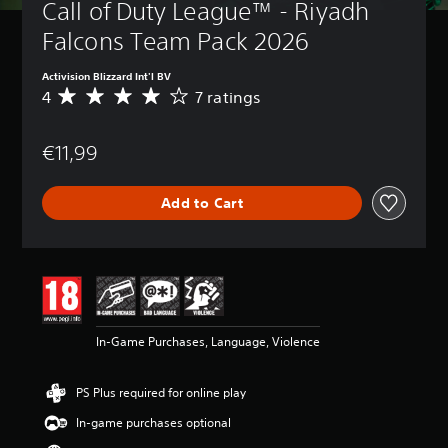
Call of Duty League™ - Riyadh 
Falcons Team Pack 2026
Activision Blizzard Int'l BV
4
7 ratings
A
v
e
€11,99
r
a
g
Add to Cart
e
r
a
t
i
n
g
4
In-Game Purchases, Language, Violence
s
t
a
PS Plus required for online play
r
s
In-game purchases optional
o