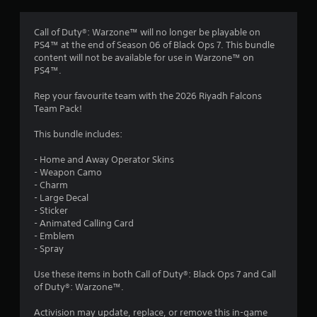
g
4
Call of Duty®: Warzone™ will no longer be playable on
PS4™ at the end of Season 06 of Black Ops 7. This bundle
s
content will not be available for use in Warzone™ on
PS4™.
t
Rep your favourite team with the 2026 Riyadh Falcons
a
Team Pack!
r
This bundle includes:
s
- Home and Away Operator Skins
- Weapon Camo
o
- Charm
- Large Decal
u
- Sticker
- Animated Calling Card
t
- Emblem
- Spray
o
Use these items in both Call of Duty®: Black Ops 7 and Call
of Duty®: Warzone™.
f
Activision may update, replace, or remove this in-game