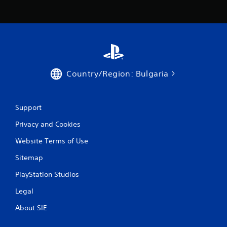
Country/Region: Bulgaria
Support
Privacy and Cookies
Website Terms of Use
Sitemap
PlayStation Studios
Legal
About SIE