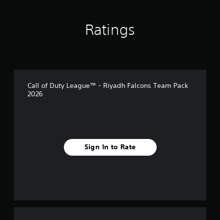
Ratings
Call of Duty League™ - Riyadh Falcons Team Pack
2026
Sign In to Rate