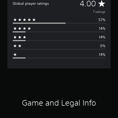
A
4.00
Global player ratings
v
7 ratings
57%
e
14%
r
14%
a
0%
g
14%
e
r
a
t
i
Game and Legal Info
n