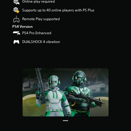
Online play required
u
t
Supports up to 40 online players with PS Plus
o
f
Remote Play supported
5
PS4 Version
s
PS4 Pro Enhanced
t
a
DUALSHOCK 4 vibration
r
s
f
r
o
m
7
r
a
t
i
n
g
s