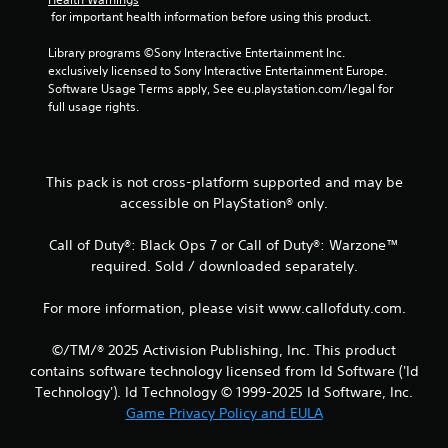
 for important health information before using this product.
t
Library programs ©Sony Interactive Entertainment Inc. 
i
exclusively licensed to Sony Interactive Entertainment Europe. 
Software Usage Terms apply, See eu.playstation.com/legal for 
n
full usage rights.
g
s
This pack is not cross-platform supported and may be
accessible on PlayStation® only.
Call of Duty®: Black Ops 7 or Call of Duty®: Warzone™
required. Sold / downloaded separately.
For more information, please visit www.callofduty.com.
©/TM/® 2025 Activision Publishing, Inc. This product
contains software technology licensed from Id Software ('Id
Technology'). Id Technology © 1999-2025 Id Software, Inc.
Game Privacy Policy and EULA