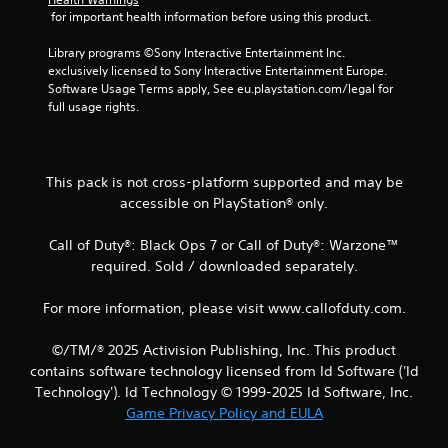
 for important health information before using this product.
4
Library programs ©Sony Interactive Entertainment Inc. 
r
exclusively licensed to Sony Interactive Entertainment Europe. 
Software Usage Terms apply, See eu.playstation.com/legal for 
a
full usage rights.
t
i
This pack is not cross-platform supported and may be
accessible on PlayStation® only.
n
Call of Duty®: Black Ops 7 or Call of Duty®: Warzone™
g
required. Sold / downloaded separately.
s
For more information, please visit www.callofduty.com.
©/TM/® 2025 Activision Publishing, Inc. This product
contains software technology licensed from Id Software ('Id
Technology'). Id Technology © 1999-2025 Id Software, Inc.
Game Privacy Policy and EULA