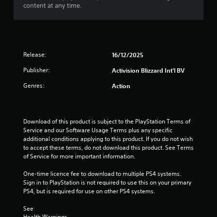
t
content at any time.
o
f
5
Release:
16/12/2025
s
Publisher:
Activision Blizzard Int'l BV
Genres:
Action
t
a
Download of this product is subject to the PlayStation Terms of 
r
Service and our Software Usage Terms plus any specific 
additional conditions applying to this product. If you do not wish 
s
to accept these terms, do not download this product. See Terms 
of Service for more important information.
f
One-time licence fee to download to multiple PS4 systems. 
r
Sign in to PlayStation is not required to use this on your primary 
PS4, but is required for use on other PS4 systems.
o
See 
m
Health Warnings