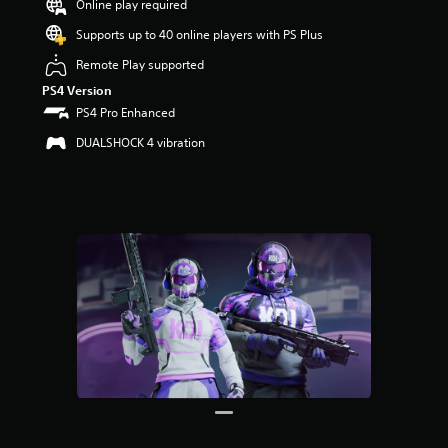
Online play required
r
s
Supports up to 40 online players with PS Plus
o
u
Remote Play supported
t
PS4 Version
o
PS4 Pro Enhanced
f
5
DUALSHOCK 4 vibration
s
t
a
r
s
f
r
o
m
4
r
a
t
i
n
g
s