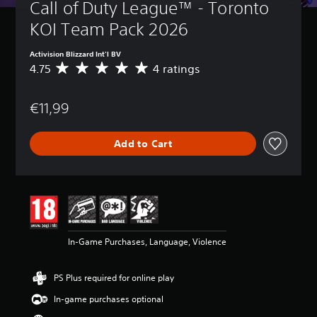
Call of Duty League™ - Toronto 
KOI Team Pack 2026
Activision Blizzard Int'l BV
4.75
4 ratings
A
v
e
€11,99
r
a
g
Add to Cart
e
r
a
t
i
n
g
4
In-Game Purchases, Language, Violence
.
7
5
PS Plus required for online play
s
t
In-game purchases optional
a