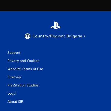
Country/Region: Bulgaria
Support
Privacy and Cookies
Website Terms of Use
Sitemap
PlayStation Studios
Legal
About SIE