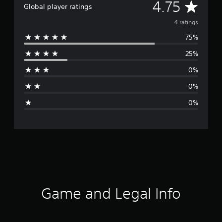
A
4.75
Global player ratings
v
4 ratings
75%
e
25%
r
0%
a
0%
g
0%
e
r
a
t
i
Game and Legal Info
n