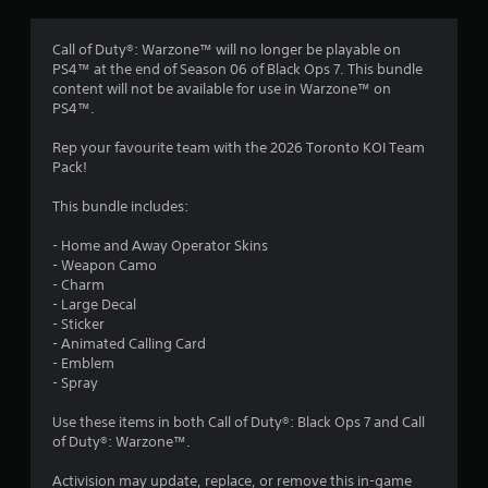
g
4
Call of Duty®: Warzone™ will no longer be playable on
PS4™ at the end of Season 06 of Black Ops 7. This bundle
.
content will not be available for use in Warzone™ on
PS4™.
7
Rep your favourite team with the 2026 Toronto KOI Team
5
Pack!
s
This bundle includes:
t
- Home and Away Operator Skins
- Weapon Camo
a
- Charm
- Large Decal
r
- Sticker
- Animated Calling Card
s
- Emblem
- Spray
o
Use these items in both Call of Duty®: Black Ops 7 and Call
of Duty®: Warzone™.
u
Activision may update, replace, or remove this in-game