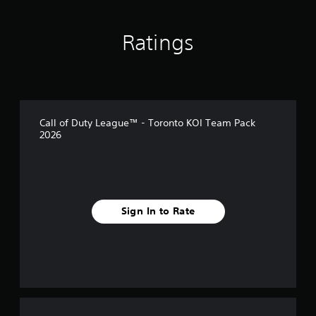
Ratings
Call of Duty League™ - Toronto KOI Team Pack
2026
Sign In to Rate