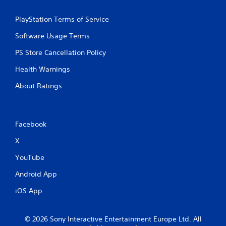
PlayStation Terms of Service
Software Usage Terms
PS Store Cancellation Policy
Health Warnings
About Ratings
Facebook
X
YouTube
Android App
iOS App
© 2026 Sony Interactive Entertainment Europe Ltd. All