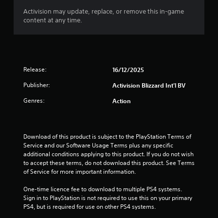
Activision may update, replace, or remove this in-game
t
content at any time.
o
f
5
Release:
16/12/2025
s
Publisher:
Activision Blizzard Int'l BV
Genres:
Action
t
a
Download of this product is subject to the PlayStation Terms of 
r
Service and our Software Usage Terms plus any specific 
additional conditions applying to this product. If you do not wish 
s
to accept these terms, do not download this product. See Terms 
of Service for more important information.
f
One-time licence fee to download to multiple PS4 systems. 
r
Sign in to PlayStation is not required to use this on your primary 
PS4, but is required for use on other PS4 systems.
o