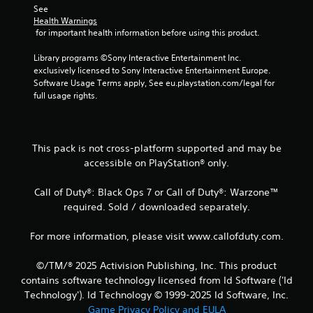
See 
m
Health Warnings
 for important health information before using this product.
3
Library programs ©Sony Interactive Entertainment Inc. 
r
exclusively licensed to Sony Interactive Entertainment Europe. 
Software Usage Terms apply, See eu.playstation.com/legal for 
a
full usage rights.
t
i
This pack is not cross-platform supported and may be
accessible on PlayStation® only.
n
Call of Duty®: Black Ops 7 or Call of Duty®: Warzone™
g
required. Sold / downloaded separately.
s
For more information, please visit www.callofduty.com.
©/TM/® 2025 Activision Publishing, Inc. This product
contains software technology licensed from Id Software ('Id
Technology'). Id Technology © 1999-2025 Id Software, Inc.
Game Privacy Policy and EULA