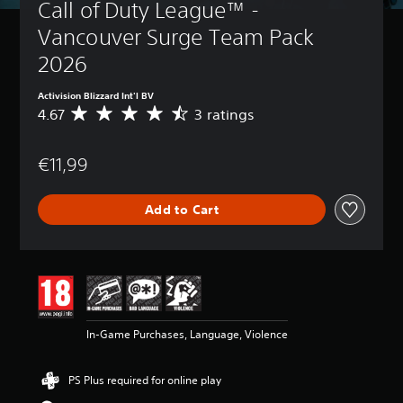
Call of Duty League™ - 
Vancouver Surge Team Pack 
2026
Activision Blizzard Int'l BV
4.67
3 ratings
A
v
e
€11,99
r
a
g
Add to Cart
e
r
a
t
i
n
g
4
In-Game Purchases, Language, Violence
.
6
7
PS Plus required for online play
s