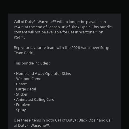
n
g
4
Call of Duty®: Warzone™ will no longer be playable on
PS4™ at the end of Season 06 of Black Ops 7. This bundle
.
content will not be available for use in Warzone™ on
PS4™.
6
Rep your favourite team with the 2026 Vancouver Surge
7
Team Pack!
s
This bundle includes:
t
- Home and Away Operator Skins
- Weapon Camo
a
- Charm
- Large Decal
r
- Sticker
- Animated Calling Card
s
- Emblem
- Spray
o
Use these items in both Call of Duty®: Black Ops 7 and Call
of Duty®: Warzone™.
u