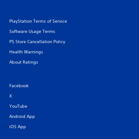
PlayStation Terms of Service
Software Usage Terms
PS Store Cancellation Policy
Health Warnings
About Ratings
Facebook
X
YouTube
Android App
iOS App