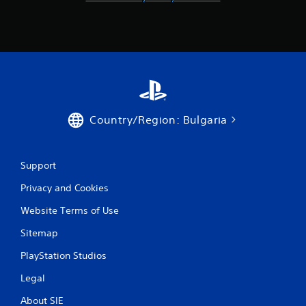
Country/Region: Bulgaria
Support
Privacy and Cookies
Website Terms of Use
Sitemap
PlayStation Studios
Legal
About SIE