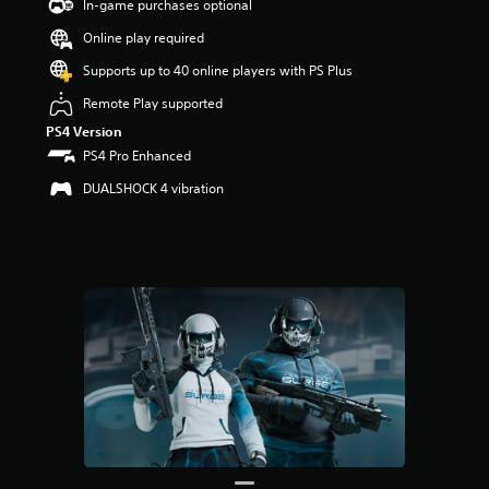
t
In-game purchases optional
a
Online play required
r
s
Supports up to 40 online players with PS Plus
o
u
Remote Play supported
t
PS4 Version
o
PS4 Pro Enhanced
f
5
DUALSHOCK 4 vibration
s
t
a
r
s
f
r
o
m
3
r
a
t
i
n