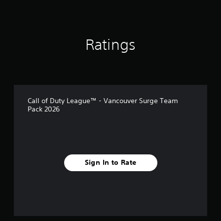
g
s
Ratings
Call of Duty League™ - Vancouver Surge Team
Pack 2026
Sign In to Rate