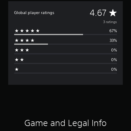
A
4.67
Global player ratings
v
3 ratings
67%
e
33%
r
0%
a
0%
g
0%
e
r
a
t
i
Game and Legal Info