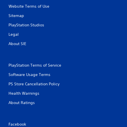
o
e
n
Website Terms of Use
p
s
o
Sitemap
r
i
a
n
PlayStation Studios
p
t
i
s
Legal
d
t
l
h
About SIE
y
a
o
t
r
a
w
l
PlayStation Terms of Service
i
l
t
o
Software Usage Terms
h
w
i
y
PS Store Cancellation Policy
n
o
a
Health Warnings
u
t
t
i
About Ratings
o
m
r
e
e
l
t
i
Facebook
u