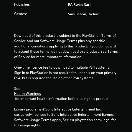
Publisher:
y
EA Swiss Sarl
o
i
t
n
n
Genres:
Simulation, Action
h
t
e
e
r
p
g
o
l
a
l
a
Download of this product is subject to the PlayStation Terms of 
m
l
y
Service and our Software Usage Terms plus any specific 
e
e
o
additional conditions applying to this product. If you do not wish 
a
r
n
to accept these terms, do not download this product. See Terms 
n
v
l
of Service for more important information.
d
i
y
n
b
)
One-time licence fee to download to multiple PS4 systems. 
a
r
.
Sign in to PlayStation is not required to use this on your primary 
v
a
PS4, but is required for use on other PS4 systems.
i
t
M
g
i
a
See 
a
o
Health Warnings
n
t
n
 for important health information before using this product.
e
u
.
m
a
Library programs ©Sony Interactive Entertainment Inc. 
e
l
exclusively licensed to Sony Interactive Entertainment Europe. 
n
S
Software Usage Terms apply, See eu.playstation.com/legal for 
u
a
full usage rights.
s
v
w