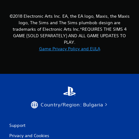
i
i
n
t
©2018 Electronic Arts Inc. EA, the EA logo, Maxis, the Maxis
g
h
o
logo, The Sims and The Sims plumbob design are
Y
u
trademarks of Electronic Arts Inc.*REQUIRES THE SIMS 4
o
t
u
GAME (SOLD SEPARATELY) AND ALL GAME UPDATES TO
n
c
PLAY.
e
a
Game Privacy Policy and EULA
e
n
d
c
i
r
n
e
g
a
t
t
o
e
p
m
r
a
e
n
Country/Region: Bulgaria
s
u
s
a
b
l
u
s
Support
t
a
t
Privacy and Cookies
v