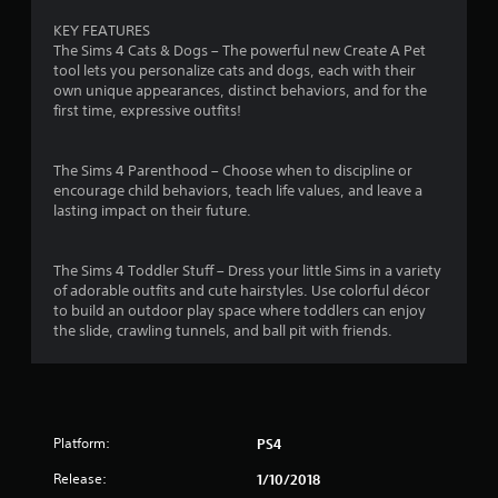
3
m
g
d
KEY FEATURES
m
a
B
4
The Sims 4 Cats & Dogs – The powerful new Create A Pet
u
m
u
tool lets you personalize cats and dogs, each with their
n
e
t
7
own unique appearances, distinct behaviors, and for the
i
p
t
first time, expressive outfits!
c
l
r
o
a
a
n
t
y
a
The Sims 4 Parenthood – Choose when to discipline or
P
e
o
encourage child behaviors, teach life values, and leave a
r
d
r
t
lasting impact on their future.
t
c
e
h
i
s
i
r
n
s
The Sims 4 Toddler Stuff – Dress your little Sims in a variety
o
e
e
of adorable outfits and cute hairstyles. Use colorful décor
n
u
m
s
to build an outdoor play space where toddlers can enjoy
g
a
the slide, crawling tunnels, and ball pit with friends.
g
Y
h
t
o
a
i
u
s
u
c
c
d
s
a
i
(
n
o
o
Platform:
PS4
p
o
f
l
r
f
Release:
1/10/2018
a
c
l