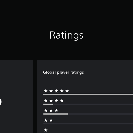
Ratings
Global player ratings