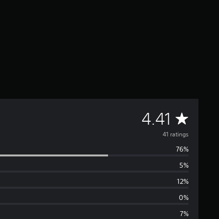
A
4.41
v
41 ratings
76%
e
5%
r
12%
a
0%
7%