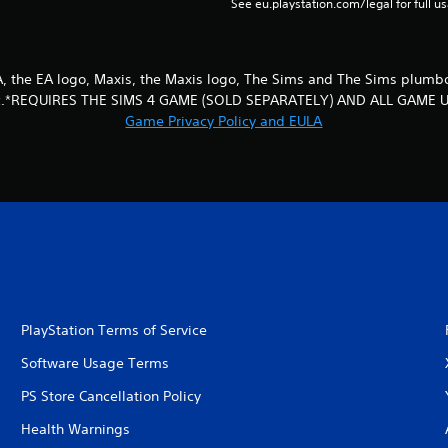
See eu.playstation.com/legal for full us
EA, the EA logo, Maxis, the Maxis logo, The Sims and The Sims plum
 Inc.*REQUIRES THE SIMS 4 GAME (SOLD SEPARATELY) AND ALL GAME 
Game Privacy Policy and EULA
PlayStation Terms of Service
Software Usage Terms
PS Store Cancellation Policy
Health Warnings