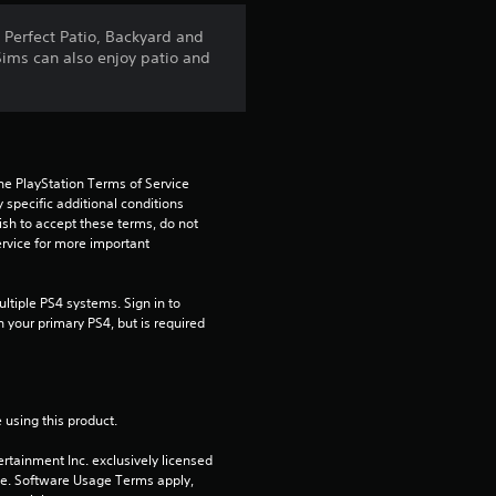
5
 Perfect Patio, Backyard and
Sims can also enjoy patio and
s
t
a
he PlayStation Terms of Service 
pecific additional conditions 
r
ish to accept these terms, do not 
rvice for more important 
s
f
tiple PS4 systems. Sign in to 
n your primary PS4, but is required 
r
o
 using this product.
m
rtainment Inc. exclusively licensed 
pe. Software Usage Terms apply, 