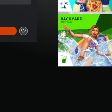
ice of €49,99