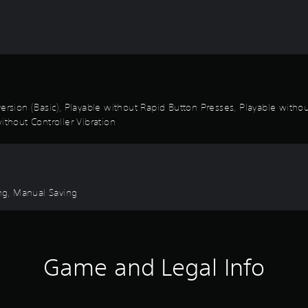
k Inversion (Basic), Playable without Rapid Button Presses, Playable wi
ithout Controller Vibration
ng, Manual Saving
Game and Legal Info