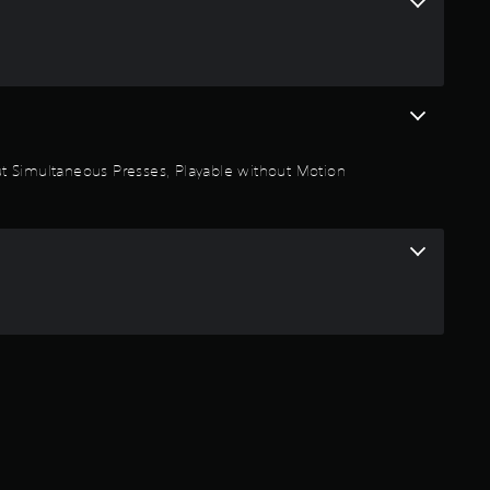
1
s
t
a
thout Simultaneous Presses, Playable without Motion
r
s
o
u
t
o
f