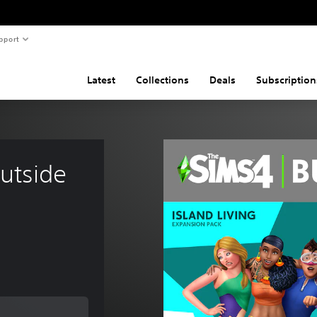
pport
Latest
Collections
Deals
Subscription
utside 