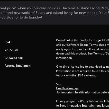
eat price* when you bundle! Includes The Sims 4 Island Living Pack,
a brand new world of Sulani and island living for new stories. Your 
 outside for to do laundry!
Download of this product is subject to t
PS4
and our Software Usage Terms plus any s
applying to this product. If you do not w
2/3/2020
download this product. See Terms of Se
EA Swiss Sarl
information.
Action, Simulation
One-time licence fee to download to mul
PlayStation is not required to use this o
for use on other PS4 systems.
See 
Health Warnings
 for important health information before
Library programs ©Sony Interactive Ente
to Sony Interactive Entertainment Euro