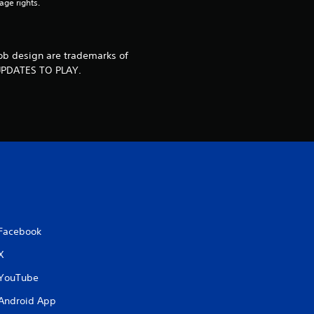
4
age rights.
1
r
bob design are trademarks of
UPDATES TO PLAY.
a
t
i
n
g
s
Facebook
X
YouTube
Android App