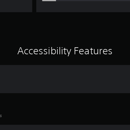
Accessibility Features
es