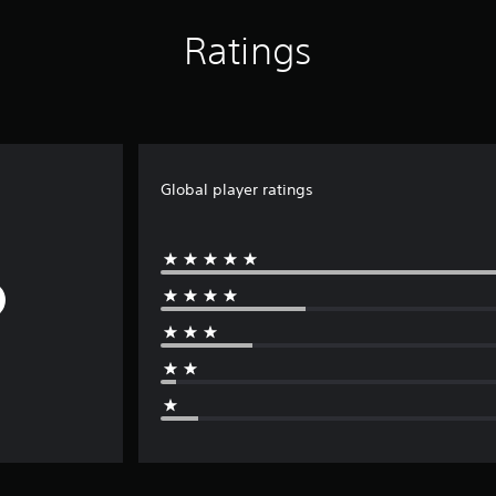
Ratings
Global player ratings