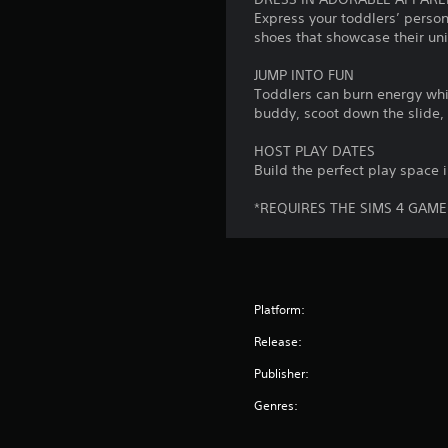
S
n
p
Express your toddlers’ person
o
a
e
shoes that showcase their uni
m
t
a
e
a
k
JUMP INTO FUN
o
n
e
Toddlers can burn energy whil
p
y
r
buddy, scoot down the slide, 
t
t
.
i
i
HOST PLAY DATES
o
m
Build the perfect play space i
V
n
e
s
.
i
*REQUIRES THE SIMS 4 GAME
t
s
o
u
G
i
a
a
n
l
m
v
C
e
Platform:
e
r
u
P
Release:
t
e
a
s
Publisher:
A
u
t
l
s
i
Genres:
t
i
c
e
k
n