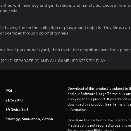
alities with new boy and girl fashions and hairstyles. Choose from a
que style.
e having fun on the collection of playground objects. Tiny Sims can h
or scamper through colorful tunnels.
n a local park or backyard, then invite the neighbors over for a play 
 (SOLD SEPARATELY) AND ALL GAME UPDATES TO PLAY.
Download of this product is subject to t
PS4
and our Software Usage Terms plus any s
applying to this product. If you do not w
21/5/2018
download this product. See Terms of Se
EA Swiss Sarl
information.
Strategy, Simulation, Action
One-time licence fee to download to mul
PlayStation is not required to use this o
for use on other PS4 systems.