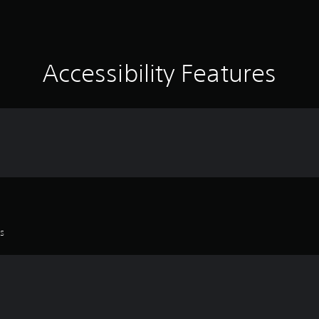
Accessibility Features
es