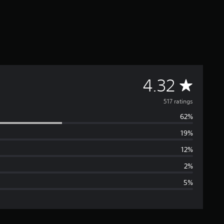
A
4.32
v
517 ratings
62%
e
19%
r
12%
a
2%
5%
g
e