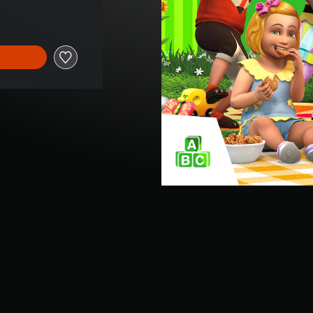
e of €9,99