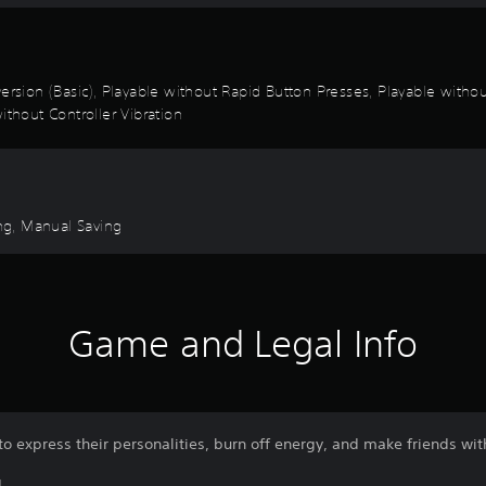
k Inversion (Basic), Playable without Rapid Button Presses, Playable wi
ithout Controller Vibration
ng, Manual Saving
Game and Legal Info
o express their personalities, burn off energy, and make friends wit
L