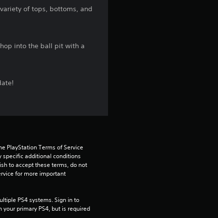
s
 variety of tops, bottoms, and
t
a
op into the ball pit with a
r
s
date!
f
r
o
he PlayStation Terms of Service 
pecific additional conditions 
m
ish to accept these terms, do not 
rvice for more important 
5
tiple PS4 systems. Sign in to 
1
n your primary PS4, but is required 