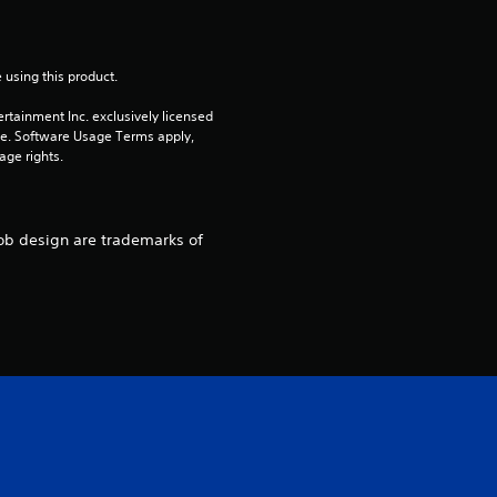
7
r
 using this product.
a
rtainment Inc. exclusively licensed 
pe. Software Usage Terms apply, 
t
age rights.
i
n
bob design are trademarks of
g
s