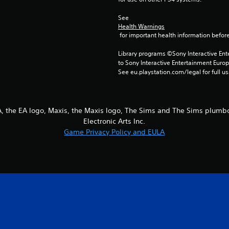
See 
Health Warnings
 for important health information before
Library programs ©Sony Interactive Ente
to Sony Interactive Entertainment Euro
See eu.playstation.com/legal for full us
EA, the EA logo, Maxis, the Maxis logo, The Sims and The Sims plum
Electronic Arts Inc.
Game Privacy Policy and EULA