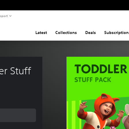
pport
Latest
Collections
Deals
Subscription
r Stuff