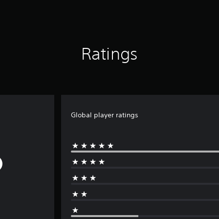
Ratings
Global player ratings