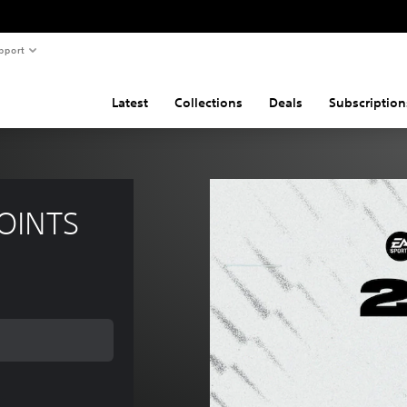
pport
Latest
Collections
Deals
Subscription
POINTS
 of €2,55