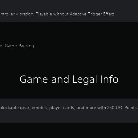
troller Vibration, Playable without Adaptive Trigger Effect
ode, Game Pausing
Game and Legal Info
unlockable gear, emotes, player cards, and more with 250 UFC Point