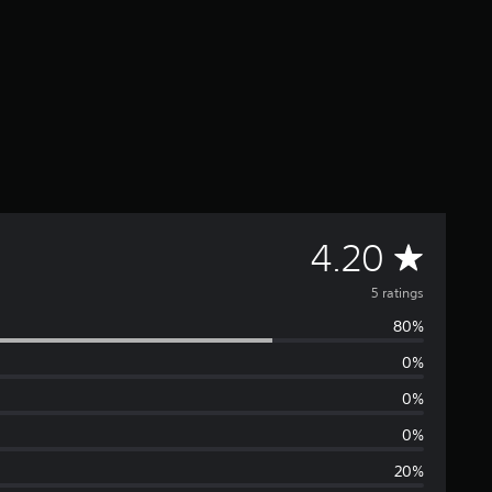
A
4.20
v
5 ratings
80%
e
0%
r
0%
a
0%
20%
g