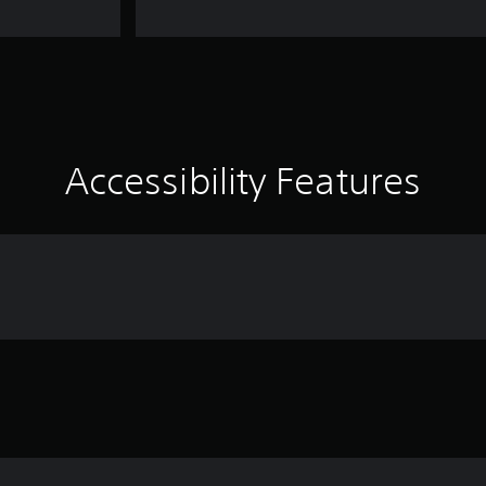
Accessibility Features