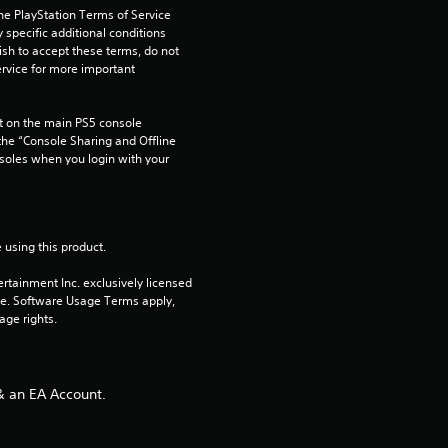
s
he PlayStation Terms of Service 
pecific additional conditions 
ish to accept these terms, do not 
t
rvice for more important 
a
 on the main PS5 console 
r
he “Console Sharing and Offline 
soles when you login with your 
s
f
 using this product.
r
rtainment Inc. exclusively licensed 
pe. Software Usage Terms apply, 
o
age rights.
m
5
& an EA Account.
r