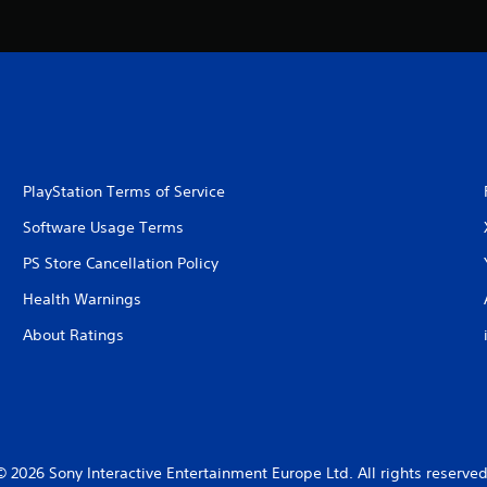
PlayStation Terms of Service
Software Usage Terms
PS Store Cancellation Policy
Health Warnings
About Ratings
© 2026 Sony Interactive Entertainment Europe Ltd. All rights reserved