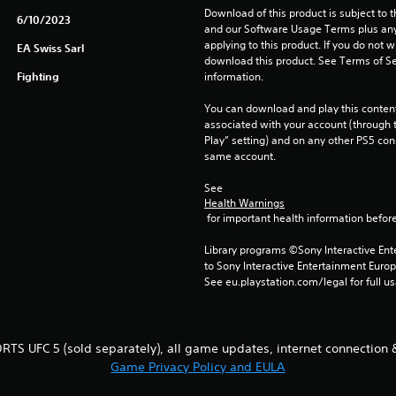
Download of this product is subject to t
6/10/2023
and our Software Usage Terms plus any s
applying to this product. If you do not w
EA Swiss Sarl
download this product. See Terms of Se
Fighting
information.
You can download and play this content
associated with your account (through t
Play” setting) and on any other PS5 con
same account.
See 
Health Warnings
 for important health information before
Library programs ©Sony Interactive Ente
to Sony Interactive Entertainment Euro
See eu.playstation.com/legal for full us
RTS UFC 5 (sold separately), all game updates, internet connection 
Game Privacy Policy and EULA