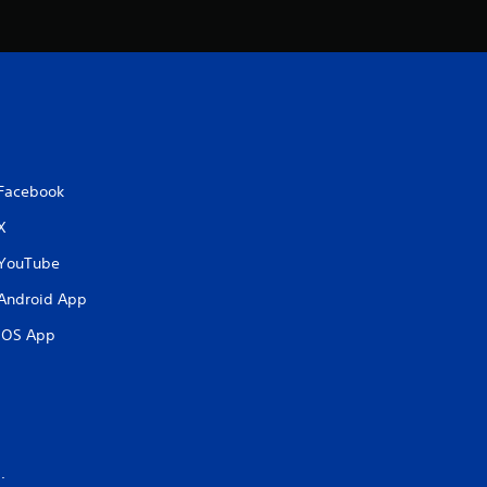
a
t
i
n
Facebook
g
X
s
YouTube
Android App
iOS App
.