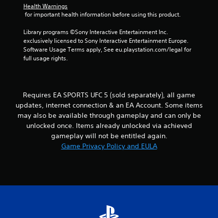
t
h
Health Warnings
b
i
e
 for important health information before using this product.
r
r
i
a
a
o
r
Library programs ©Sony Interactive Entertainment Inc. 
t
n
n
d
exclusively licensed to Sony Interactive Entertainment Europe. 
i
m
f
Software Usage Terms apply, See eu.playstation.com/legal for 
o
e
g
r
full usage rights.
n
n
o
/
t
s
m
h
t
a
a
h
l
Requires EA SPORTS UFC 5 (sold separately), all game
p
r
l
t
o
updates, internet connection & an EA Account. Some items
a
i
u
may also be available through gameplay and can only be
r
c
g
o
unlocked once. Items already unlocked via achieved
f
h
u
gameplay will not be entitled again.
e
o
n
Game Privacy Policy and EULA
e
u
d
d
t
y
b
t
o
a
h
u
c
e
.
k
g
.
a
m