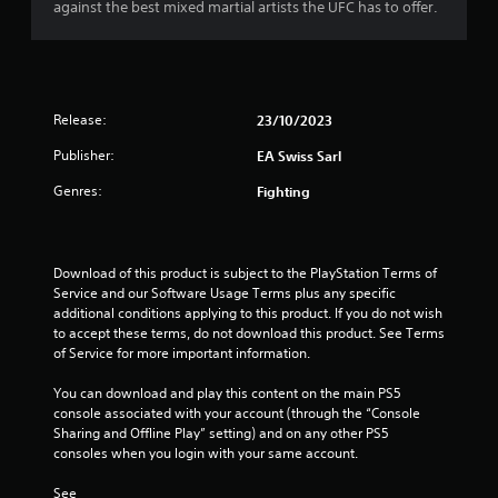
a
i
against the best mixed martial artists the UFC has to offer.
h
c
o
o
c
o
r
u
e
u
t
s
t
s
t
s
p
u
a
Release:
23/10/2023
u
f
r
c
t
Publisher:
EA Swiss Sarl
n
o
s
r
i
n
o
Genres:
Fighting
n
s
t
o
g
e
h
o
q
a
m
n
u
t
Download of this product is subject to the PlayStation Terms of 
c
e
s
3
Service and our Software Usage Terms plus any specific 
o
n
o
additional conditions applying to this product. If you do not wish 
n
c
u
2
to accept these terms, do not download this product. See Terms 
t
e
n
of Service for more important information.
r
-
d
3
o
f
s
You can download and play this content on the main PS5 
l
r
c
console associated with your account (through the “Console 
r
l
e
a
Sharing and Offline Play” setting) and on any other PS5 
e
e
n
consoles when you login with your same account.
a
r
e
b
v
n
e
See 
i
v