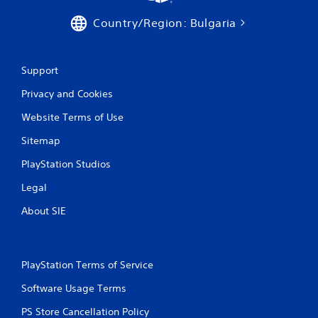
e
P
t
Country/Region: Bulgaria
l
o
a
p
y
r
a
a
Support
c
b
t
Privacy and Cookies
l
i
e
s
Website Terms of Use
w
e
i
Sitemap
h
t
o
PlayStation Studios
h
w
o
t
Legal
o
u
p
t
About SIE
l
A
a
d
y
a
.
p
PlayStation Terms of Service
t
Software Usage Terms
G
i
a
v
PS Store Cancellation Policy