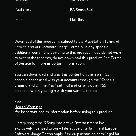
e
P
t
Publisher:
EA Swiss Sarl
l
o
a
p
Genres:
Fighting
y
r
a
a
c
b
t
l
Download of this product is subject to the PlayStation Terms of 
i
e
Service and our Software Usage Terms plus any specific 
s
w
additional conditions applying to this product. If you do not wish 
e
to accept these terms, do not download this product. See Terms 
i
h
of Service for more important information.
t
o
h
w
You can download and play this content on the main PS5 
o
t
console associated with your account (through the “Console 
o
u
Sharing and Offline Play” setting) and on any other PS5 
p
t
consoles when you login with your same account.
l
A
a
d
See 
y
Health Warnings
a
.
 for important health information before using this product.
p
t
Library programs ©Sony Interactive Entertainment Inc. 
G
i
exclusively licensed to Sony Interactive Entertainment Europe. 
a
v
Software Usage Terms apply, See eu.playstation.com/legal for 