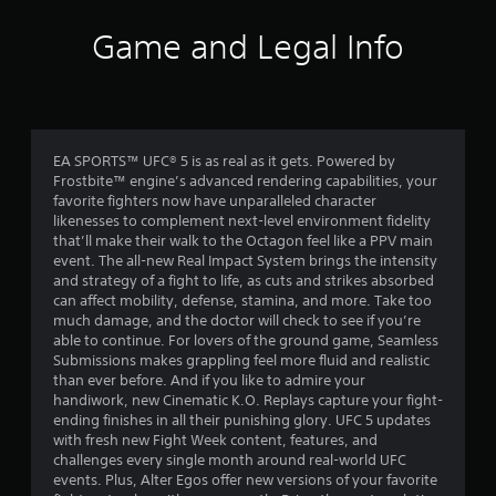
o
i
h
c
o
f
o
c
Game and Legal Info
o
u
e
u
5
t
s
t
t
s
p
s
u
a
u
r
c
t
t
n
o
EA SPORTS™ UFC® 5 is as real as it gets. Powered by
s
i
n
Frostbite™ engine’s advanced rendering capabilities, your
o
n
s
a
favorite fighters now have unparalleled character
t
g
e
likenesses to complement next-level environment fidelity
h
o
q
r
that’ll make their walk to the Octagon feel like a PPV main
a
n
u
event. The all-new Real Impact System brings the intensity
t
c
e
s
and strategy of a fight to life, as cuts and strikes absorbed
s
o
n
can affect mobility, defense, stamina, and more. Take too
o
n
c
f
much damage, and the doctor will check to see if you’re
u
t
e
able to continue. For lovers of the ground game, Seamless
n
r
-
r
Submissions makes grappling feel more fluid and realistic
d
o
f
than ever before. And if you like to admire your
s
l
r
handiwork, new Cinematic K.O. Replays capture your fight-
o
c
l
e
ending finishes in all their punishing glory. UFC 5 updates
a
e
e
with fresh new Fight Week content, features, and
n
m
r
e
challenges every single month around real-world UFC
b
v
n
events. Plus, Alter Egos offer new versions of your favorite
e
1
i
v