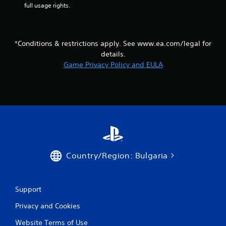
m
e
full usage rights.
e
T
P
r
a
i
u
g
*Conditions & restrictions apply. See www.ea.com/legal for
s
g
details.
i
e
Game Privacy Policy and EULA
n
r
g
E
f
Y
o
f
u
e
c
c
a
t
n
Y
p
Country/Region: Bulgaria
o
a
u
u
c
s
a
e
Support
n
t
p
h
Privacy and Cookies
l
e
a
g
Website Terms of Use