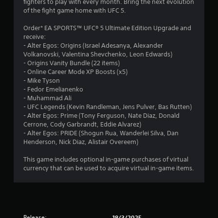
fighters to play with every month. Bring the next evolution
h
b
i
of the fight game home with UFC 5.
e
7
r
r
a
a
o
Order* EA SPORTS™ UFC® 5 Ultimate Edition Upgrade and
r
6
t
n
receive:
d
i
m
- Alter Egos: Origins (Israel Adesanya, Alexander
f
r
o
e
Volkanovski, Valentina Shevchenko, Leon Edwards)
r
n
n
- Origins Vanity Bundle (22 items)
o
a
/
t
- Online Career Mode XP Boosts (x5)
m
h
t
- Mike Tyson
a
t
a
h
- Fedor Emelianenko
l
p
r
- Muhammad Ali
l
i
t
o
- UFC Legends (Kevin Randleman, Jens Pulver, Bas Rutten)
a
i
u
- Alter Egos: Prime (Tony Ferguson, Nate Diaz, Donald
r
n
c
g
Cerrone, Cody Garbrandt, Eddie Alvarez)
o
f
h
- Alter Egos: PRIDE (Shogun Rua, Wanderlei Silva, Dan
u
g
e
o
Henderson, Nick Diaz, Alistair Overeem)
n
e
u
d
s
d
t
This game includes optional in-game purchases of virtual
y
b
t
currency that can be used to acquire virtual in-game items.
o
a
h
u
c
e
.
k
g
.
a
m
Release:
18/3/2025