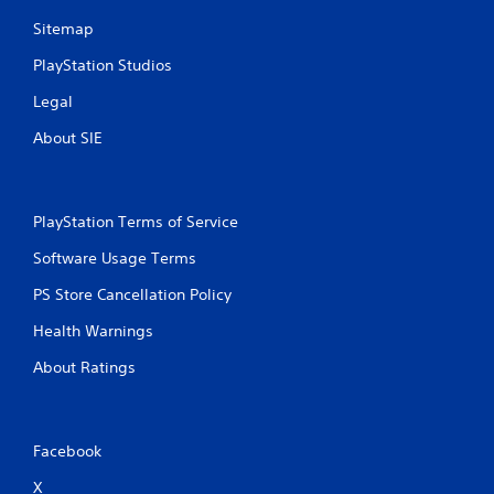
y
a
t
m
Sitemap
h
e
e
PlayStation Studios
a
g
t
Legal
a
a
m
n
About SIE
e
y
w
t
i
i
t
m
PlayStation Terms of Service
h
e
o
d
Software Usage Terms
u
u
t
r
PS Store Cancellation Policy
t
i
h
n
Health Warnings
e
g
a
g
About Ratings
d
a
a
m
p
e
t
p
Facebook
i
l
v
a
X