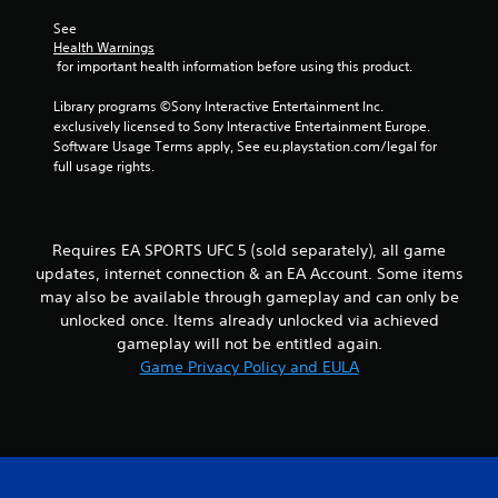
h
b
i
e
See 
i
r
r
a
Health Warnings
a
o
r
 for important health information before using this product.
n
t
n
d
i
m
f
Library programs ©Sony Interactive Entertainment Inc. 
g
o
e
r
exclusively licensed to Sony Interactive Entertainment Europe. 
n
n
o
Software Usage Terms apply, See eu.playstation.com/legal for 
s
/
t
m
full usage rights.
h
t
a
a
h
l
p
r
l
t
o
a
Requires EA SPORTS UFC 5 (sold separately), all game
i
u
r
updates, internet connection & an EA Account. Some items
c
g
o
may also be available through gameplay and can only be
f
h
u
e
o
unlocked once. Items already unlocked via achieved
n
e
u
gameplay will not be entitled again.
d
d
t
y
Game Privacy Policy and EULA
b
t
o
a
h
u
c
e
.
k
g
.
a
m