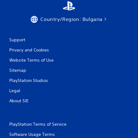
e
P
t
l
o
a
p
Country/Region: Bulgaria
y
r
a
a
c
b
t
Support
l
i
e
Privacy and Cookies
s
w
e
i
Website Terms of Use
h
t
o
Sitemap
h
w
o
t
PlayStation Studios
o
u
p
t
Legal
l
A
a
About SIE
d
y
a
.
p
t
PlayStation Terms of Service
G
i
a
v
Software Usage Terms