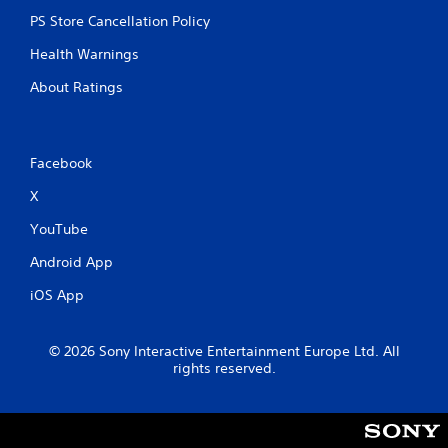
m
e
e
PS Store Cancellation Policy
T
P
r
Health Warnings
a
i
u
g
About Ratings
s
g
i
e
n
r
g
Facebook
E
f
Y
X
o
f
u
e
YouTube
c
c
a
Android App
t
n
Y
p
iOS App
o
a
u
u
c
s
© 2026 Sony Interactive Entertainment Europe Ltd. All
a
e
rights reserved.
n
t
p
h
l
e
a
g