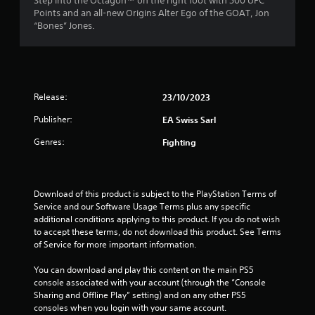
t
Step into the Octagon™ on the right foot with 500 UFC
i
h
c
Points and an all-new Origins Alter Ego of the GOAT, Jon
o
a
o
c
“Bones” Jones.
o
u
e
u
t
s
r
t
t
s
p
u
a
s
u
r
c
t
Release:
23/10/2023
n
o
f
s
i
n
o
Publisher:
EA Swiss Sarl
n
s
r
t
g
e
h
Genres:
Fighting
o
q
o
a
n
u
t
c
e
m
s
o
n
o
Download of this product is subject to the PlayStation Terms of 
n
c
u
2
Service and our Software Usage Terms plus any specific 
t
e
n
additional conditions applying to this product. If you do not wish 
r
-
d
0
to accept these terms, do not download this product. See Terms 
o
f
s
of Service for more important information.
l
r
c
r
l
e
a
You can download and play this content on the main PS5 
e
e
n
console associated with your account (through the “Console 
a
r
e
b
Sharing and Offline Play” setting) and on any other PS5 
v
n
e
consoles when you login with your same account.
t
i
v