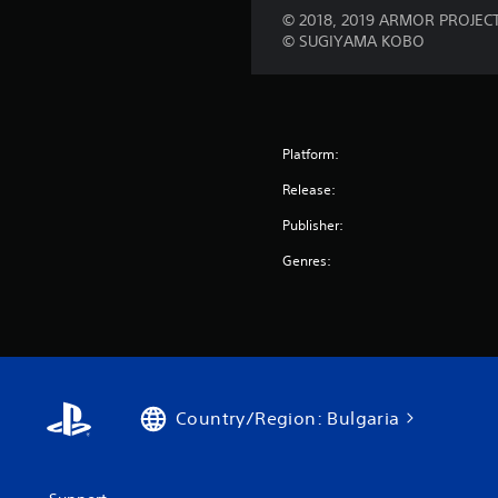
© 2018, 2019 ARMOR PROJECT 
© SUGIYAMA KOBO
Platform:
Release:
Publisher:
Genres:
Country/Region: Bulgaria