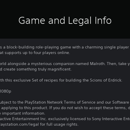
Game and Legal Info
a block-building role-playing game with a charming single player
t supports up to four players online.
world alongside a mysterious companion named Malroth. Then, take yo
nd create something truly magnificent.
th this exclusive Set of recipes for building the Scions of Erdrick.
,1080p
subject to the PlayStation Network Terms of Service and our Softwar
s applying to this product. If you do not wish to accept these terms,
e important information.
ctive Entertainment Inc. exclusively licensed to Sony Interactive E
ystation.com/legal for full usage rights.