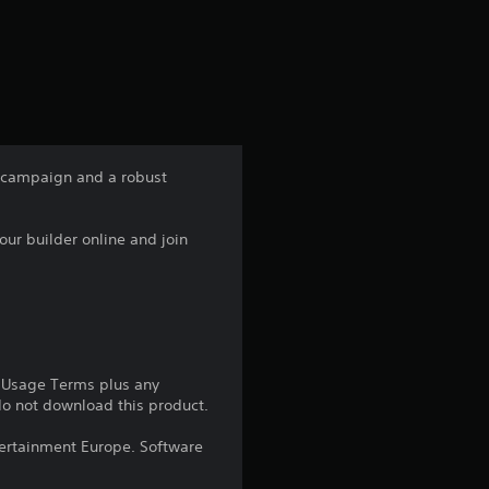
a
t
i
n
 campaign and a robust
g
ur builder online and join
3
.
9
3
e Usage Terms plus any
 do not download this product.
s
ntertainment Europe. Software
t