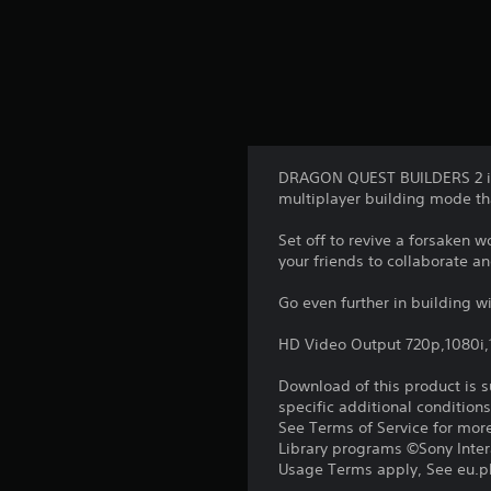
DRAGON QUEST BUILDERS 2 is 
multiplayer building mode tha
Set off to revive a forsaken 
your friends to collaborate a
Go even further in building wi
HD Video Output 720p,1080i
Download of this product is 
specific additional condition
See Terms of Service for mor
Library programs ©Sony Intera
Usage Terms apply, See eu.pla