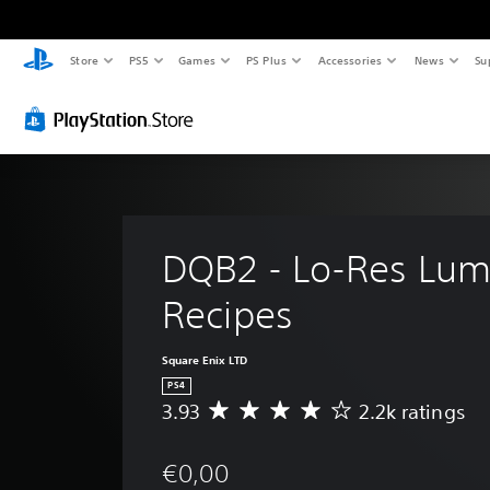
Store
PS5
Games
PS Plus
Accessories
News
Su
DQB2 - Lo-Res Lum
Recipes
Square Enix LTD
PS4
3.93
2.2k ratings
A
v
e
€0,00
r