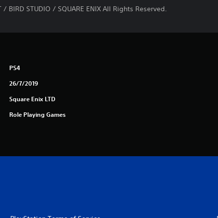
/ BIRD STUDIO / SQUARE ENIX All Rights Reserved.
PS4
26/7/2019
Square Enix LTD
Role Playing Games