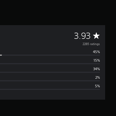
A
3.93
v
2285 ratings
45%
e
15%
r
34%
a
2%
5%
g
e
r