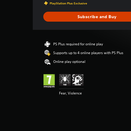
a
PlayStation Plus Exclusive
g
e
Subscribe and Buy
r
a
t
i
n
PS Plus required for online play
g
3
Supports up to 4 online players with PS Plus
.
Online play optional
9
3
s
t
a
r
Fear, Violence
s
o
u
t
o
f
5