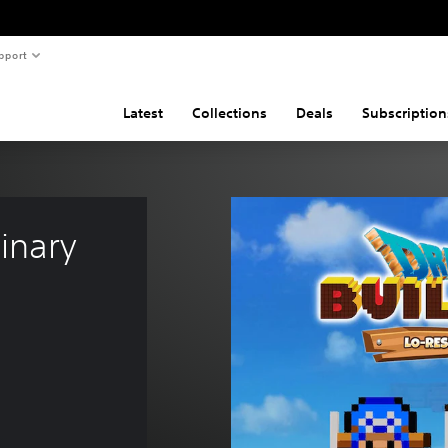
pport
Latest
Collections
Deals
Subscription
inary 