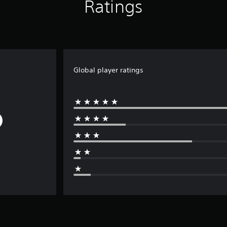
Ratings
Global player ratings