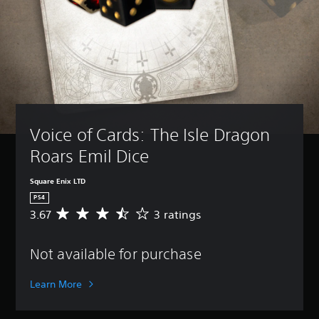
Voice of Cards: The Isle Dragon 
Roars Emil Dice
Square Enix LTD
PS4
3.67
3 ratings
A
v
e
Not available for purchase
r
a
g
Learn More
e
r
a