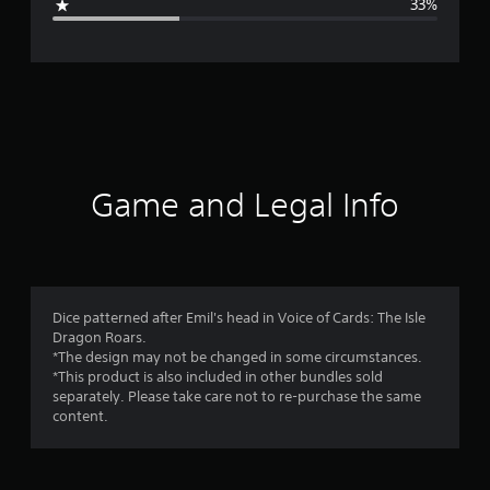
33%
e
r
a
t
i
Game and Legal Info
n
g
3
Dice patterned after Emil's head in Voice of Cards: The Isle
Dragon Roars.
.
*The design may not be changed in some circumstances.
*This product is also included in other bundles sold
6
separately. Please take care not to re-purchase the same
content.
7
s