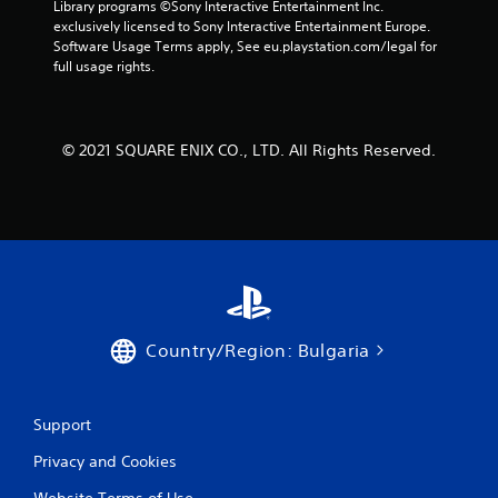
Library programs ©Sony Interactive Entertainment Inc. 
a
exclusively licensed to Sony Interactive Entertainment Europe. 
Software Usage Terms apply, See eu.playstation.com/legal for 
r
full usage rights.
s
f
© 2021 SQUARE ENIX CO., LTD. All Rights Reserved.
r
o
m
3
r
Country/Region: Bulgaria
a
Support
t
Privacy and Cookies
i