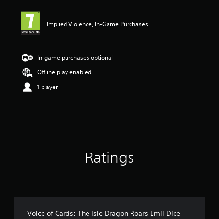
t
i
Implied Violence, In-Game Purchases
n
g
3
.
In-game purchases optional
6
7
Offline play enabled
s
1 player
t
a
r
s
o
u
t
o
Ratings
f
5
s
t
a
r
s
Voice of Cards: The Isle Dragon Roars Emil Dice
f