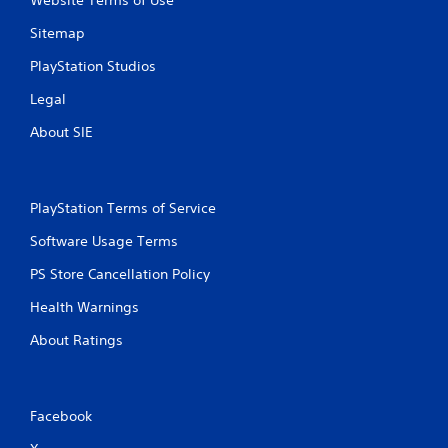
Website Terms of Use
n
Sitemap
g
PlayStation Studios
s
Legal
About SIE
PlayStation Terms of Service
Software Usage Terms
PS Store Cancellation Policy
Health Warnings
About Ratings
Facebook