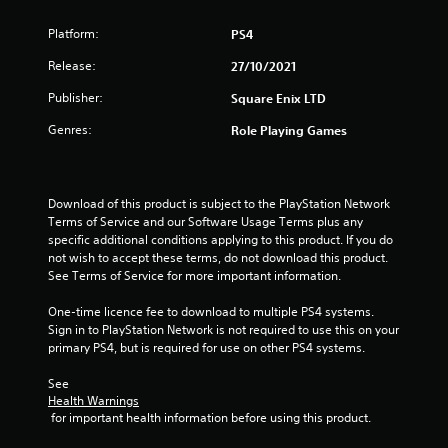
t
Platform:
PS4
a
Release:
27/10/2021
r
Publisher:
Square Enix LTD
s
Genres:
Role Playing Games
o
u
Download of this product is subject to the PlayStation Network 
Terms of Service and our Software Usage Terms plus any 
specific additional conditions applying to this product. If you do 
t
not wish to accept these terms, do not download this product. 
See Terms of Service for more important information.
o
One-time licence fee to download to multiple PS4 systems. 
f
Sign in to PlayStation Network is not required to use this on your 
primary PS4, but is required for use on other PS4 systems.
5
See 
s
Health Warnings
 for important health information before using this product.
t