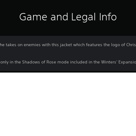
Game and Legal Info
he takes on enemies with this jacket which features the logo of Chr
e only in the Shadows of Rose mode included in the Winters' Expansio
Download of this product is subject to 
PS4, PS5
Service and our Software Usage Terms pl
conditions applying to this product. If y
15/12/2022
terms, do not download this product. Se
CE EUROPE LIMITED
important information.
Horror, Action
You can download and play this content
associated with your account (through t
Play” setting) and on any other PS5 con