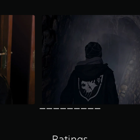
Ratings