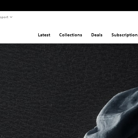
pport
Latest
Collections
Deals
Subscription