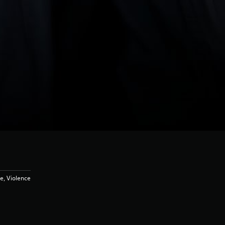
e, Violence