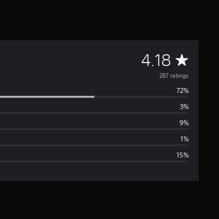
A
4.18
v
287 ratings
72%
e
3%
r
9%
a
1%
15%
g
e
r