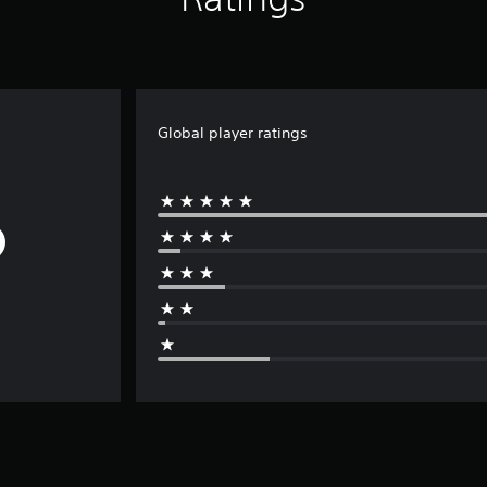
Global player ratings