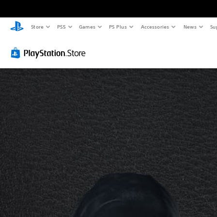
Store
PS5
Games
PS Plus
Accessories
News
Su