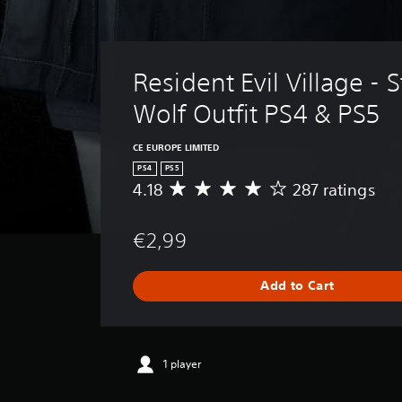
Resident Evil Village - S
Wolf Outfit PS4 & PS5
CE EUROPE LIMITED
PS4
PS5
4.18
287 ratings
A
v
e
€2,99
r
a
g
Add to Cart
e
r
a
t
i
1 player
n
g