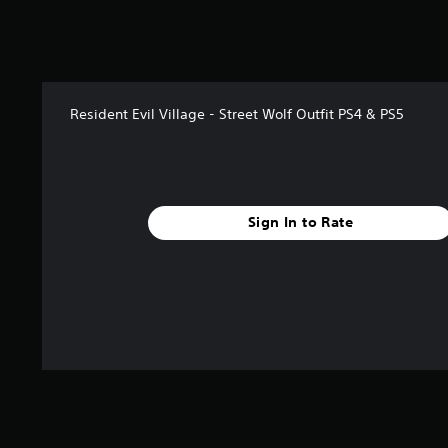
2
8
7
r
a
t
Resident Evil Village - Street Wolf Outfit PS4 & PS5
i
n
g
s
Sign In to Rate