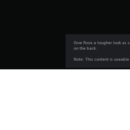
Give Rose a tougher look as s
on the back.
Note: This content is useabl
Platform:
Release:
Publisher:
Genres: