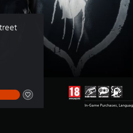
treet 
In-Game Purchases, Languag