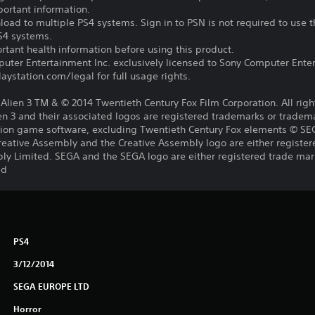
portant information.
oad to multiple PS4 systems. Sign in to PSN is not required to use t
PS4 systems.
tant health information before using this product.
ter Entertainment Inc. exclusively licensed to Sony Computer Ente
ystation.com/legal for full usage rights.
s, Alien 3 TM & © 2014 Twentieth Century Fox Film Corporation. All rig
lien 3 and their associated logos are registered trademarks or tradem
lation game software, excluding Twentieth Century Fox elements © S
reative Assembly and the Creative Assembly logo are either register
ly Limited. SEGA and the SEGA logo are either registered trade mar
ed
PS4
3/12/2014
SEGA EUROPE LTD
Horror