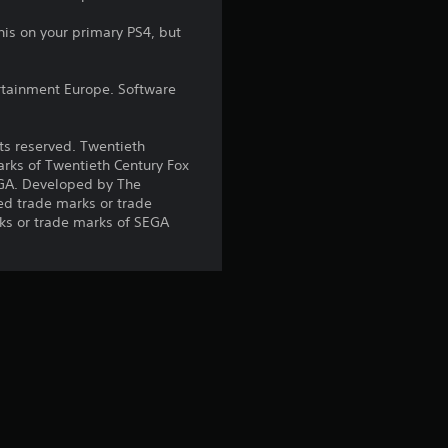
r
his on your primary PS4, but
s
rtainment Europe. Software
o
u
hts reserved. Twentieth
arks of Twentieth Century Fox
t
EGA. Developed by The
ed trade marks or trade
o
ks or trade marks of SEGA
f
5
s
t
a