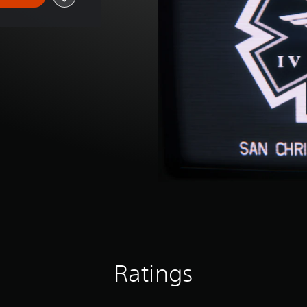
Ratings