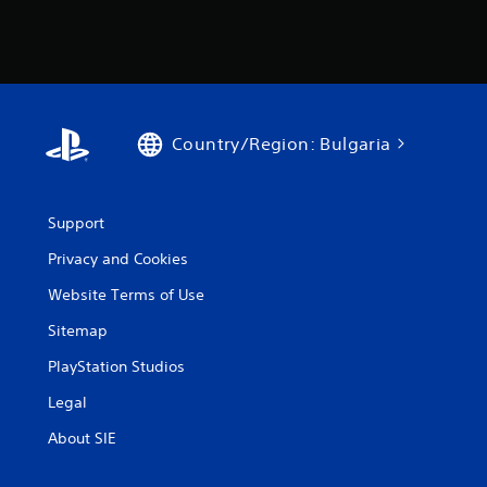
Country/Region: Bulgaria
Support
Privacy and Cookies
Website Terms of Use
Sitemap
PlayStation Studios
Legal
About SIE