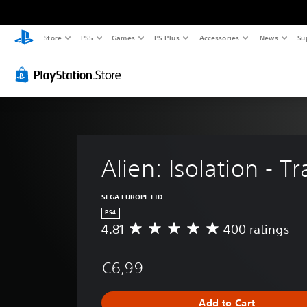
Store
PS5
Games
PS Plus
Accessories
News
Su
Alien: Isolation - 
SEGA EUROPE LTD
PS4
4.81
400 ratings
A
v
e
€6,99
r
a
g
Add to Cart