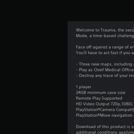
Welcome to Trauma, the second
Mode, a time-based challenge 
Face off against a range of e
You'll have to act fast if you 
- Three new maps, including 
- Play as Chief Medical Offic
- Destroy any trace of your re
1 player
24GB minimum save size
Remote Play Supported
HD Video Output 720p,1080i
PlayStation®Camera Compati
PlayStation®Move navigation c
Download of this product is 
additional conditions applyin