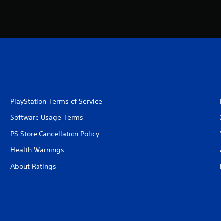
PlayStation Terms of Service
Software Usage Terms
PS Store Cancellation Policy
Health Warnings
About Ratings