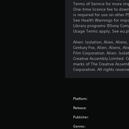
Terms of Service for more im
One-time licence fee to downl
is required for use on other 
See Health Warnings for impor
Library programs ©Sony Compu
Usage Terms apply, See eu.pla
Alien: Isolation, Alien, Alien
Century Fox, Alien, Aliens, A
Film Corporation. Alien: Iso
Creative Assembly Limited. C
marks of The Creative Assemb
Corporation. All rights reserv
Platform:
Release:
Publisher:
Genres: