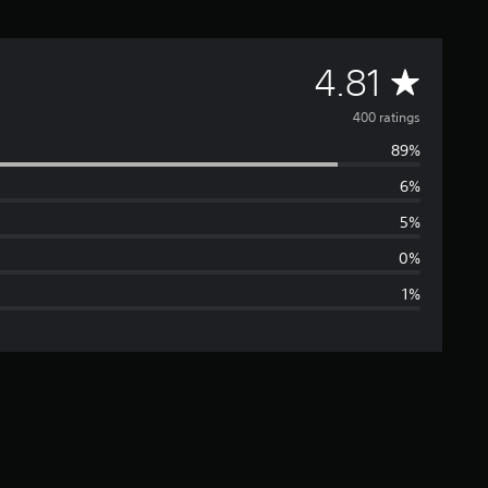
A
4.81
v
400 ratings
89%
e
6%
r
5%
a
0%
1%
g
e
r
a