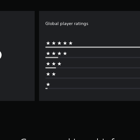
Global player ratings