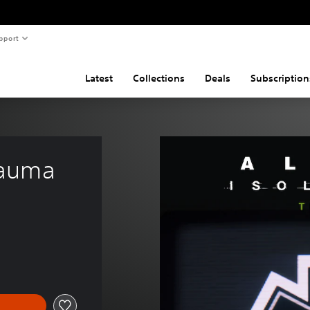
pport
Latest
Collections
Deals
Subscription
Trauma