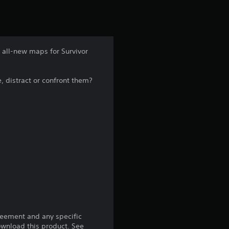
t
i
n
 all-new maps for Survivor
g
, distract or confront them?
4
.
8
1
s
t
a
reement and any specific
download this product. See