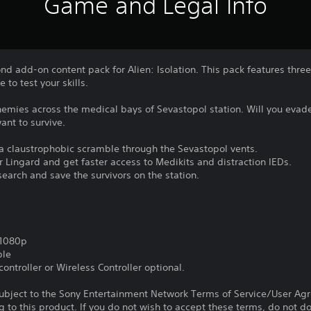
Game and Legal Info
 add-on content pack for Alien: Isolation. This pack features three
to test your skills.
nemies across the medical bays of Sevastopol station. Will you evade
want to survive.
a claustrophobic scramble through the Sevastopol vents.
er Lingard and get faster access to Medikits and distraction IEDs.
search and save the survivors on the station.
,1080p
ble
ontroller or Wireless Controller optional.
subject to the Sony Entertainment Network Terms of Service/User Ag
g to this product. If you do not wish to accept these terms, do not 