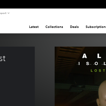
pport
Latest
Collections
Deals
Subscription
st 