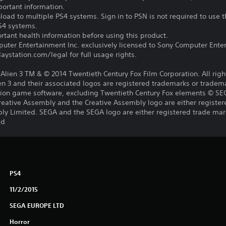
portant information.
oad to multiple PS4 systems. Sign in to PSN is not required to use t
PS4 systems.
tant health information before using this product.
ter Entertainment Inc. exclusively licensed to Sony Computer Ente
ystation.com/legal for full usage rights.
s, Alien 3 TM & © 2014 Twentieth Century Fox Film Corporation. All rig
lien 3 and their associated logos are registered trademarks or tradem
lation game software, excluding Twentieth Century Fox elements © S
reative Assembly and the Creative Assembly logo are either register
ly Limited. SEGA and the SEGA logo are either registered trade mar
ed
PS4
11/2/2015
SEGA EUROPE LTD
Horror