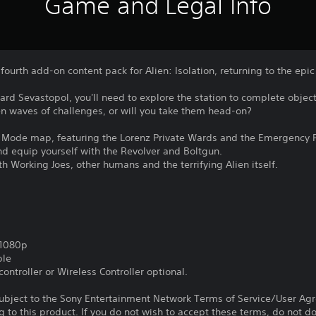
Game and Legal Info
fourth add-on content pack for Alien: Isolation, returning to the ep
d Sevastopol, you'll need to explore the station to complete object
n waves of challenges, or will you take them head-on?
 Mode map, featuring the Lorenz Private Wards and the Emergency 
and equip yourself with the Revolver and Boltgun.
th Working Joes, other humans and the terrifying Alien itself.
,1080p
ble
ontroller or Wireless Controller optional.
subject to the Sony Entertainment Network Terms of Service/User Ag
g to this product. If you do not wish to accept these terms, do not 