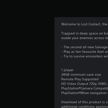
Welcome to Lost Contact, the 
Trapped in deep space on boar
evade your enemies across te
- The second all new Salvage
- Play as fan-favourite Axel 
- Try to survive encounters wi
1 player
24GB minimum save size
Remote Play Supported
HD Video Output 720p,1080i
PlayStation®Camera Compati
PlayStation®Move navigation c
Download of this product is 
additional conditions applyin