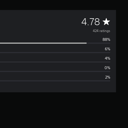
A
4.78
v
424 ratings
88%
e
6%
r
4%
a
0%
2%
g
e
r
a