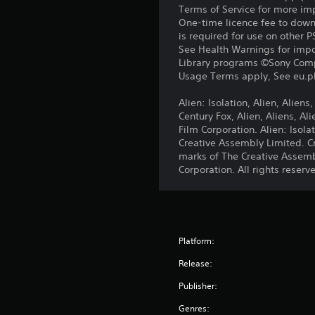
Terms of Service for more im
One-time licence fee to downl
is required for use on other 
See Health Warnings for impor
Library programs ©Sony Compu
Usage Terms apply, See eu.pla
Alien: Isolation, Alien, Alien
Century Fox, Alien, Aliens, A
Film Corporation. Alien: Iso
Creative Assembly Limited. C
marks of The Creative Assemb
Corporation. All rights reserv
Platform:
Release:
Publisher:
Genres: