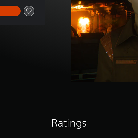
Ratings