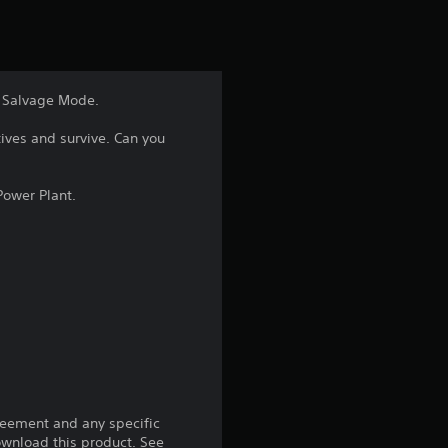
t
i
n
ic Salvage Mode.
g
ives and survive. Can you
4
Power Plant.
.
7
8
s
t
a
reement and any specific
download this product. See