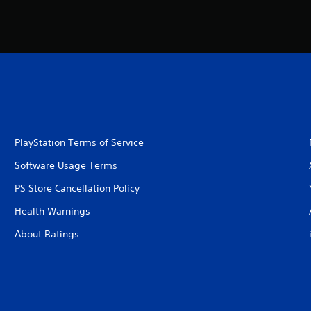
PlayStation Terms of Service
Software Usage Terms
PS Store Cancellation Policy
Health Warnings
About Ratings