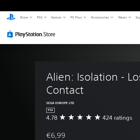
Store
PS5
Games
PS Plus
Accessories
News
Su
Alien: Isolation - Lo
Contact
SEGA EUROPE LTD
PS4
4.78
424 ratings
A
v
e
€6,99
r