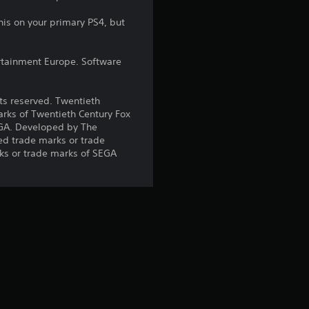
r
his on your primary PS4, but
s
rtainment Europe. Software
o
u
hts reserved. Twentieth
arks of Twentieth Century Fox
t
EGA. Developed by The
ed trade marks or trade
o
ks or trade marks of SEGA
f
5
s
t
a