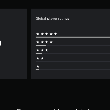
Global player ratings