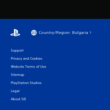
Country/Region: Bulgaria
Support
Privacy and Cookies
Website Terms of Use
Sitemap
PlayStation Studios
Legal
About SIE