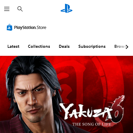
S
e
a
r
c
h
Latest
Collections
Deals
Subscriptions
Browse