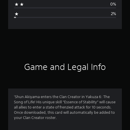
0%
g
2%
e
r
a
t
i
Game and Legal Info
n
g
4
'Shun Akiyama enters the Clan Creator in Yakuza 6: The
Song of Life! His unique skill “Essence of Stability” will cause
.
all allies to enter a state of frenzied attack for 10 seconds.
Once downloaded, this card will automatically be added to
7
your Clan Creator roster.
1