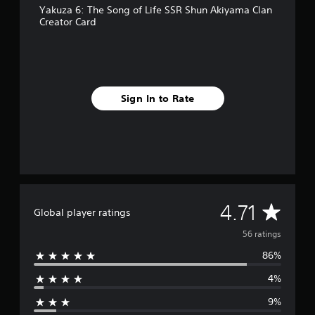
Yakuza 6: The Song of Life SSR Shun Akiyama Clan
r
Creator Card
o
m
5
6
r
a
Sign In to Rate
t
i
n
g
s
A
4.71
Global player ratings
v
56 ratings
86%
e
4%
r
9%
a