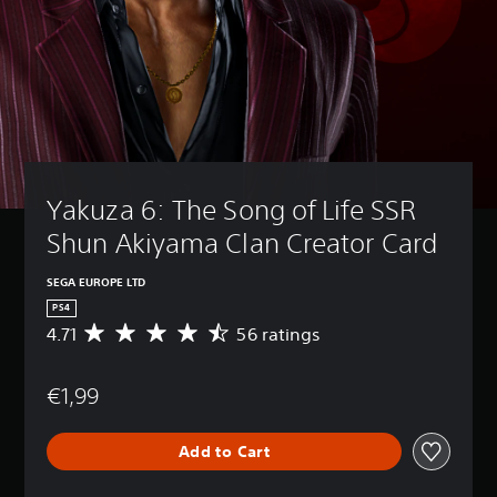
Yakuza 6: The Song of Life SSR 
Shun Akiyama Clan Creator Card
SEGA EUROPE LTD
PS4
4.71
56 ratings
A
v
e
€1,99
r
a
g
Add to Cart
e
r
a