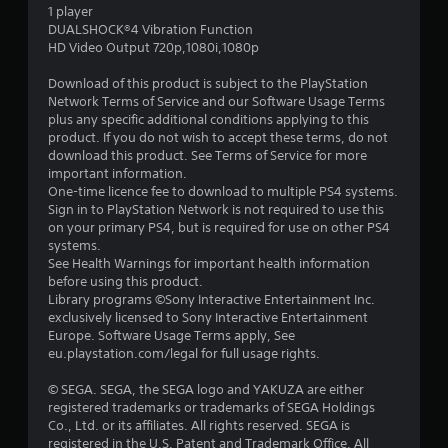
1 player
s
DUALSHOCK®4 Vibration Function
HD Video Output 720p,1080i,1080p
t
Download of this product is subject to the PlayStation
a
Network Terms of Service and our Software Usage Terms
plus any specific additional conditions applying to this
r
product. If you do not wish to accept these terms, do not
download this product. See Terms of Service for more
s
important information.
One-time licence fee to download to multiple PS4 systems.
o
Sign in to PlayStation Network is not required to use this
on your primary PS4, but is required for use on other PS4
systems.
u
See Health Warnings for important health information
before using this product.
t
Library programs ©Sony Interactive Entertainment Inc.
exclusively licensed to Sony Interactive Entertainment
o
Europe. Software Usage Terms apply, See
eu.playstation.com/legal for full usage rights.
f
© SEGA. SEGA, the SEGA logo and YAKUZA are either
5
registered trademarks or trademarks of SEGA Holdings
Co., Ltd. or its affiliates. All rights reserved. SEGA is
s
registered in the U.S. Patent and Trademark Office. All