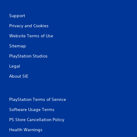
t
Support
i
Privacy and Cookies
n
Website Terms of Use
g
Sitemap
s
PlayStation Studios
Legal
About SIE
PlayStation Terms of Service
Software Usage Terms
PS Store Cancellation Policy
Health Warnings