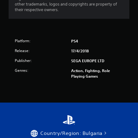
other trademarks, logos and copyrights are property of
t
their respective owners.
a
r
s
Platform:
PS4
Release:
17/4/2018
f
Publisher:
SEGA EUROPE LTD
r
Genres:
Action, Fighting, Role
o
Playing Games
m
5
6
r
a
Country/Region: Bulgaria