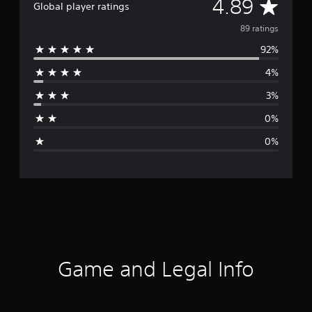
A
4.89
Global player ratings
v
89 ratings
92%
e
4%
r
3%
a
0%
g
0%
e
r
a
t
i
Game and Legal Info
n