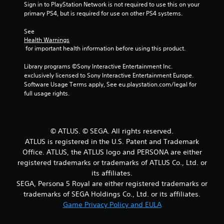
Sign in to PlayStation Network is not required to use this on your 
primary PS4, but is required for use on other PS4 systems.
o
See 
f
Health Warnings
 for important health information before using this product.
5
Library programs ©Sony Interactive Entertainment Inc. 
s
exclusively licensed to Sony Interactive Entertainment Europe. 
Software Usage Terms apply, See eu.playstation.com/legal for 
t
full usage rights.
a
r
© ATLUS. © SEGA. All rights reserved.
ATLUS is registered in the U.S. Patent and Trademark
s
Office. ATLUS, the ATLUS logo and PERSONA are either
f
registered trademarks or trademarks of ATLUS Co., Ltd. or
its affiliates.
r
SEGA, Persona 5 Royal are either registered trademarks or
trademarks of SEGA Holdings Co., Ltd. or its affiliates.
o
Game Privacy Policy and EULA
m