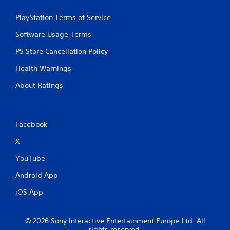
PlayStation Terms of Service
Software Usage Terms
PS Store Cancellation Policy
Health Warnings
About Ratings
Facebook
X
YouTube
Android App
iOS App
© 2026 Sony Interactive Entertainment Europe Ltd. All
rights reserved.