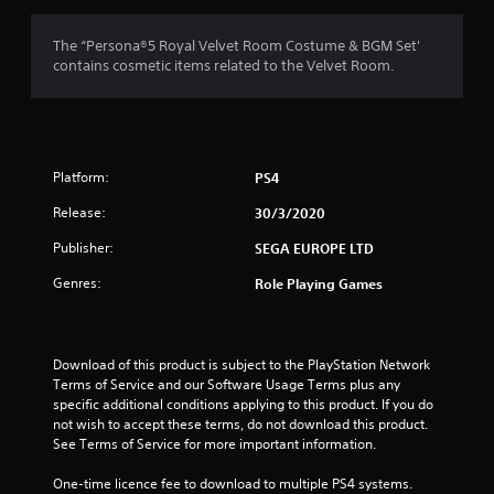
g
4
The “Persona®5 Royal Velvet Room Costume & BGM Set'
contains cosmetic items related to the Velvet Room.
.
8
9
Platform:
PS4
s
Release:
30/3/2020
t
Publisher:
SEGA EUROPE LTD
a
Genres:
Role Playing Games
r
s
Download of this product is subject to the PlayStation Network 
Terms of Service and our Software Usage Terms plus any 
o
specific additional conditions applying to this product. If you do 
not wish to accept these terms, do not download this product. 
u
See Terms of Service for more important information.
One-time licence fee to download to multiple PS4 systems. 
t