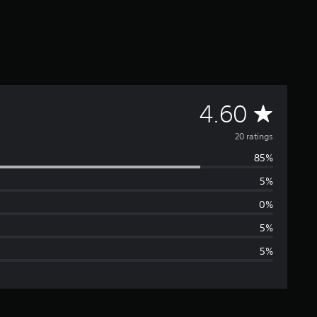
A
4.60
v
20 ratings
85%
e
5%
r
0%
a
5%
5%
g
e