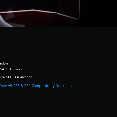
rsion
PS4 Pro Enhanced
DUALSHOCK 4 vibration
View All PS5 & PS4 Compatibility Notices