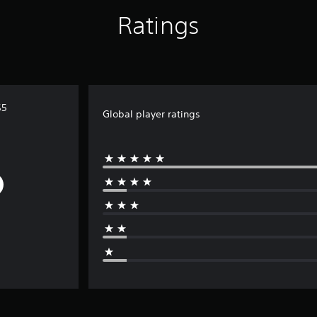
Ratings
S5
Global player ratings