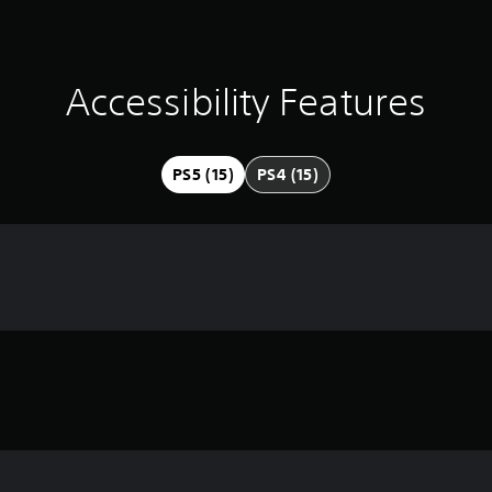
Accessibility Features
PS5 (15)
PS4 (15)