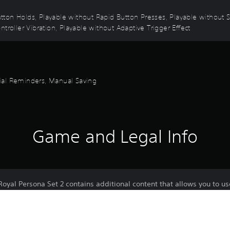
 Button Holds, Playable without Rapid Button Presses, Playable without
troller Vibration, Playable without Adaptive Trigger Effect
orial Reminders, Manual Saving
Game and Legal Info
oyal Persona Set 2 contains additional content that allows you to u
sona "Satanael"