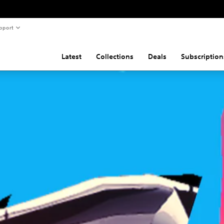
pport
Latest
Collections
Deals
Subscription