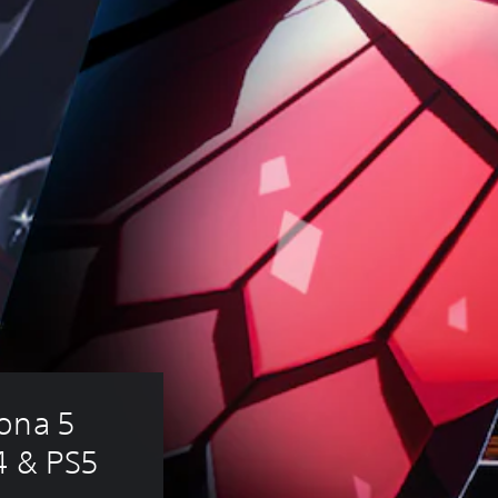
ona 5 
4 & PS5