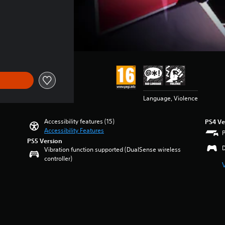
Language, Violence
Accessibility features (15)
PS4 Ve
Accessibility Features
PS5 Version
Vibration function supported (DualSense wireless
controller)