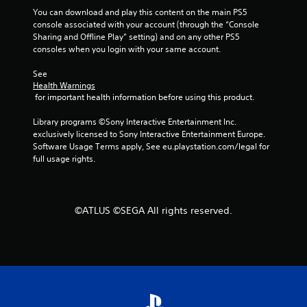
s
a
You can download and play this content on the main PS5 
e
n
console associated with your account (through the “Console 
s
r
Sharing and Offline Play” setting) and on any other PS5 
e
consoles when you login with your same account.
Y
v
o
i
See 
u
e
Health Warnings
c
w
 for important health information before using this product.
a
g
n
a
Library programs ©Sony Interactive Entertainment Inc. 
p
m
exclusively licensed to Sony Interactive Entertainment Europe. 
l
e
Software Usage Terms apply, See eu.playstation.com/legal for 
a
p
full usage rights.
y
l
t
a
h
y
e
t
©ATLUS ©SEGA All rights reserved.
g
u
a
t
m
o
e
r
a
i
n
a
d
l
n
i