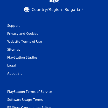
a
n
v
f
Country/Region: Bulgaria
i
o
g
r
a
m
t
a
Support
e
t
m
Privacy and Cookies
i
e
o
n
Website Terms of Use
n
u
a
s
Sitemap
t
w
a
i
PlayStation Studios
n
t
y
Legal
h
t
o
i
About SIE
u
m
t
e
n
.
e
PlayStation Terms of Service
e
d
M
Software Usage Terms
i
a
n
n
PS Store Cancellation Policy