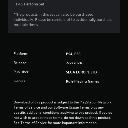
4
- P4G Persona Set
w
r
i
T
*The products in this set can also be purchased
t
u
a
individually. Please be careful not to accidentally purchase
h
t
multiple times.
o
t
o
u
r
t
i
i
R
a
a
n
l
Platform:
PS4, PS5
p
R
g
i
Release:
2/2/2024
e
d
m
s
Publisher:
SEGA EUROPE LTD
B
i
u
Genres:
n
Role Playing Games
t
d
t
e
o
r
n
Download of this product is subject to the PlayStation Network 
s
Terms of Service and our Software Usage Terms plus any 
P
Y
specific additional conditions applying to this product. If you do 
r
o
not wish to accept these terms, do not download this product. 
e
u
See Terms of Service for more important information.
s
c