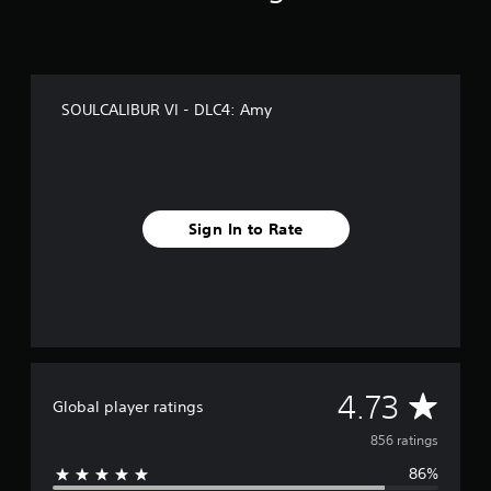
f
r
o
m
8
SOULCALIBUR VI - DLC4: Amy
5
6
r
a
t
i
Sign In to Rate
n
g
s
A
4.73
Global player ratings
v
856 ratings
86%
e