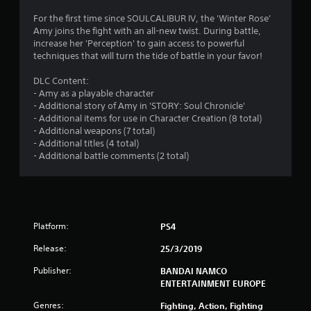
7
For the first time since SOULCALIBUR IV, the 'Winter Rose'
Amy joins the fight with an all-new twist. During battle,
3
increase her 'Perception' to gain access to powerful
techniques that will turn the tide of battle in your favor!
s
DLC Content:
t
- Amy as a playable character
- Additional story of Amy in 'STORY: Soul Chronicle'
a
- Additional items for use in Character Creation (8 total)
- Additional weapons (7 total)
r
- Additional titles (4 total)
- Additional battle comments (2 total)
s
o
u
Platform:
PS4
t
Release:
25/3/2019
o
Publisher:
BANDAI NAMCO
ENTERTAINMENT EUROPE
f
Genres:
Fighting, Action, Fighting