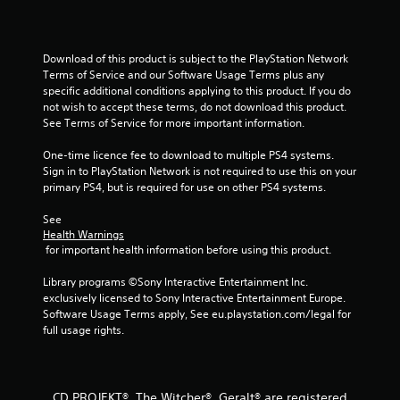
5
s
Download of this product is subject to the PlayStation Network 
Terms of Service and our Software Usage Terms plus any 
t
specific additional conditions applying to this product. If you do 
not wish to accept these terms, do not download this product. 
a
See Terms of Service for more important information.
r
One-time licence fee to download to multiple PS4 systems. 
Sign in to PlayStation Network is not required to use this on your 
s
primary PS4, but is required for use on other PS4 systems.
f
See 
Health Warnings
r
 for important health information before using this product.
o
Library programs ©Sony Interactive Entertainment Inc. 
exclusively licensed to Sony Interactive Entertainment Europe. 
m
Software Usage Terms apply, See eu.playstation.com/legal for 
full usage rights.
8
5
CD PROJEKT®, The Witcher®, Geralt® are registered