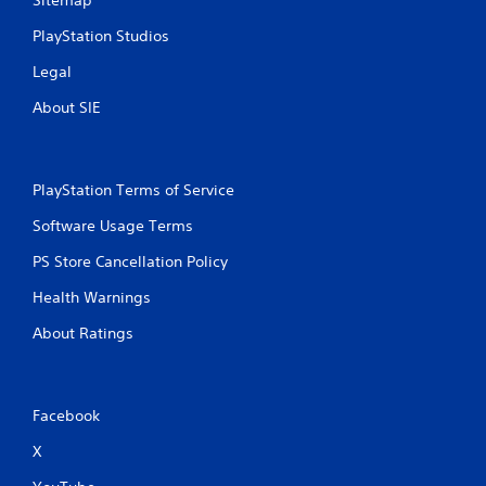
Sitemap
PlayStation Studios
Legal
About SIE
PlayStation Terms of Service
Software Usage Terms
PS Store Cancellation Policy
Health Warnings
About Ratings
Facebook
X