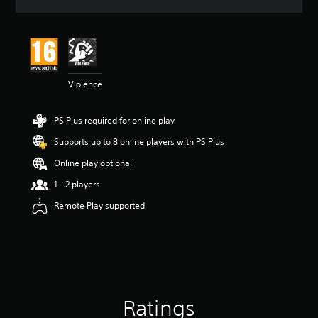
a
t
i
n
g
4
Violence
.
7
3
PS Plus required for online play
s
t
Supports up to 8 online players with PS Plus
a
r
Online play optional
s
1 - 2 players
o
u
Remote Play supported
t
o
f
5
s
t
a
Ratings
r
s