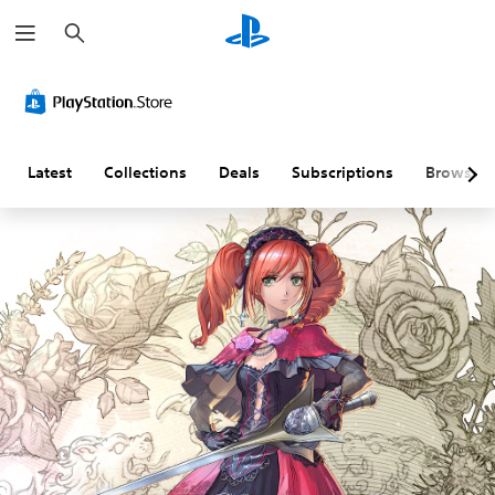
S
e
a
r
c
h
Latest
Collections
Deals
Subscriptions
Browse