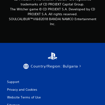
6
trademarks of CD PROJEKT Capital Group.
The Witcher game © CD PROJEKT S.A. Developed by CD
r
PROJEKT S.A. All rights reserved.
SOULCALIBUR™VI&©2018 BANDAI NAMCO Entertainment
a
Inc.
t
i
n
g
s
Country/Region: Bulgaria
Support
Privacy and Cookies
Website Terms of Use