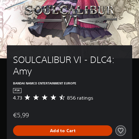
SOULCALIBUR VI - DLC4: 
Amy
BANDAI NAMCO ENTERTAINMENT EUROPE
PS4
4.73
856 ratings
A
v
e
€5,99
r
a
g
Add to Cart
e
r