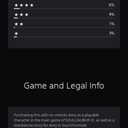
6%
r
4%
a
1%
g
3%
e
r
a
t
i
Game and Legal Info
n
g
4
Purchasing this add-on unlocks Amy as a playable
character in the main game of SOULCALIBUR VI, as well as a
.
standalone story for Amy in Soul Chronicle.