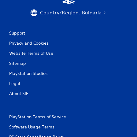
g
s
Country/Region: Bulgaria
Support
Privacy and Cookies
Website Terms of Use
Sitemap
PlayStation Studios
Legal
About SIE
PlayStation Terms of Service
Software Usage Terms
PS Store Cancellation Policy