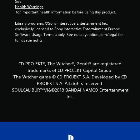
f
See 
Health Warnings
r
 for important health information before using this product.
o
Library programs ©Sony Interactive Entertainment Inc. 
exclusively licensed to Sony Interactive Entertainment Europe. 
m
Software Usage Terms apply, See eu.playstation.com/legal for 
full usage rights.
6
0
CD PROJEKT®, The Witcher®, Geralt® are registered
6
trademarks of CD PROJEKT Capital Group.
The Witcher game © CD PROJEKT S.A. Developed by CD
r
PROJEKT S.A. All rights reserved.
SOULCALIBUR™VI&©2018 BANDAI NAMCO Entertainment
a
Inc.
t
i
n