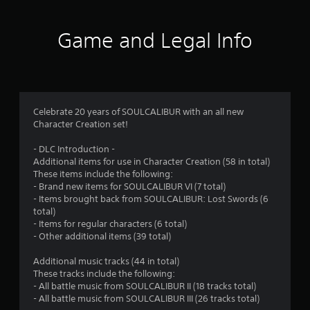
t
i
Game and Legal Info
n
g
4
Celebrate 20 years of SOULCALIBUR with an all new
Character Creation set!
.
- DLC Introduction -
7
Additional items for use in Character Creation (58 in total)
These items include the following:
2
- Brand new items for SOULCALIBUR VI (7 total)
- Items brought back from SOULCALIBUR: Lost Swords (6
s
total)
- Items for regular characters (6 total)
t
- Other additional items (39 total)
a
Additional music tracks (44 in total)
These tracks include the following:
r
- All battle music from SOULCALIBUR II (18 tracks total)
- All battle music from SOULCALIBUR III (26 tracks total)