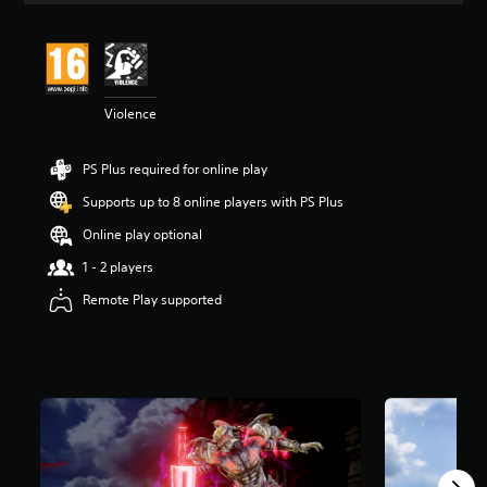
t
i
n
g
4
Violence
.
7
2
PS Plus required for online play
s
t
Supports up to 8 online players with PS Plus
a
r
Online play optional
s
1 - 2 players
o
u
Remote Play supported
t
o
f
5
s
t
a
r
s
f