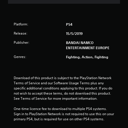
s
o
u
Platform:
PS4
t
Release:
15/5/2019
o
Publisher:
BANDAI NAMCO
ENTERTAINMENT EUROPE
f
Genres:
Fighting, Action, Fighting
5
s
Download of this product is subject to the PlayStation Network 
Terms of Service and our Software Usage Terms plus any 
t
specific additional conditions applying to this product. If you do 
not wish to accept these terms, do not download this product. 
a
See Terms of Service for more important information.
r
One-time licence fee to download to multiple PS4 systems. 
Sign in to PlayStation Network is not required to use this on your 
s
primary PS4, but is required for use on other PS4 systems.