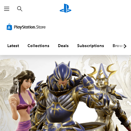
S
e
a
r
c
h
Latest
Collections
Deals
Subscriptions
Browse