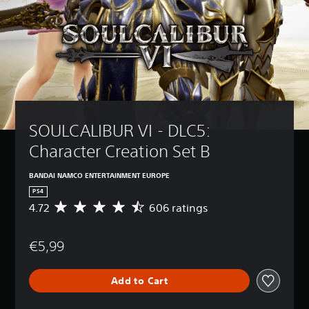
SOULCALIBUR VI - DLC5: 
Character Creation Set B
BANDAI NAMCO ENTERTAINMENT EUROPE
PS4
4.72
606 ratings
A
v
e
€5,99
r
a
g
Add to Cart
e
r
a