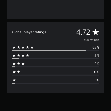
A
4.72
Global player ratings
v
606 ratings
85%
e
8%
r
4%
a
0%
g
3%
e
r
a