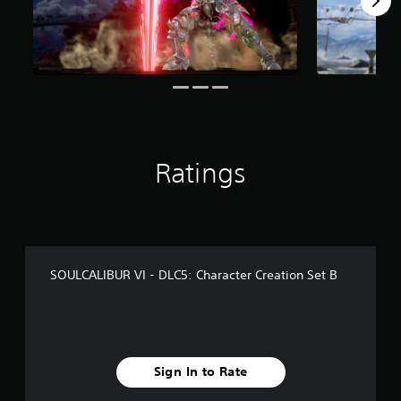
r
o
m
6
0
6
r
a
t
i
Ratings
n
g
s
SOULCALIBUR VI - DLC5: Character Creation Set B
Sign In to Rate