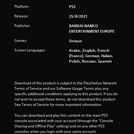
Platform:
PS5
a
Release:
25/8/2021
r
Publisher:
BANDAI NAMCO
s
ENTERTAINMENT EUROPE
o
Genres:
Unique
Screen Languages:
Arabic, English, French
u
(France), German, Italian,
Polish, Russian, Spanish
t
o
Download of this product is subject to the PlayStation Network 
f
Terms of Service and our Software Usage Terms plus any 
specific additional conditions applying to this product. If you do 
5
not wish to accept these terms, do not download this product. 
See Terms of Service for more important information.
s
You can download and play this content on the main PS5 
t
console associated with your account (through the “Console 
Sharing and Offline Play” setting) and on any other PS5 
a
consoles when you login with your same account.