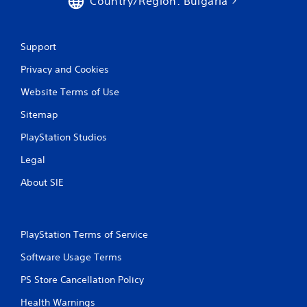
Country/Region: Bulgaria
n
g
Support
s
Privacy and Cookies
Website Terms of Use
Sitemap
PlayStation Studios
Legal
About SIE
PlayStation Terms of Service
Software Usage Terms
PS Store Cancellation Policy
Health Warnings