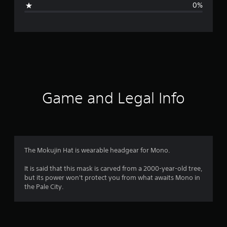
0%
e
r
a
t
i
Game and Legal Info
n
g
4
The Mokujin Hat is wearable headgear for Mono.
.
It is said that this mask is carved from a 2000-year-old tree,
but its power won't protect you from what awaits Mono in
6
the Pale City.
s
t