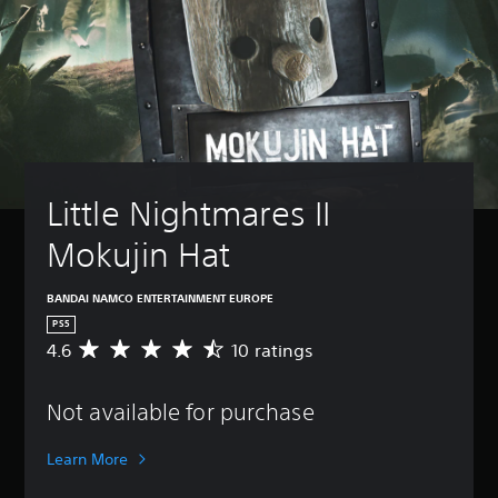
Little Nightmares II 
Mokujin Hat
BANDAI NAMCO ENTERTAINMENT EUROPE
PS5
4.6
10 ratings
A
v
e
Not available for purchase
r
a
g
Learn More
e
r