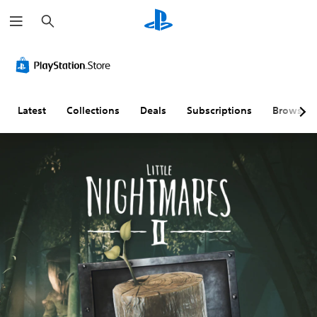
S
e
a
r
c
h
Latest
Collections
Deals
Subscriptions
Browse