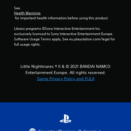
r
See 
Health Warnings
s
 for important health information before using this product.
f
Library programs ©Sony Interactive Entertainment Inc. 
exclusively licensed to Sony Interactive Entertainment Europe. 
r
Software Usage Terms apply, See eu.playstation.com/legal for 
full usage rights.
o
m
Little Nightmares ® II & © 2021 BANDAI NAMCO
1
Entertainment Europe. All rights reserved.
Game Privacy Policy and EULA
0
r
a
t
i